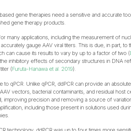
-based gene therapies need a sensitive and accurate too
inished gene therapy products.
or many applications, including the measurement of nuclei
accurately gauge AAV viral titers. This is due, in part, to 
 can cause its results to vary by up to a factor of two (
he inhibitory effects of secondary structures in DNA re
iter (
Furuta-Hanawa et al. 2019
).
ve to qPCR. Unlike qPCR, ddPCR can provide an absolute
f AAV vectors, bacterial contaminants, and residual host c
d, improving precision and removing a source of variatio
plification, including those present in solutions used duri
ies.
CR technology, ddPCR was up to four times more sensit