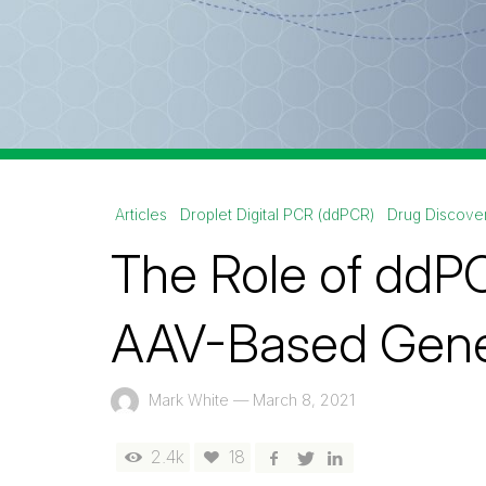
Articles
Droplet Digital PCR (ddPCR)
Drug Discove
The Role of ddPC
AAV-Based Gene
Mark White
—
March 8, 2021
2.4k
18