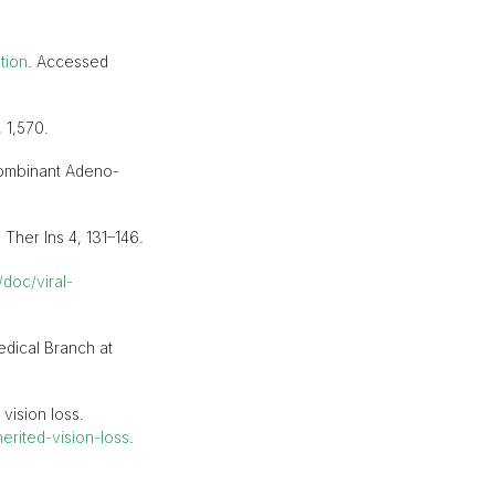
tion
. Accessed
 1,570.
ecombinant Adeno-
Ther Ins 4, 131–146.
doc/viral-
edical Branch at
vision loss.
rited-vision-loss
.