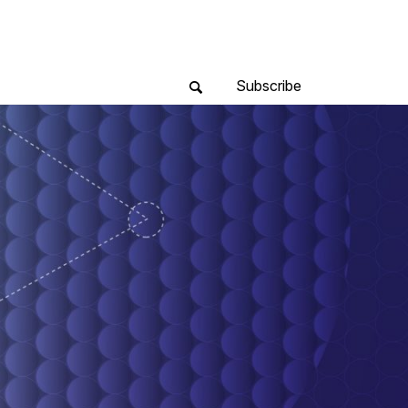
Subscribe