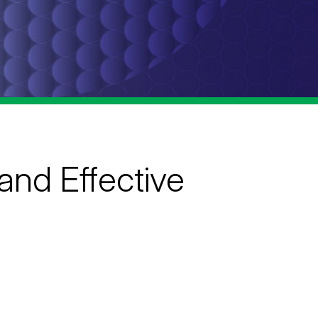
and Effective