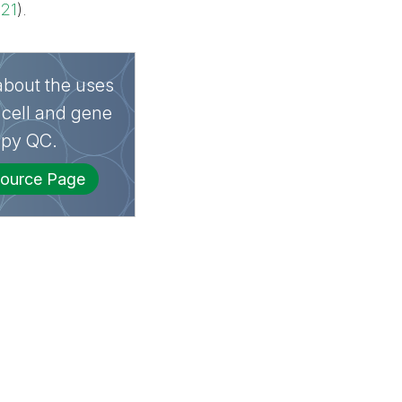
021
).
bout the uses
 cell and gene
apy QC.
ource Page