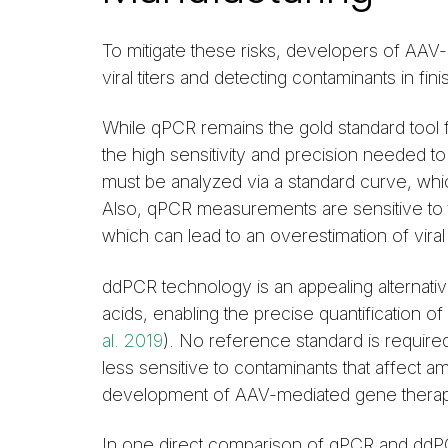
To mitigate these risks, developers of AAV
viral titers and detecting contaminants in f
While qPCR remains the gold standard tool f
the high sensitivity and precision needed to 
must be analyzed via a standard curve, which
Also, qPCR measurements are sensitive to t
which can lead to an overestimation of viral t
ddPCR technology is an appealing alternati
acids, enabling the precise quantification o
al. 2019
). No reference standard is require
less sensitive to contaminants that affect am
development of AAV-mediated gene therap
In one direct comparison of qPCR and ddP