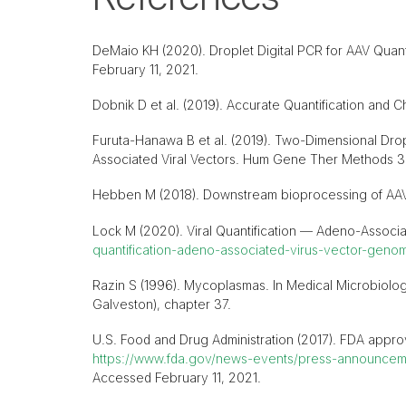
DeMaio KH (2020). Droplet Digital PCR for AAV Quant
February 11, 2021.
Dobnik D et al. (2019). Accurate Quantification and C
Furuta-Hanawa B et al. (2019). Two-Dimensional Dropl
Associated Viral Vectors. Hum Gene Ther Methods 3
Hebben M (2018). Downstream bioprocessing of AAV ve
Lock M (2020). Viral Quantification — Adeno-Associ
quantification-adeno-associated-virus-vector-genom
Razin S (1996). Mycoplasmas. In Medical Microbiology
Galveston), chapter 37.
U.S. Food and Drug Administration (2017). FDA approve
https://www.fda.gov/news-events/press-announcemen
Accessed February 11, 2021.