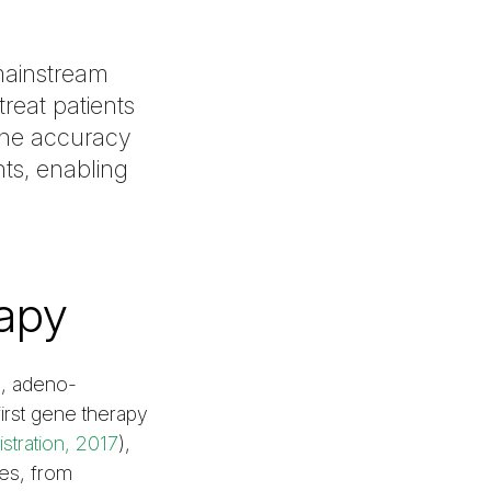
mainstream
treat patients
 the accuracy
nts, enabling
apy
e, adeno-
irst gene therapy
stration, 2017
),
ses, from