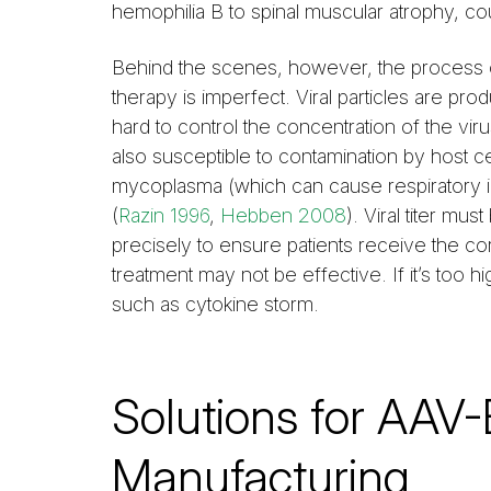
hemophilia B to spinal muscular atrophy, cou
Behind the scenes, however, the process 
therapy is imperfect. Viral particles are prod
hard to control the concentration of the viru
also susceptible to contamination by host 
mycoplasma (which can cause respiratory i
(
Razin 1996
,
Hebben 2008
). Viral titer m
precisely to ensure patients receive the corr
treatment may not be effective. If it’s too hi
such as cytokine storm.
Solutions for AAV
Manufacturing