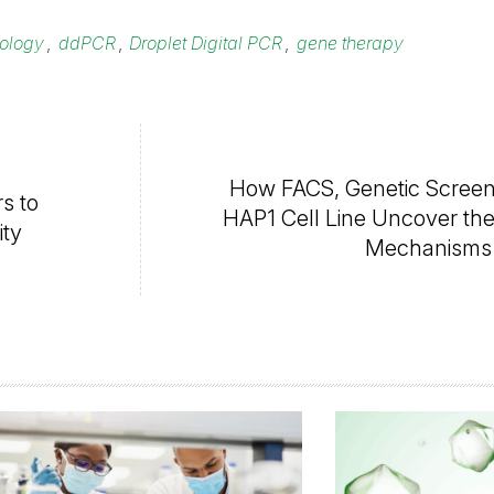
nology
,
ddPCR
,
Droplet Digital PCR
,
gene therapy
How FACS, Genetic Screen
s to
HAP1 Cell Line Uncover the 
ity
Mechanisms 