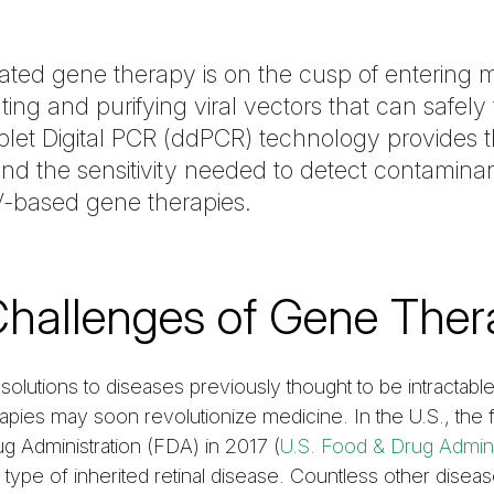
ted gene therapy is on the cusp of entering 
ing and purifying viral vectors that can safely 
roplet Digital PCR (ddPCR) technology provides
s and the sensitivity needed to detect contamina
AV-based gene therapies.
Challenges of Gene Ther
solutions to diseases previously thought to be intractabl
pies may soon revolutionize medicine. In the U.S., the f
 Administration (FDA) in 2017 (
U.S. Food & Drug Admini
a type of inherited retinal disease. Countless other disea