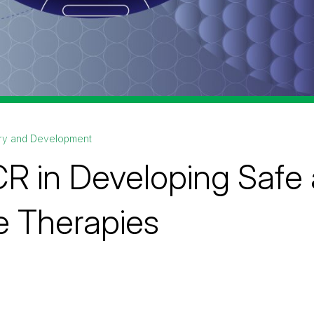
ry and Development
R in Developing Safe 
 Therapies