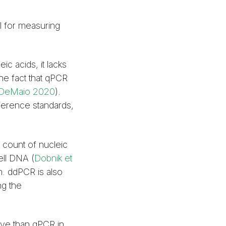
l for measuring
c acids, it lacks
the fact that qPCR
DeMaio 2020
).
ference standards,
 count of nucleic
ell DNA (
Dobnik et
n. ddPCR is also
ng the
ive than qPCR in