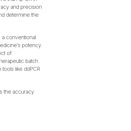
uracy and precision
and determine the
, a conventional
medicine’s potency.
ct of
therapeutic batch.
 tools like ddPCR
s the accuracy