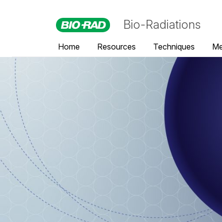
Bio-Radiations
Home
Resources
Techniques
Me