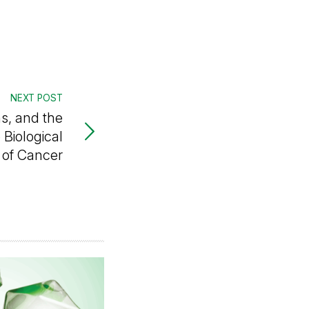
NEXT POST
s, and the
Biological
of Cancer