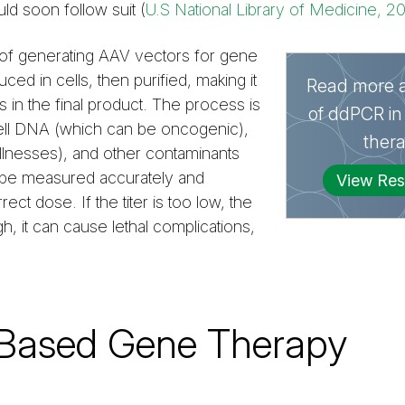
ld soon follow suit (
U.S National Library of Medicine, 2
of generating AAV vectors for gene
uced in cells, then purified, making it
Read more a
s in the final product. The process is
of ddPCR in
cell DNA (which can be oncogenic),
ther
llnesses), and other contaminants
ust be measured accurately and
View Res
ect dose. If the titer is too low, the
gh, it can cause lethal complications,
-Based Gene Therapy