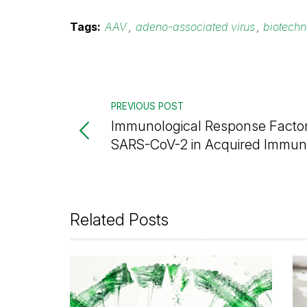
Tags:
AAV
,
adeno-associated virus
,
biotech
PREVIOUS POST
Immunological Response Factor
SARS-CoV-2 in Acquired Immun
Related Posts