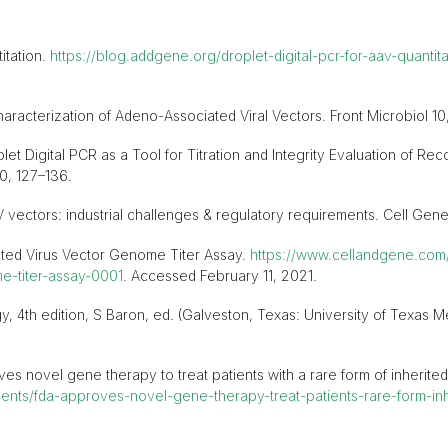
itation.
https://blog.addgene.org/droplet-digital-pcr-for-aav-quantita
haracterization of Adeno-Associated Viral Vectors. Front Microbiol 10,
et Digital PCR as a Tool for Titration and Integrity Evaluation of R
0, 127–136.
ctors: industrial challenges & regulatory requirements. Cell Gene 
ated Virus Vector Genome Titer Assay.
https://www.cellandgene.com/
e-titer-assay-0001
. Accessed February 11, 2021.
, 4th edition, S Baron, ed. (Galveston, Texas: University of Texas M
s novel gene therapy to treat patients with a rare form of inherited 
ts/fda-approves-novel-gene-therapy-treat-patients-rare-form-inhe