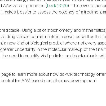
nded AAV vector genomes (
Lock 2020
). This level of acc
 it makes it easier to assess the potency of a treatment 
 predictable. Using a bit of stoichiometry and mathematics
tive drug versus contaminants in a dose, as well as the 
t a new kind of biological product where not every aspe
greater uncertainty in the molecular makeup of the final 
 need to quantify viral particles and contaminants with
s
page to learn more about how ddPCR technology offer
ty control for AAV-based gene therapy development.