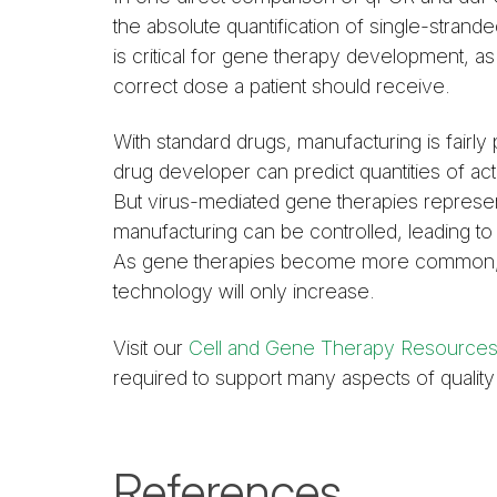
the absolute quantification of single-stra
is critical for gene therapy development, as
correct dose a patient should receive.
With standard drugs, manufacturing is fairly
drug developer can predict quantities of ac
But virus-mediated gene therapies represen
manufacturing can be controlled, leading to 
As gene therapies become more common, the
technology will only increase.
Visit our
Cell and Gene Therapy Resource
required to support many aspects of quali
References