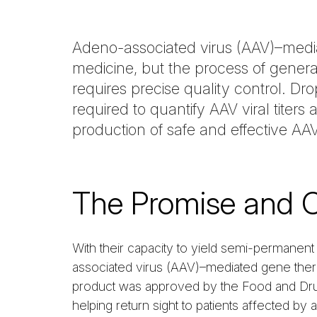
Adeno-associated virus (AAV)–media
medicine, but the process of generat
requires precise quality control. D
required to quantify AAV viral titer
production of safe and effective A
The Promise and 
With their capacity to yield semi-permanent 
associated virus (AAV)–mediated gene thera
product was approved by the Food and Drug
helping return sight to patients affected by 