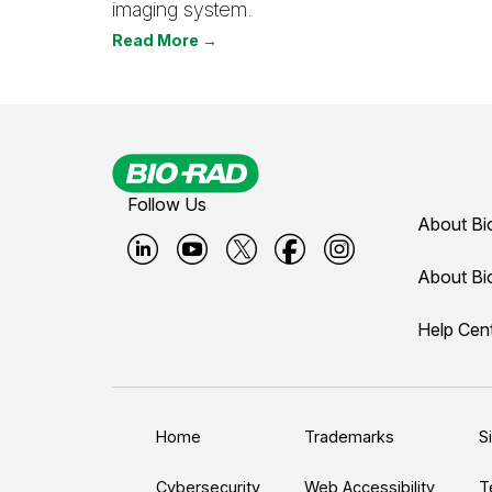
imaging system.
Read More →
Follow Us
About Bi
B
B
B
B
B
About Bi
i
i
i
i
i
Help Cen
o
o
o
o
o
-
-
-
-
-
r
r
r
r
r
a
a
a
a
a
Home
Trademarks
S
d
d
d
d
d
Cybersecurity
Web Accessibility
T