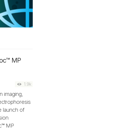
Doc™ MP
1.9k
n imaging,
lectrophoresis
e launch of
sion
oc™ MP