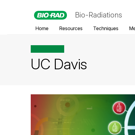
Bio-Radiations
Home
Resources
Techniques
Me
All posts tagged
UC Davis