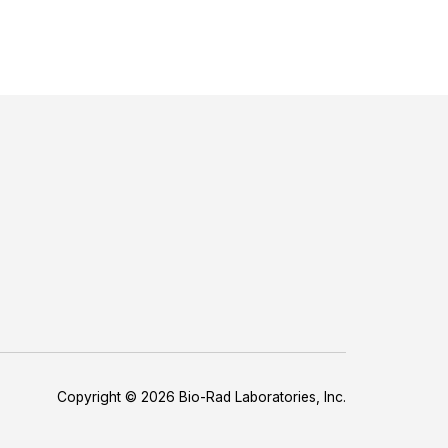
Copyright © 2026 Bio-Rad Laboratories, Inc.