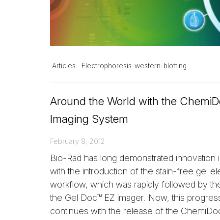
Articles
Electrophoresis-western-blotting
Around the World with the Chemi
Imaging System
February 8, 2012
Bio-Rad has long demonstrated innovation i
with the introduction of the stain-free gel e
workflow, which was rapidly followed by th
the Gel Doc™ EZ imager. Now, this progres
continues with the release of the ChemiD