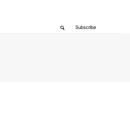
Subscribe