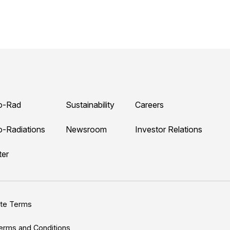
o-Rad
Sustainability
Careers
o-Radiations
Newsroom
Investor Relations
ter
ite Terms
erms and Conditions