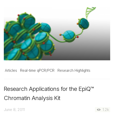
Articles
Real-time qPCR/PCR
Research Highlights
Research Applications for the EpiQ™
Chromatin Analysis Kit
June 8, 2011
1.2k