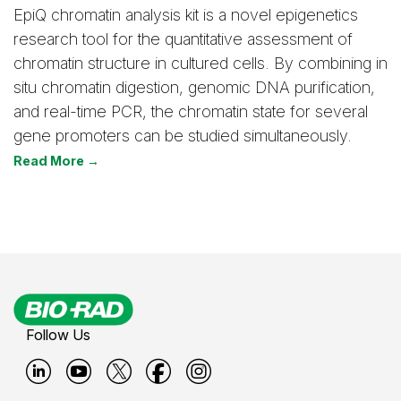
EpiQ chromatin analysis kit is a novel epigenetics
research tool for the quantitative assessment of
chromatin structure in cultured cells. By combining in
situ chromatin digestion, genomic DNA purification,
and real-time PCR, the chromatin state for several
gene promoters can be studied simultaneously.
Read More →
Follow Us
B
B
B
B
B