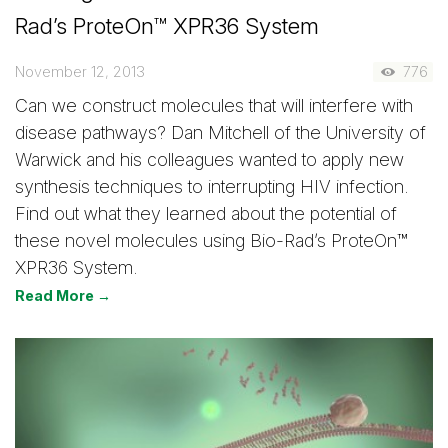
Rad’s ProteOn™ XPR36 System
November 12, 2013
776
Can we construct molecules that will interfere with
disease pathways? Dan Mitchell of the University of
Warwick and his colleagues wanted to apply new
synthesis techniques to interrupting HIV infection.
Find out what they learned about the potential of
these novel molecules using Bio-Rad’s ProteOn™
XPR36 System.
Read More →