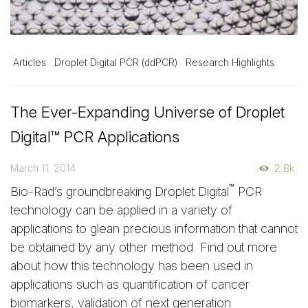
Articles
Droplet Digital PCR (ddPCR)
Research Highlights
The Ever-Expanding Universe of Droplet
Digital™ PCR Applications
March 11, 2014
2.8k
™
Bio-Rad’s groundbreaking Droplet Digital
PCR
technology can be applied in a variety of
applications to glean precious information that cannot
be obtained by any other method. Find out more
about how this technology has been used in
applications such as quantification of cancer
biomarkers, validation of next generation