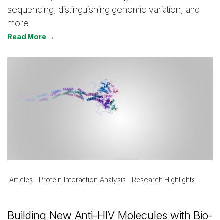
sequencing, distinguishing genomic variation, and
more.
Read More →
Articles
Protein Interaction Analysis
Research Highlights
Building New Anti-HIV Molecules with Bio-