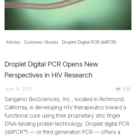
Articles
Customer Stories
Droplet Digital PCR (ddPCR)
Droplet Digital PCR Opens New
Perspectives in HIV Research
June 15, 2012
2.1k
Sangamo BioSciences, Inc., located in Richmond,
California, is developing HIV therapeutics toward a
functional cure using their proprietary zinc finger
DNA-binding protein technology. Droplet digital PCR
(ddPCR™) — or third generation PCR — offers a