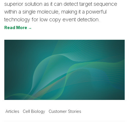
superior solution as it can detect target sequence
within a single molecule, making it a powerful
technology for low copy event detection.
Read More →
Articles
Cell Biology
Customer Stories