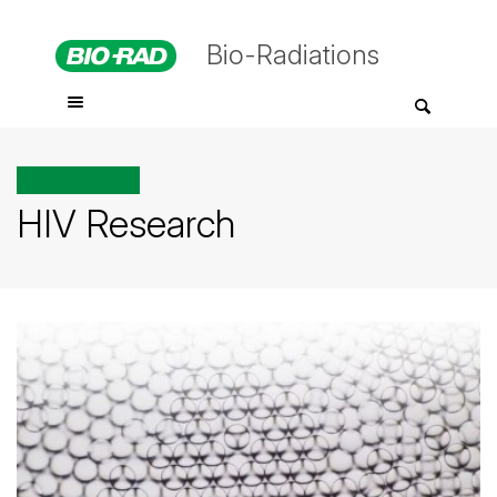
Bio-Radiations
All posts tagged
HIV Research