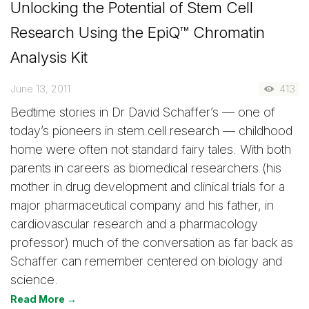
Unlocking the Potential of Stem Cell
Research Using the EpiQ™ Chromatin
Analysis Kit
June 13, 2011
413
Bedtime stories in Dr David Schaffer’s — one of
today’s pioneers in stem cell research — childhood
home were often not standard fairy tales. With both
parents in careers as biomedical researchers (his
mother in drug development and clinical trials for a
major pharmaceutical company and his father, in
cardiovascular research and a pharmacology
professor) much of the conversation as far back as
Schaffer can remember centered on biology and
science.
Read More →