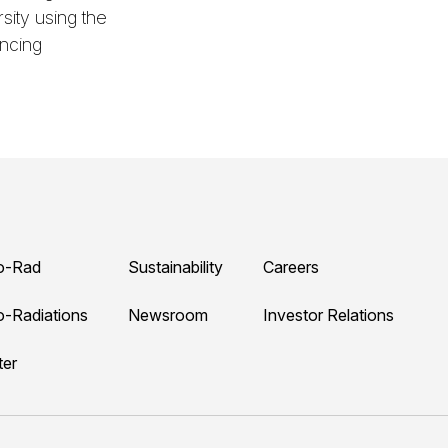
ity using the
ncing
o-Rad
Sustainability
Careers
o-Radiations
Newsroom
Investor Relations
ter