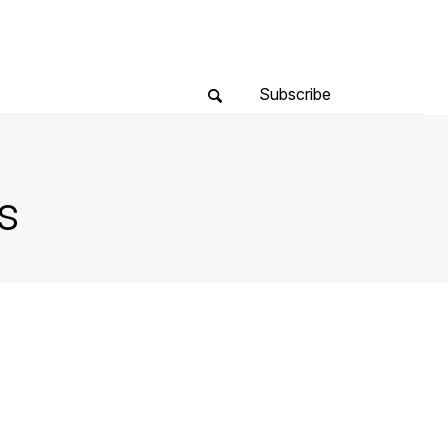
Subscribe
s