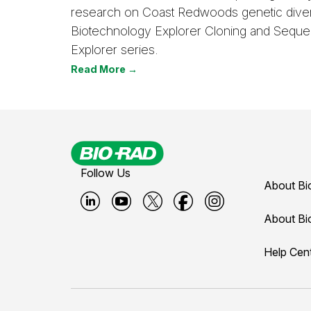
research on Coast Redwoods genetic divers
Biotechnology Explorer Cloning and Seque
Explorer series.
Read More →
Follow Us
About Bi
B
B
B
B
B
About Bi
i
i
i
i
i
Help Cen
o
o
o
o
o
-
-
-
-
-
r
r
r
r
r