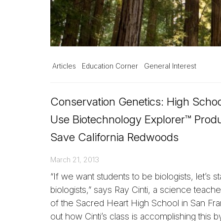
Articles
Education Corner
General Interest
Conservation Genetics: High Schoo
Use Biotechnology Explorer™ Produ
Save California Redwoods
March 21, 2013
“If we want students to be biologists, let’s st
biologists,” says Ray Cinti, a science teach
of the Sacred Heart High School in San Fra
out how Cinti’s class is accomplishing this b