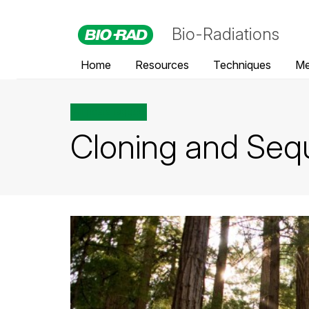
Bio-Radiations
Home
Resources
Techniques
Me
All posts tagged
Cloning and Sequ