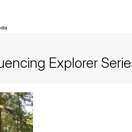
dia
encing Explorer Serie