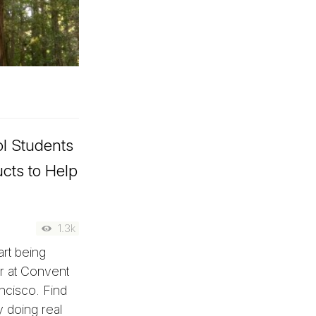
l Students
cts to Help
1.3k
art being
er at Convent
ncisco. Find
y doing real