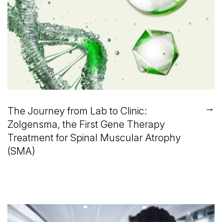
→
The Journey from Lab to Clinic:
Zolgensma, the First Gene Therapy
Treatment for Spinal Muscular Atrophy
(SMA)