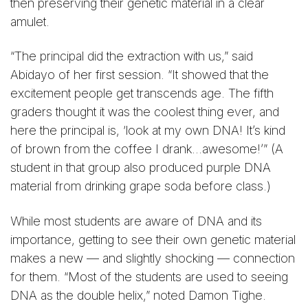
then preserving their genetic material in a clear
amulet.
“The principal did the extraction with us,” said
Abidayo of her first session. “It showed that the
excitement people get transcends age. The fifth
graders thought it was the coolest thing ever, and
here the principal is, ‘look at my own DNA! It’s kind
of brown from the coffee I drank…awesome!’” (A
student in that group also produced purple DNA
material from drinking grape soda before class.)
While most students are aware of DNA and its
importance, getting to see their own genetic material
makes a new — and slightly shocking — connection
for them. “Most of the students are used to seeing
DNA as the double helix,” noted Damon Tighe.