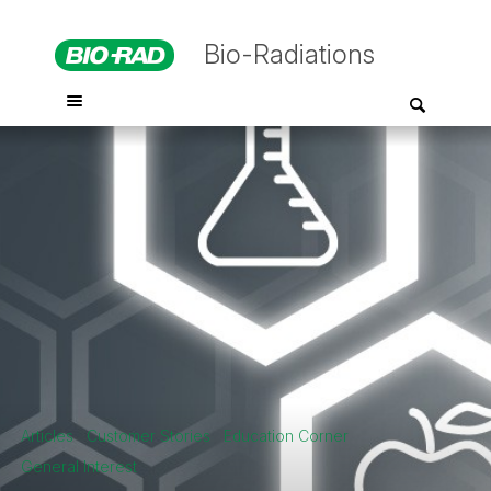
Bio-Radiations
Articles
Customer Stories
Education Corner
General Interest