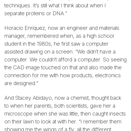
techniques. It’s still what I think about when I
separate proteins or DNA.”
Horacio Enriquez, now an engineer and materials
manager, remembered when, as a high school
student in the 1980s, he first saw a computer
assisted drawing on a screen. “We didn’t have a
computer. We couldn’t afford a computer. So seeing
the CAD image touched on that and also made the
connection for me with how products, electronics
are designed.”
And Stacey Abidayo, now a chemist, thought back
to when her parents, both scientists, gave her a
microscope when she was little, then caught insects
on their lawn to look at with her. “I remember them
showing me the wings of a fly, all the different