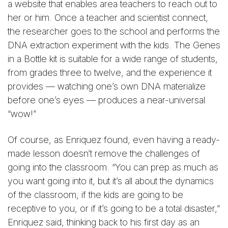
a website that enables area teachers to reach out to
her or him. Once a teacher and scientist connect,
the researcher goes to the school and performs the
DNA extraction experiment with the kids. The Genes
in a Bottle kit is suitable for a wide range of students,
from grades three to twelve, and the experience it
provides — watching one’s own DNA materialize
before one’s eyes — produces a near-universal
“wow!”
Of course, as Enriquez found, even having a ready-
made lesson doesn’t remove the challenges of
going into the classroom. “You can prep as much as
you want going into it, but it’s all about the dynamics
of the classroom, if the kids are going to be
receptive to you, or if it’s going to be a total disaster,”
Enriquez said, thinking back to his first day as an