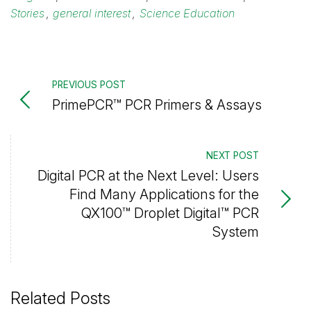
Stories
,
general interest
,
Science Education
PREVIOUS POST
PrimePCR™ PCR Primers & Assays
NEXT POST
Digital PCR at the Next Level: Users
Find Many Applications for the
QX100™ Droplet Digital™ PCR
System
Related Posts