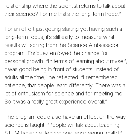
relationship where the scientist returns to talk about
their science? For me that’s the long-term hope.”
For an effort just getting starting yet having such a
long-term focus, it’s still early to measure what
results will spring from the Science Ambassador
program. Enriquez emjoyed the chance for
personal growth. “In terms of learning about myself,
it was good being in front of students, instead of
adults all the time,” he reflected. “I remembered
patience, that people learn differently. There was a
lot of enthusiasm for science and for meeting me.
So it was a really great experience overall.”
The program could also have an effect on the way
science is taught. “People will talk about teaching
STEM [science, technology, engineering, math],”