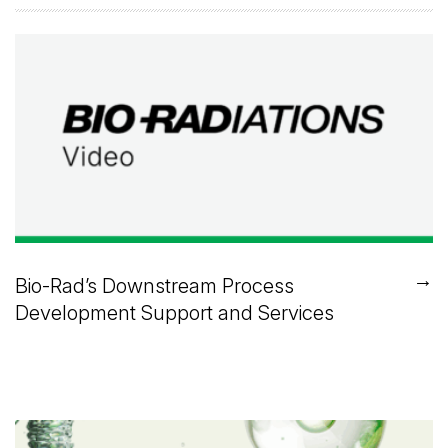
→
Bio-Rad’s Downstream Process
Development Support and Services