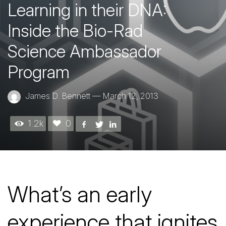
Learning in their DNA:
Inside the Bio-Rad
Science Ambassador
Program
James D. Bennett
—
March 12, 2013
1.2k
0
What’s an early
experience that ignites