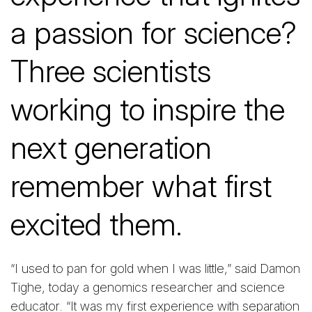
a passion for science?
Three scientists
working to inspire the
next generation
remember what first
excited them.
“I used to pan for gold when I was little,” said Damon
Tighe, today a genomics researcher and science
educator. “It was my first experience with separation