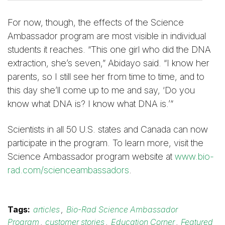
For now, though, the effects of the Science
Ambassador program are most visible in individual
students it reaches. “This one girl who did the DNA
extraction, she’s seven,” Abidayo said. “I know her
parents, so I still see her from time to time, and to
this day she’ll come up to me and say, ‘Do you
know what DNA is? I know what DNA is.’”
Scientists in all 50 U.S. states and Canada can now
participate in the program. To learn more, visit the
Science Ambassador program website at
www.bio-
rad.com/scienceambassadors
.
Tags:
articles
,
Bio-Rad Science Ambassador
Program
,
customer stories
,
Education Corner
,
Featured