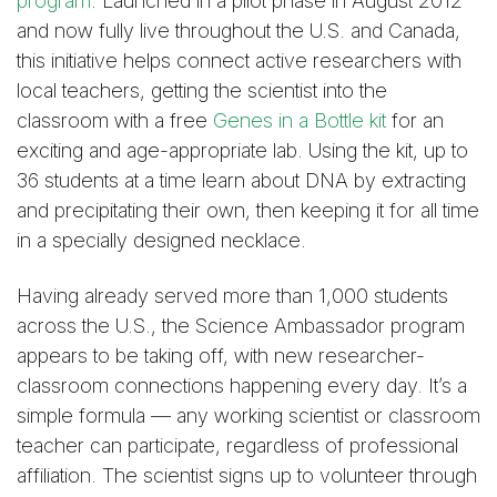
program
. Launched in a pilot phase in August 2012
and now fully live throughout the U.S. and Canada,
this initiative helps connect active researchers with
local teachers, getting the scientist into the
classroom with a free
Genes in a Bottle kit
for an
exciting and age-appropriate lab. Using the kit, up to
36 students at a time learn about DNA by extracting
and precipitating their own, then keeping it for all time
in a specially designed necklace.
Having already served more than 1,000 students
across the U.S., the Science Ambassador program
appears to be taking off, with new researcher-
classroom connections happening every day. It’s a
simple formula — any working scientist or classroom
teacher can participate, regardless of professional
affiliation. The scientist signs up to volunteer through