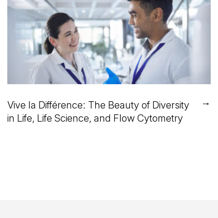
→
Vive la Différence: The Beauty of Diversity
in Life, Life Science, and Flow Cytometry