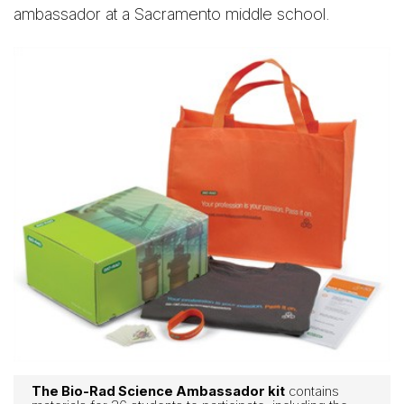
ambassador at a Sacramento middle school.
The Bio-Rad Science Ambassador kit
contains