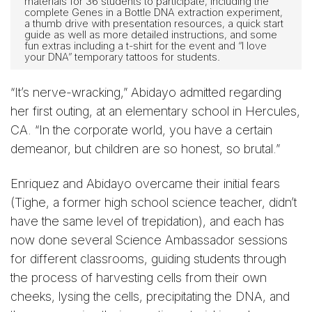
materials for 36 students to participate, including the
complete Genes in a Bottle DNA extraction experiment,
a thumb drive with presentation resources, a quick start
guide as well as more detailed instructions, and some
fun extras including a t-shirt for the event and “I love
your DNA” temporary tattoos for students.
“It’s nerve-wracking,” Abidayo admitted regarding
her first outing, at an elementary school in Hercules,
CA. “In the corporate world, you have a certain
demeanor, but children are so honest, so brutal.”
Enriquez and Abidayo overcame their initial fears
(Tighe, a former high school science teacher, didn’t
have the same level of trepidation), and each has
now done several Science Ambassador sessions
for different classrooms, guiding students through
the process of harvesting cells from their own
cheeks, lysing the cells, precipitating the DNA, and