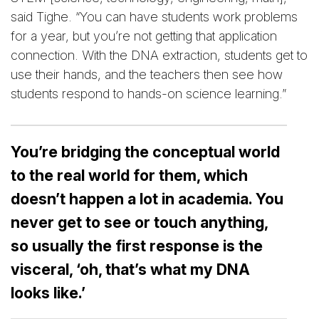
said Tighe. “You can have students work problems
for a year, but you’re not getting that application
connection. With the DNA extraction, students get to
use their hands, and the teachers then see how
students respond to hands-on science learning.”
You’re bridging the conceptual world
to the real world for them, which
doesn’t happen a lot in academia. You
never get to see or touch anything,
so usually the first response is the
visceral, ‘oh, that’s what my DNA
looks like.’