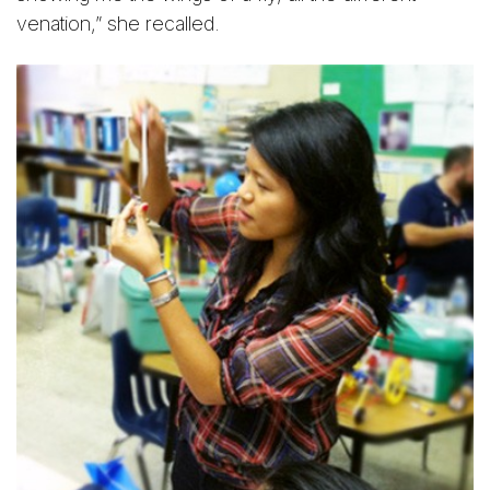
venation,” she recalled.