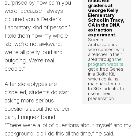
leads 6th
surprised by how calm you
graders at
were, because I always
George Kelly
Elementary
pictured you a Dexter’s
School in Tracy,
CA in the DNA
Laboratory kind of person.’
extraction
experiment.
I told them how my whole
Science
lab, we’re not awkward,
Ambassadors
who connect with
we’re all pretty loud and
a teacher in their
area through
the
outgoing. We’re real
program website
people.”
get a free Genes
in a Bottle Kit,
which contains
After stereotypes are
materials for up
to 36 students, to
dispelled, students do start
use in their
presentation.
asking more serious
questions about the career
path, Enriquez found.
“There were a lot of questions about myself and my
background, did I do this all the time,” he said.