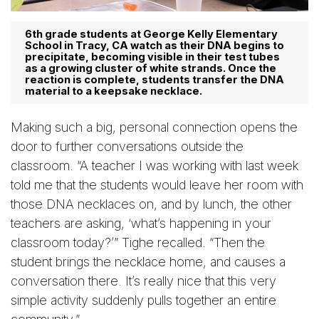
6th grade students at George Kelly Elementary
School in Tracy, CA watch as their DNA begins to
precipitate, becoming visible in their test tubes
as a growing cluster of white strands. Once the
reaction is complete, students transfer the DNA
material to a keepsake necklace.
Making such a big, personal connection opens the
door to further conversations outside the
classroom. “A teacher I was working with last week
told me that the students would leave her room with
those DNA necklaces on, and by lunch, the other
teachers are asking, ‘what’s happening in your
classroom today?’” Tighe recalled. “Then the
student brings the necklace home, and causes a
conversation there. It’s really nice that this very
simple activity suddenly pulls together an entire