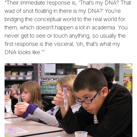
“Their immediate response is, ‘That’s my DNA? That
wad of snot floating in there is my DNA?’ You’re
bridging the conceptual world to the real world for
them, which doesn’t happen a lot in academia. You
never get to see or touch anything, so usually the
first response is the visceral, ‘oh, that’s what my
DNA looks like.’”