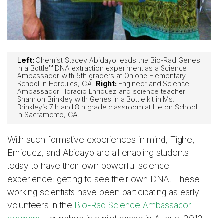
Left:
Chemist Stacey Abidayo leads the Bio-Rad Genes
in a Bottle™ DNA extraction experiment as a Science
Ambassador with 5th graders at Ohlone Elementary
School in Hercules, CA.
Right:
Engineer and Science
Ambassador Horacio Enriquez and science teacher
Shannon Brinkley with Genes in a Bottle kit in Ms.
Brinkley’s 7th and 8th grade classroom at Heron School
in Sacramento, CA.
With such formative experiences in mind, Tighe,
Enriquez, and Abidayo are all enabling students
today to have their own powerful science
experience: getting to see their own DNA. These
working scientists have been participating as early
volunteers in the
Bio-Rad Science Ambassador