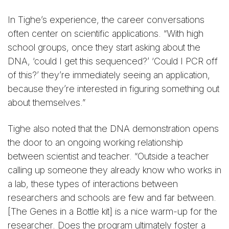
In Tighe’s experience, the career conversations
often center on scientific applications. “With high
school groups, once they start asking about the
DNA, ‘could I get this sequenced?’ ‘Could I PCR off
of this?’ they’re immediately seeing an application,
because they’re interested in figuring something out
about themselves.”
Tighe also noted that the DNA demonstration opens
the door to an ongoing working relationship
between scientist and teacher. “Outside a teacher
calling up someone they already know who works in
a lab, these types of interactions between
researchers and schools are few and far between.
[The Genes in a Bottle kit] is a nice warm-up for the
researcher. Does the program ultimately foster a