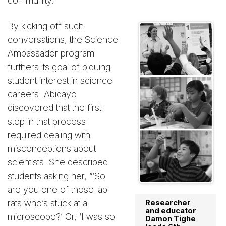
community.”
By kicking off such
conversations, the Science
Ambassador program
furthers its goal of piquing
student interest in science
careers. Abidayo
discovered that the first
step in that process
required dealing with
misconceptions about
scientists. She described
students asking her, “‘So
are you one of those lab
rats who’s stuck at a
Researcher
and educator
microscope?’ Or, ‘I was so
Damon Tighe