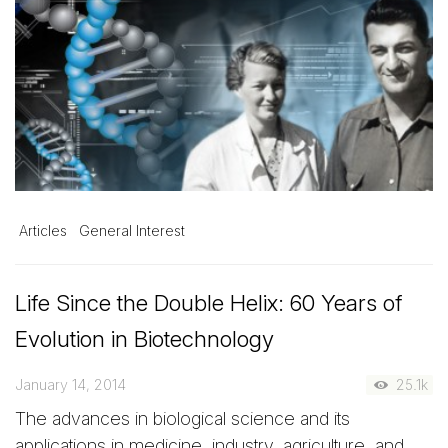
Articles
General Interest
Life Since the Double Helix: 60 Years of
Evolution in Biotechnology
January 14, 2014
25.1k
The advances in biological science and its
applications in medicine, industry, agriculture, and