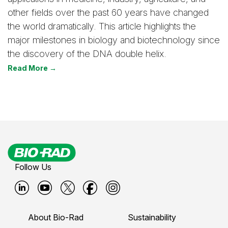
other fields over the past 60 years have changed
the world dramatically. This article highlights the
major milestones in biology and biotechnology since
the discovery of the DNA double helix.
Read More →
Follow Us
B
B
B
B
B
i
i
i
i
i
About Bio-Rad
Sustainability