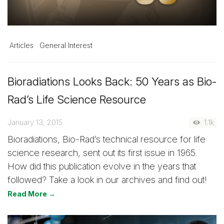
Articles
General Interest
Bioradiations Looks Back: 50 Years as Bio-
Rad’s Life Science Resource
January 13, 2015
1.1k
Bioradiations, Bio-Rad’s technical resource for life
science research, sent out its first issue in 1965.
How did this publication evolve in the years that
followed? Take a look in our archives and find out!
Read More →