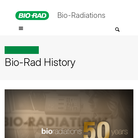
Bio-Radiations
All posts tagged
Bio-Rad History