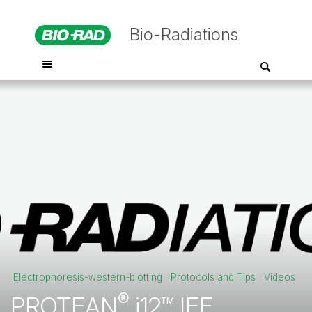
Bio-Radiations
Electrophoresis-western-blotting
Protocols and Tips
Videos
®
PROTEAN
i12™ IEF