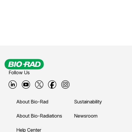
Follow Us
B
B
B
B
B
i
i
i
i
i
About Bio-Rad
Sustainability
o
o
o
o
o
-
-
-
-
-
About Bio-Radiations
Newsroom
r
r
r
r
r
Help Center