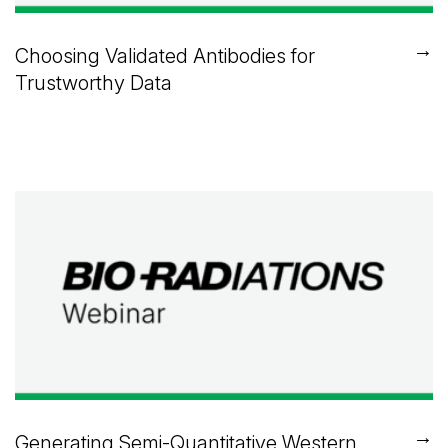
→
Choosing Validated Antibodies for
Trustworthy Data
→
Generating Semi-Quantitative Western