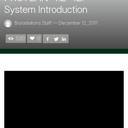
System Introduction
Bioradiations Staff
—
December 12, 2011
530
0