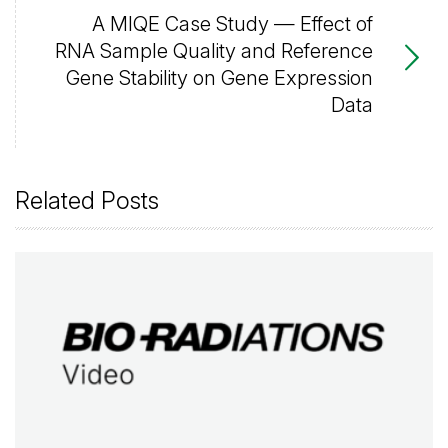
A MIQE Case Study — Effect of
RNA Sample Quality and Reference
Gene Stability on Gene Expression
Data
Related Posts