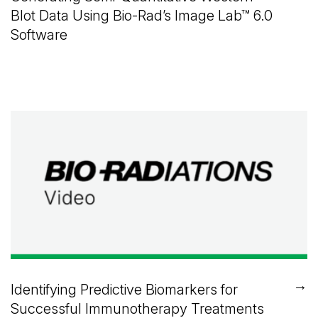
Blot Data Using
Bio-Rad’s
Image Lab™
6.0
Software
→
Identifying Predictive Biomarkers for
Successful Immunotherapy Treatments