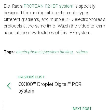
Bio-Rad’s
PROTEAN i12 IEF system
is specially
designed for running different sample types,
different gradients, and multiple 2-D electrophoresis
protocols at the same time. Watch the video to learn
about all the new features of this IEF system.
Tags:
electrophoresis/western blotting
,
videos
PREVIOUS POST
QX100™ Droplet Digital™ PCR
system
NEXT POST