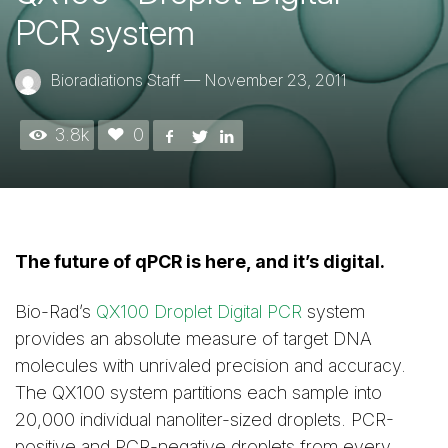
PCR system
Bioradiations Staff
—
November 23, 2011
3.8k
0
The future of qPCR is here, and it’s digital.
Bio-Rad’s
QX100 Droplet Digital PCR
system
provides an absolute measure of target DNA
molecules with unrivaled precision and accuracy.
The QX100 system partitions each sample into
20,000 individual nanoliter-sized droplets. PCR-
positive and PCR-negative droplets from every