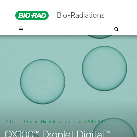
Bio-Radiations
Articles
Product Highlights
Real-time qPCR/PCR
QX100™ Droplet Digital™