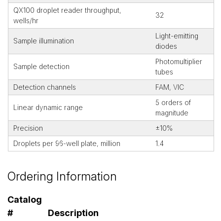
QX100 droplet reader throughput,
32
wells/hr
Light-emitting
Sample illumination
diodes
Photomultiplier
Sample detection
tubes
Detection channels
FAM, VIC
5 orders of
Linear dynamic range
magnitude
Precision
±10%
Droplets per 96-well plate, million
1.4
Ordering Information
Catalog
#
Description