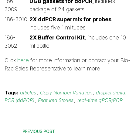
186-
DG8 gaskets for ddPCR,
includes 1
3009
package of 24 gaskets
186-3010
2X ddPCR supermix for probes
,
includes five 1 ml tubes
186-
2X Buffer Control Kit
, includes one 10
3052
ml bottle
Click
here
for more information or contact your Bio-
Rad Sales Representative to learn more.
Tags:
articles
,
Copy Number Variation
,
droplet digital
PCR (ddPCR)
,
Featured Stories
,
real-time qPCR/PCR
PREVIOUS POST