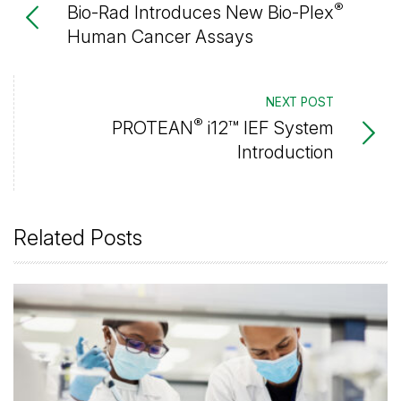
®
Bio-Rad Introduces New Bio-Plex
Human Cancer Assays
NEXT POST
®
PROTEAN
i12™ IEF System
Introduction
Related Posts