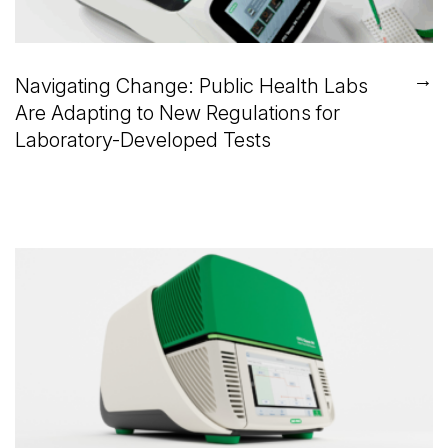
→
Navigating Change: Public Health Labs
Are Adapting to New Regulations for
Laboratory-Developed Tests