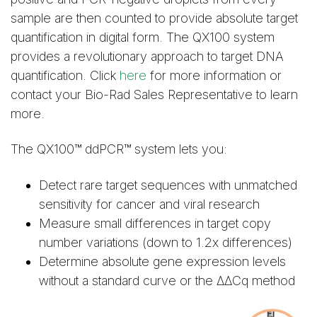
sample are then counted to provide absolute target
quantification in digital form. The QX100 system
provides a revolutionary approach to target DNA
quantification. Click
here
for more information or
contact your Bio-Rad Sales Representative to learn
more.
The QX100™ ddPCR™ system lets you:
Detect rare target sequences with unmatched
sensitivity for cancer and viral research
Measure small differences in target copy
number variations (down to 1.2x differences)
Determine absolute gene expression levels
without a standard curve or the ΔΔCq method