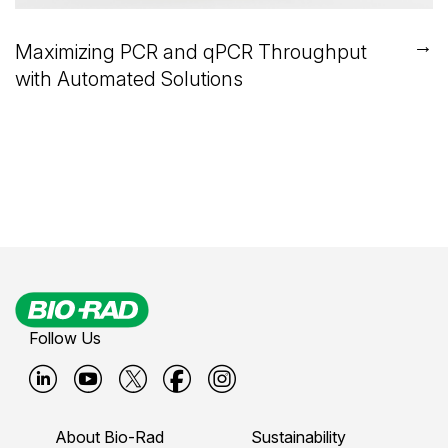
→
Maximizing PCR and qPCR Throughput
with Automated Solutions
Follow Us
B
B
B
B
B
i
i
i
i
i
About Bio-Rad
Sustainability