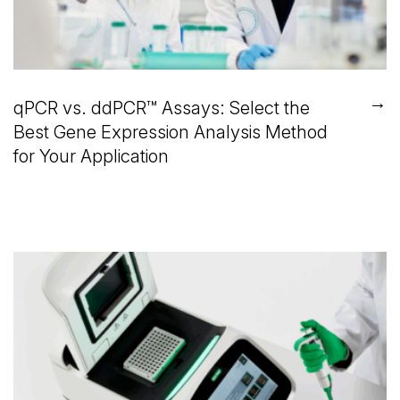
→
qPCR vs. ddPCR™ Assays: Select the
Best Gene Expression Analysis Method
for Your Application