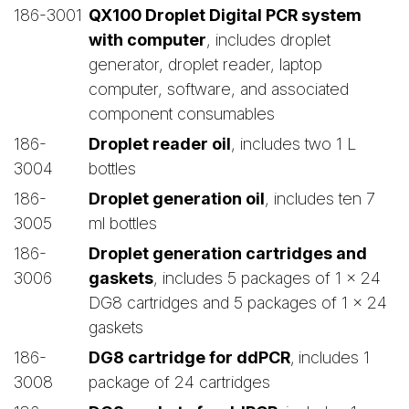
186-3001
QX100 Droplet Digital PCR system
with computer
, includes droplet
generator, droplet reader, laptop
computer, software, and associated
component consumables
186-
Droplet reader oil
, includes two 1 L
3004
bottles
186-
Droplet generation oil
, includes ten 7
3005
ml bottles
186-
Droplet generation cartridges and
3006
gaskets
, includes 5 packages of 1 x 24
DG8 cartridges and 5 packages of 1 x 24
gaskets
186-
DG8 cartridge for ddPCR
,
includes 1
3008
package of 24 cartridges