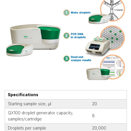
Specifications
Starting sample size, µl
20
QX100 droplet generator capacity,
8
samples/cartridge
Droplets per sample
20,000