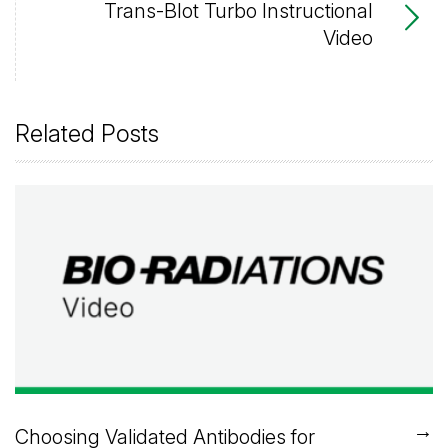
Trans-Blot Turbo Instructional
Video
Related Posts
→
Choosing Validated Antibodies for