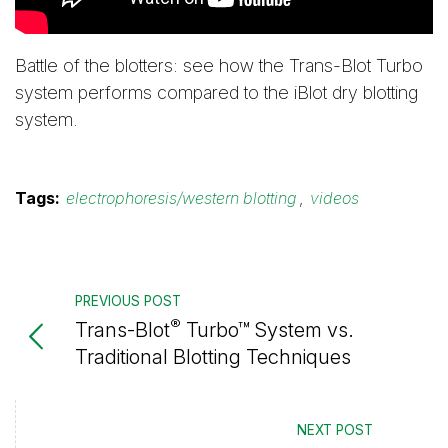
Battle of the blotters: see how the Trans-Blot Turbo
system performs compared to the iBlot dry blotting
system.
Tags:
electrophoresis/western blotting
,
videos
PREVIOUS POST
®
Trans-Blot
Turbo™ System vs.
Traditional Blotting Techniques
NEXT POST