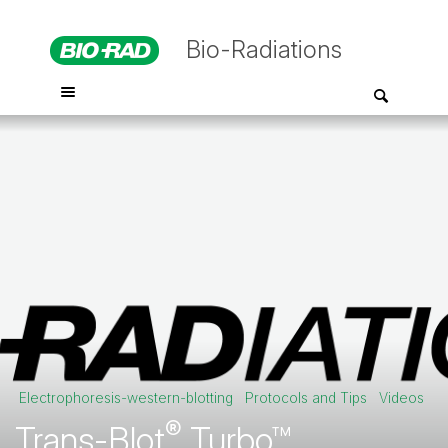
Bio-Radiations
Electrophoresis-western-blotting
Protocols and Tips
Videos
®
Trans-Blot
Turbo™