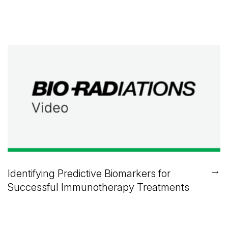
→
Identifying Predictive Biomarkers for
Successful Immunotherapy Treatments