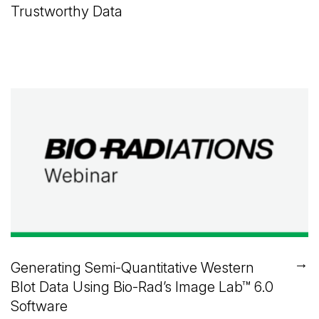
Trustworthy Data
→
Generating Semi-Quantitative Western
Blot Data Using
Bio-Rad’s
Image Lab™
6.0
Software