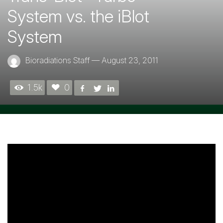
System vs. the iBlot
System
Bioradiations Staff
—
August 23, 2011
1.5k
0