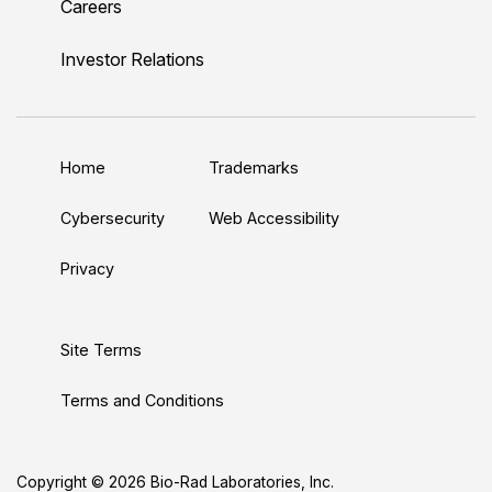
Careers
i
o
w
a
n
n
u
i
c
s
Investor Relations
k
T
t
e
t
e
u
t
b
a
d
b
e
o
g
Home
Trademarks
I
e
r
o
r
n
k
a
Cybersecurity
Web Accessibility
m
Privacy
Site Terms
Terms and Conditions
Copyright © 2026 Bio-Rad Laboratories, Inc.