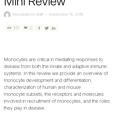
Mini Review
Bioradiations Staff
—
September 15, 2016
551
0
Monocytes are critical in mediating responses to
disease from both the innate and adaptive immune
systems. In this review we provide an overview of
monocyte development and differentiation,
characterization of human and mouse
monocyte subsets, the receptors and molecules
involved in recruitment of monocytes, and the roles
they play in disease.