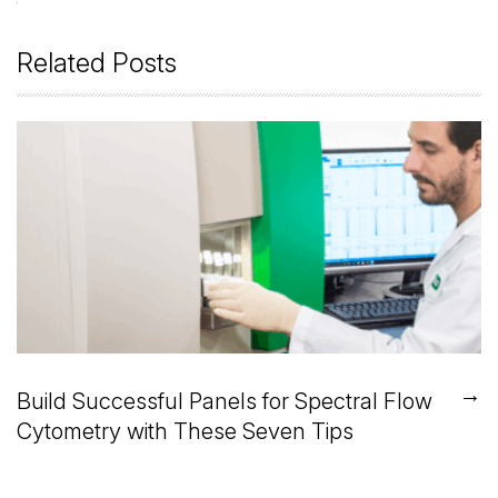
Related Posts
→
Build Successful Panels for Spectral Flow
Cytometry with These Seven Tips