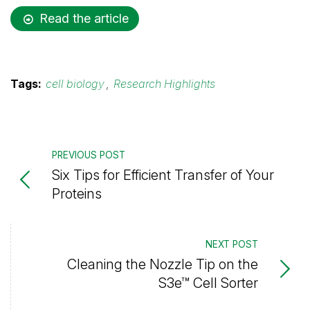
Read the article
Tags:
cell biology
,
Research Highlights
PREVIOUS POST
Six Tips for Efficient Transfer of Your
Proteins
NEXT POST
Cleaning the Nozzle Tip on the
S3e™ Cell Sorter