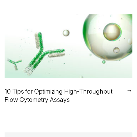
→
10 Tips for Optimizing High-Throughput
Flow Cytometry Assays