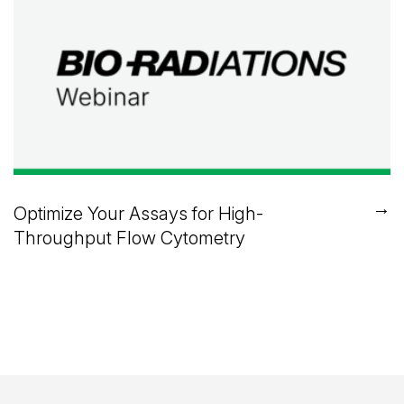
→
Optimize Your Assays for High-
Throughput Flow Cytometry