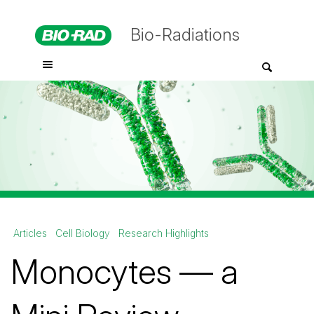
Bio-Radiations
Articles
Cell Biology
Research Highlights
Monocytes — a