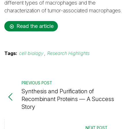
different types of macrophages and the
characterization of tumor-associated macrophages.
Read the article
Tags:
cell biology
,
Research Highlights
PREVIOUS POST
Synthesis and Purification of
Recombinant Proteins — A Success
Story
NEXT POST