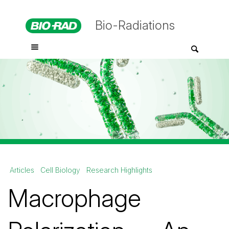
Bio-Radiations
Articles
Cell Biology
Research Highlights
Macrophage