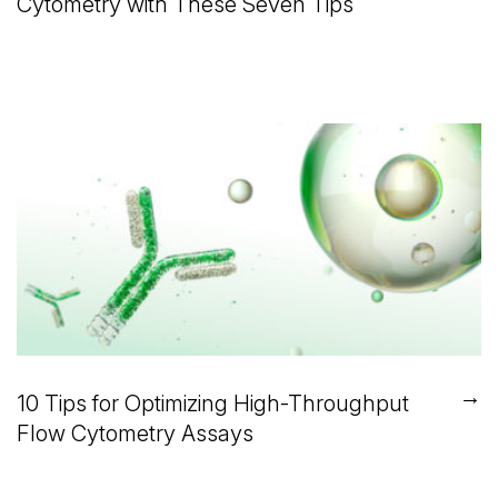
Cytometry with These Seven Tips
→
10 Tips for Optimizing High-Throughput
Flow Cytometry Assays