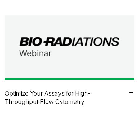
→
Optimize Your Assays for High-
Throughput Flow Cytometry