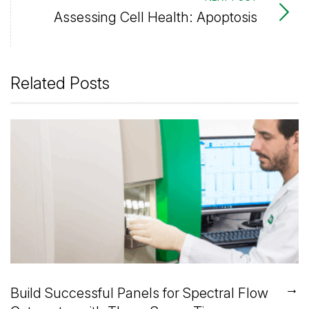
Assessing Cell Health: Apoptosis
Related Posts
→
Build Successful Panels for Spectral Flow