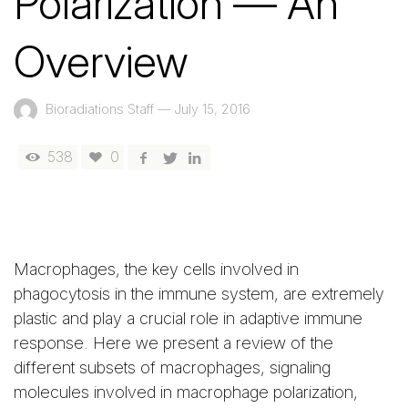
Polarization — An
Overview
Bioradiations Staff
—
July 15, 2016
538
0
Macrophages, the key cells involved in
phagocytosis in the immune system, are extremely
plastic and play a crucial role in adaptive immune
response. Here we present a review of the
different subsets of macrophages, signaling
molecules involved in macrophage polarization,