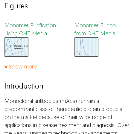
Figures
Monomer Purification
Monomer Elution
Using CHT Media
from CHT Media
Show more
Figure 1. Purification of
Figure 2. Elution of
mAb S on a CHT Column
mAb S monomers
from a CHT Column
Introduction
Monoclonal antibodies (mAbs) remain a
Monomer Purification
Monomer Elution
predominant class of therapeutic protein products
Using Capto adhere
from Capto adhere
on the market because of their wide range of
Media
Media
applications in disease treatment and diagnosis. Over
the years, upstream technology advancements