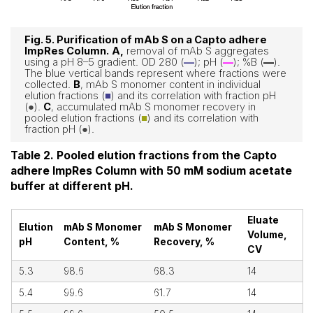
Fig. 5. Purification of mAb S on a Capto adhere
ImpRes Column.
A,
removal of mAb S aggregates
using a pH 8–5 gradient. OD 280 (
—
); pH (
—
); %B (
—
).
The blue vertical bands represent where fractions were
collected.
B
, mAb S monomer content in individual
elution fractions (
■
) and its correlation with fraction pH
(
●
).
C
, accumulated mAb S monomer recovery in
pooled elution fractions (
■
) and its correlation with
fraction pH (
●
).
Table 2. Pooled elution fractions from the Capto
adhere ImpRes Column with 50 mM sodium acetate
buffer at different pH.
Eluate
Elution
mAb S Monomer
mAb S Monomer
Volume,
pH
Content, %
Recovery, %
CV
5.3
98.6
68.3
14
5.4
99.6
61.7
14