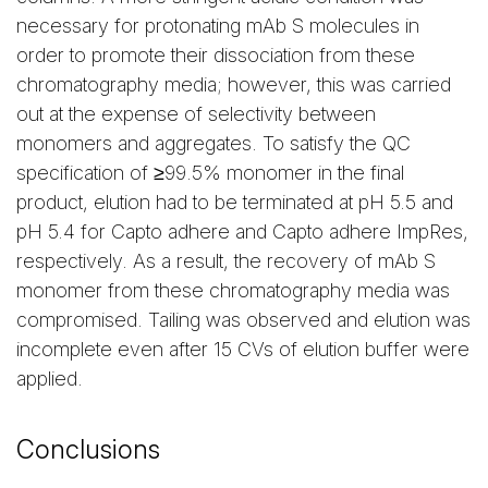
necessary for protonating mAb S molecules in
order to promote their dissociation from these
chromatography media; however, this was carried
out at the expense of selectivity between
monomers and aggregates. To satisfy the QC
specification of ≥99.5% monomer in the final
product, elution had to be terminated at pH 5.5 and
pH 5.4 for Capto adhere and Capto adhere ImpRes,
respectively. As a result, the recovery of mAb S
monomer from these chromatography media was
compromised. Tailing was observed and elution was
incomplete even after 15 CVs of elution buffer were
applied.
Conclusions