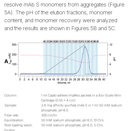
resolve mAb S monomers from aggregates (Figure
5A). The pH of the elution fractions, monomer
content, and monomer recovery were analyzed
and the results are shown in Figures 5B and 5C.
A
Column:
1 ml Capto adhere ImpRes packed in a Bio-Scale Mini
Cartridge (0.56 x 4 cm)
Sample:
2.8 mg affinity-purified mAb S in 1 ml 50 mM sodium
phosphate, pH 8.0
Flow rate:
300 cm/hr
Equilibration:
50 mM sodium phosphate, pH 8.0, 10 CVs
Post-loading wash:
50 mM sodium phosphate, pH 8.0, 5 CVs
Elution: