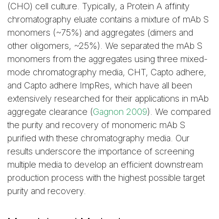
(CHO) cell culture. Typically, a Protein A affinity
acetate buffer at
chromatography eluate contains a mixture of mAb S
different pH.
monomers (~75%) and aggregates (dimers and
other oligomers, ~25%). We separated the mAb S
Clearance of Aggregates
monomers from the aggregates using three mixed-
by the Different Mixed-
mode chromatography media, CHT, Capto adhere,
Mode Media
and Capto adhere ImpRes, which have all been
extensively researched for their applications in mAb
aggregate clearance (
Gagnon 2009
). We compared
the purity and recovery of monomeric mAb S
purified with these chromatography media. Our
Table 3. Comparison of
results underscore the importance of screening
CHT, Capto adhere, and
multiple media to develop an efficient downstream
Capto adhere ImpRes in
production process with the highest possible target
the clearance of mAb S
purity and recovery.
aggregates