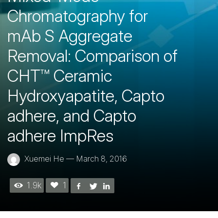
Chromatography for
mAb S Aggregate
Removal: Comparison of
CHT™ Ceramic
Hydroxyapatite, Capto
adhere, and Capto
adhere ImpRes
Xuemei He
—
March 8, 2016
1.9k
1