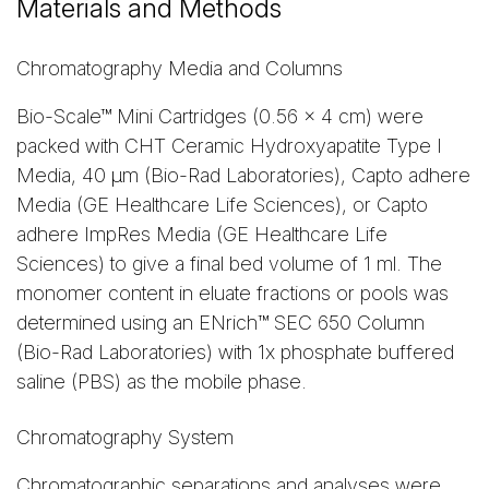
Materials and Methods
Chromatography Media and Columns
Bio-Scale™ Mini Cartridges (0.56 x 4 cm) were
packed with CHT Ceramic Hydroxyapatite Type I
Media, 40 µm (Bio-Rad Laboratories), Capto adhere
Media (GE Healthcare Life Sciences), or Capto
adhere ImpRes Media (GE Healthcare Life
Sciences) to give a final bed volume of 1 ml. The
monomer content in eluate fractions or pools was
determined using an ENrich™ SEC 650 Column
(Bio-Rad Laboratories) with 1x phosphate buffered
saline (PBS) as the mobile phase.
Chromatography System
Chromatographic separations and analyses were