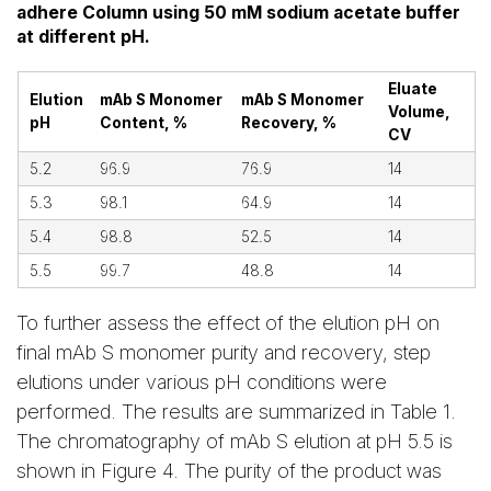
adhere Column using 50 mM sodium acetate buffer
at different pH.
Eluate
Elution
mAb S Monomer
mAb S Monomer
Volume,
pH
Content, %
Recovery, %
CV
5.2
96.9
76.9
14
5.3
98.1
64.9
14
5.4
98.8
52.5
14
5.5
99.7
48.8
14
To further assess the effect of the elution pH on
final mAb S monomer purity and recovery, step
elutions under various pH conditions were
performed. The results are summarized in Table 1.
The chromatography of mAb S elution at pH 5.5 is
shown in Figure 4. The purity of the product was