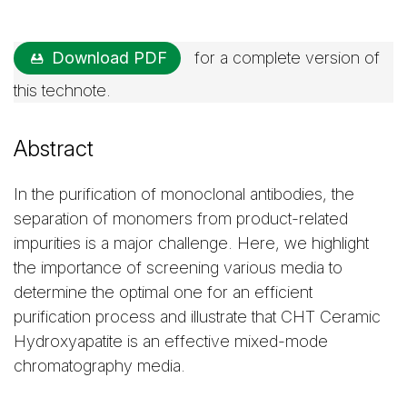
Download PDF
for a complete version of
this technote.
Abstract
In the purification of monoclonal antibodies, the
separation of monomers from product-related
impurities is a major challenge. Here, we highlight
the importance of screening various media to
determine the optimal one for an efficient
purification process and illustrate that CHT Ceramic
Hydroxyapatite is an effective mixed-mode
chromatography media.