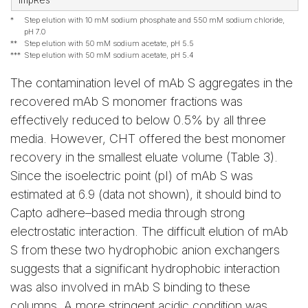
ImpRes
*
Step elution with 10 mM sodium phosphate and 550 mM sodium chloride,
pH 7.0
**
Step elution with 50 mM sodium acetate, pH 5.5
***
Step elution with 50 mM sodium acetate, pH 5.4
The contamination level of mAb S aggregates in the
recovered mAb S monomer fractions was
effectively reduced to below 0.5% by all three
media. However, CHT offered the best monomer
recovery in the smallest eluate volume (Table 3).
Since the isoelectric point (pI) of mAb S was
estimated at 6.9 (data not shown), it should bind to
Capto adhere–based media through strong
electrostatic interaction. The difficult elution of mAb
S from these two hydrophobic anion exchangers
suggests that a significant hydrophobic interaction
was also involved in mAb S binding to these
columns. A more stringent acidic condition was