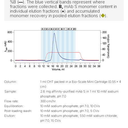
%B (
—
). The blue vertical bands represent where
fractions were collected.
B,
mAb S monomer content in
individual elution fractions (
●
) and accumulated
monomer recovery in pooled elution fractions (
◆
).
Column:
1 ml CHT packed in a Bio-Scale Mini Cartridge (0.56 x 4
cm)
Sample:
2.8 mg affinity-purified mAb S in 1 ml 10 mM sodium
phosphate, pH 7.0
Flow rate:
300 cm/hr
Equilibration:
10 mM sodium phosphate, pH 7.0, 10 CVs
Post-loading wash:
10 mM sodium phosphate, pH 7.0, 5 CVs
Elution:
10 mM sodium phosphate, 550 mM sodium chloride,
pH 7.0, 15 CVs