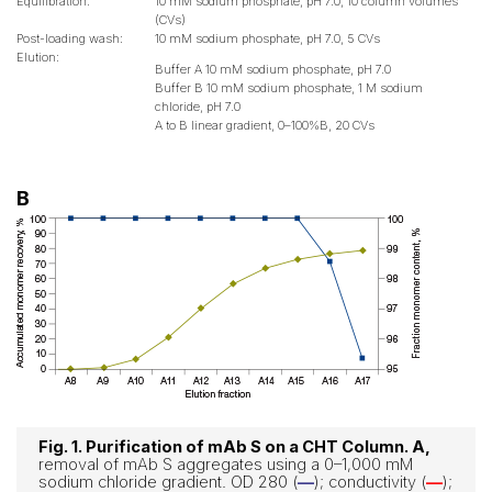
Equilibration:
10 mM sodium phosphate, pH 7.0, 10 column volumes
(CVs)
Post-loading wash:
10 mM sodium phosphate, pH 7.0, 5 CVs
Elution:
Buffer A 10 mM sodium phosphate, pH 7.0
Buffer B 10 mM sodium phosphate, 1 M sodium
chloride, pH 7.0
A to B linear gradient, 0–100%B, 20 CVs
B
Fig. 1. Purification of mAb S on a CHT Column. A,
removal of mAb S aggregates using a 0–1,000 mM
sodium chloride gradient. OD 280 (
—
); conductivity (
—
);