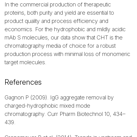
In the commercial production of therapeutic
proteins, both purity and yield are essential to
product quality and process efficiency and
economics. For the hydrophobic and mildly acidic
mAb S molecules, our data show that CHT is the
chromatography media of choice for a robust
production process with minimal loss of monomeric
target molecules.
References
Gagnon P (2009). IgG aggregate removal by
charged-hydrophobic mixed mode
chromatography. Curr Pharm Biotechnol 10, 434–
439.