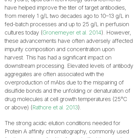
have helped improve the titer of target antibodies,
from merely 1 g/L two decades ago to 10–13 g/L in
Figure 3. Purification of
Figure 4. Elution of
fed-batch processes and up to 25 g/L in perfusion
mAb S on a Capto
mAb S monomers
cultures today (
Gronemeyer et al. 2014
). However,
adhere Column
from a Capto adhere
these advancements have often adversely affected
Column
impurity composition and concentration upon
harvest. This has had a significant impact on
downstream processing. Elevated levels of antibody
Monomer Purification
Monomer Elution
aggregates are often associated with the
Using Capto adhere
from Capto adhere
overproduction of mAbs due to the mispairing of
ImpRes Media
ImpRes Media
disulfide bonds and the unfolding or denaturation of
drug molecules at cell growth temperatures (25°C
or above) (
Rathore et al. 2013
).
The strong acidic elution conditions needed for
Figure 5. Purification of
Figure 6. Elution of
Protein A affinity chromatography, commonly used
mAb S on a Capto
mAb S monomers