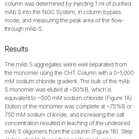
column was determined by injecting 1 ml of purified
mAb S into the NGC System, in column bypass
mode, and measuring the peak area of the flow-
through mAb S.
Results
The mAb S aggregates were well separated from
the monomer using the CHT Column with a 0–1,000
mM sodium chloride gradient. The bulk of the mAb
S monomer was eluted at ~50%B, which is
equivalent to ~500 mM sodium chloride (Figure 1A).
Elution of the monomer was complete at ~75%B or
750 mM sodium chloride, and increasing the salt
concentration resulted in leaching of the undesired
mAb S oligomers from the column (Figure 1B). Step