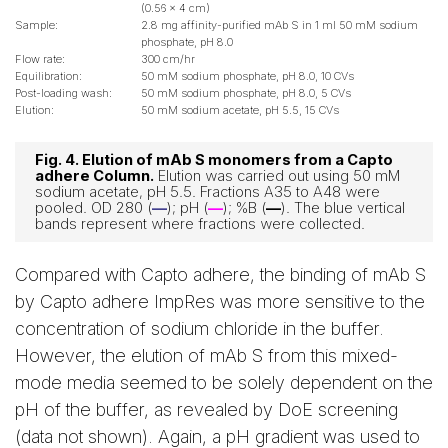
(0.56 x 4 cm)
Sample:
2.8 mg affinity-purified mAb S in 1 ml 50 mM sodium
phosphate, pH 8.0
Flow rate:
300 cm/hr
Equilibration:
50 mM sodium phosphate, pH 8.0, 10 CVs
Post-loading wash:
50 mM sodium phosphate, pH 8.0, 5 CVs
Elution:
50 mM sodium acetate, pH 5.5, 15 CVs
Fig. 4. Elution of mAb S monomers from a Capto
adhere Column.
Elution was carried out using 50 mM
sodium acetate, pH 5.5. Fractions A35 to A48 were
pooled. OD 280 (
—
); pH (
—
); %B (
—
). The blue vertical
bands represent where fractions were collected.
Compared with Capto adhere, the binding of mAb S
by Capto adhere ImpRes was more sensitive to the
concentration of sodium chloride in the buffer.
However, the elution of mAb S from this mixed-
mode media seemed to be solely dependent on the
pH of the buffer, as revealed by DoE screening
(data not shown). Again, a pH gradient was used to