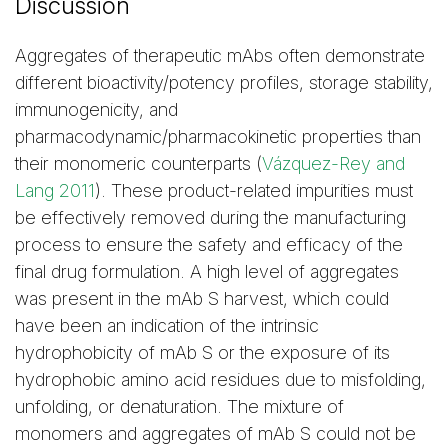
Discussion
Aggregates of therapeutic mAbs often demonstrate
different bioactivity/potency profiles, storage stability,
immunogenicity, and
pharmacodynamic/pharmacokinetic properties than
their monomeric counterparts (
Vázquez-Rey and
Lang 2011
). These product-related impurities must
be effectively removed during the manufacturing
process to ensure the safety and efficacy of the
final drug formulation. A high level of aggregates
was present in the mAb S harvest, which could
have been an indication of the intrinsic
hydrophobicity of mAb S or the exposure of its
hydrophobic amino acid residues due to misfolding,
unfolding, or denaturation. The mixture of
monomers and aggregates of mAb S could not be