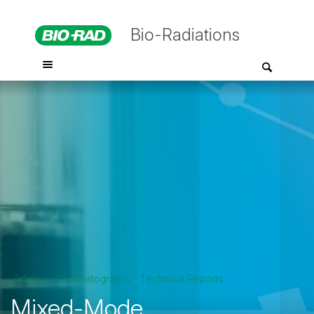
Bio-Radiations
Articles
Chromatography
Technical Reports
Mixed-Mode