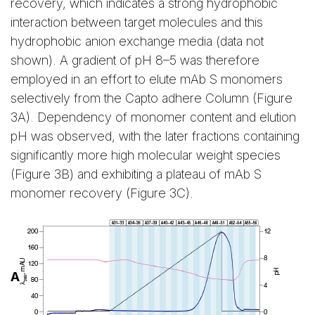
recovery, which indicates a strong hydrophobic
interaction between target molecules and this
hydrophobic anion exchange media (data not
shown). A gradient of pH 8–5 was therefore
employed in an effort to elute mAb S monomers
selectively from the Capto adhere Column (Figure
3A). Dependency of monomer content and elution
pH was observed, with the later fractions containing
significantly more high molecular weight species
(Figure 3B) and exhibiting a plateau of mAb S
monomer recovery (Figure 3C).
A