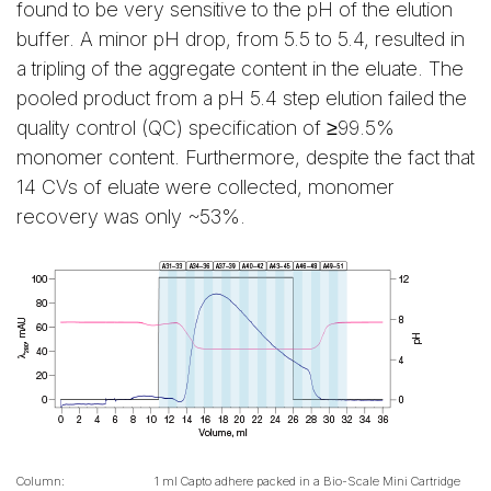
found to be very sensitive to the pH of the elution
buffer. A minor pH drop, from 5.5 to 5.4, resulted in
a tripling of the aggregate content in the eluate. The
pooled product from a pH 5.4 step elution failed the
quality control (QC) specification of ≥99.5%
monomer content. Furthermore, despite the fact that
14 CVs of eluate were collected, monomer
recovery was only ~53%.
Column:
1 ml Capto adhere packed in a Bio-Scale Mini Cartridge