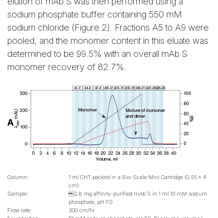
elution of mAb S was then performed using a
sodium phosphate buffer containing 550 mM
sodium chloride (Figure 2). Fractions A5 to A9 were
pooled, and the monomer content in this eluate was
determined to be 99.5% with an overall mAb S
monomer recovery of 82.7%.
A
Column:
1 ml CHT packed in a Bio-Scale Mini Cartridge (0.56 x 4
cm)
Sample:
2.8 mg affinity-purified mAb S in 1 ml 10 mM sodium
phosphate, pH 7.0
Flow rate:
300 cm/hr