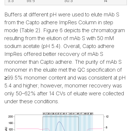
5.5
99.6
50.5
14
Buffers at different pH were used to elute mAb S
from the Capto adhere ImpRes Column in step
mode (Table 2). Figure 6 depicts the chromatogram
resulting from the elution of mAb S with 50 mM
sodium acetate (pH 5.4). Overall, Capto adhere
ImpRes offered better recovery of mAb S
monomer than Capto adhere. The purity of mAb S
monomer in the eluate met the QC specification of
≥99.5% monomer content and was consistent at pH
5.4 and higher; however, monomer recovery was
only 50–62% after 14 CVs of eluate were collected
under these conditions.