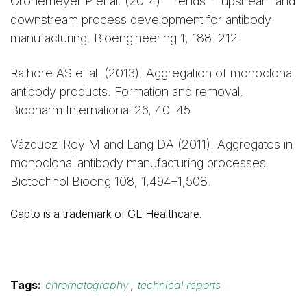
Gronemeyer P et al. (2014). Trends in upstream and
downstream process development for antibody
manufacturing. Bioengineering 1, 188–212.
Rathore AS et al. (2013). Aggregation of monoclonal
antibody products: Formation and removal.
Biopharm International 26, 40–45.
Vázquez-Rey M and Lang DA (2011). Aggregates in
monoclonal antibody manufacturing processes.
Biotechnol Bioeng 108, 1,494–1,508.
Capto is a trademark of GE Healthcare.
Tags:
chromatography
,
technical reports