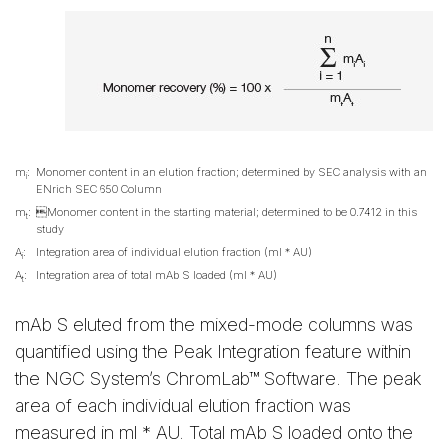
m
:
Monomer content in an elution fraction; determined by SEC analysis with an
i
ENrich SEC 650 Column
m
:
Monomer content in the starting material; determined to be 0.7412 in this
t
study
A
:
Integration area of individual elution fraction (ml * AU)
i
A
:
Integration area of total mAb S loaded (ml * AU)
t
mAb S eluted from the mixed-mode columns was
quantified using the Peak Integration feature within
the NGC System’s ChromLab™ Software. The peak
area of each individual elution fraction was
measured in ml * AU. Total mAb S loaded onto the