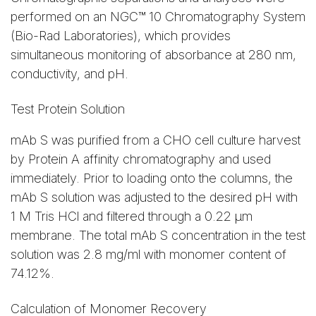
performed on an NGC™ 10 Chromatography System
(Bio-Rad Laboratories), which provides
simultaneous monitoring of absorbance at 280 nm,
conductivity, and pH.
Test Protein Solution
mAb S was purified from a CHO cell culture harvest
by Protein A affinity chromatography and used
immediately. Prior to loading onto the columns, the
mAb S solution was adjusted to the desired pH with
1 M Tris HCl and filtered through a 0.22 µm
membrane. The total mAb S concentration in the test
solution was 2.8 mg/ml with monomer content of
74.12%.
Calculation of Monomer Recovery