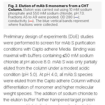
Fig. 2. Elution of mAb S monomers from a CHT
Column.
Elution was carried out using 10 mM sodium
phosphate and 550 mM sodium chloride, pH 7.0.
Fractions A5 to A9 were pooled. OD 280 (
—
);
conductivity (
—
). The blue vertical bands represent
where fractions were collected.
Preliminary design of experiments (DoE) studies
were performed to screen for mAb S purification
conditions with Capto adhere Media. Binding was
maximal with buffers containing ≤50 mM sodium
chloride at pH above 8.0. mAb S was only partially
eluted from the column under a modest acidic
condition (pH 5.0). At pH 4.0, all mAb S species
were eluted from the Capto adhere Column without
differentiation of monomer and higher molecular
weight species. The addition of sodium chloride to
the elution buffer further hampered target protein