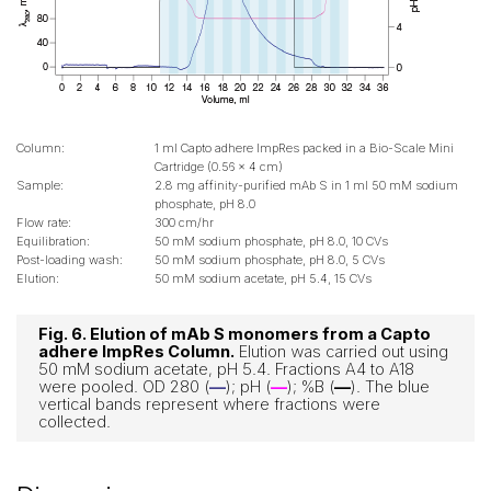
Column:
1 ml Capto adhere ImpRes packed in a Bio-Scale Mini
Cartridge (0.56 x 4 cm)
Sample:
2.8 mg affinity-purified mAb S in 1 ml 50 mM sodium
phosphate, pH 8.0
Flow rate:
300 cm/hr
Equilibration:
50 mM sodium phosphate, pH 8.0, 10 CVs
Post-loading wash:
50 mM sodium phosphate, pH 8.0, 5 CVs
Elution:
50 mM sodium acetate, pH 5.4, 15 CVs
Fig. 6. Elution of mAb S monomers from a Capto
adhere ImpRes Column.
Elution was carried out using
50 mM sodium acetate, pH 5.4. Fractions A4 to A18
were pooled. OD 280 (
—
); pH (
—
); %B (
—
). The blue
vertical bands represent where fractions were
collected.