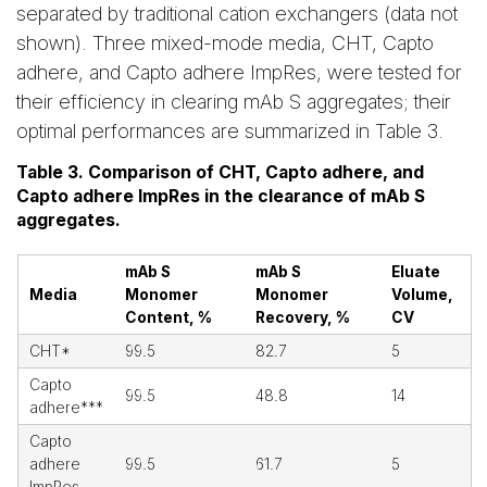
separated by traditional cation exchangers (data not
shown). Three mixed-mode media, CHT, Capto
adhere, and Capto adhere ImpRes, were tested for
their efficiency in clearing mAb S aggregates; their
optimal performances are summarized in Table 3.
Table 3. Comparison of CHT, Capto adhere, and
Capto adhere ImpRes in the clearance of mAb S
aggregates.
mAb S
mAb S
Eluate
Media
Monomer
Monomer
Volume,
Content, %
Recovery, %
CV
CHT*
99.5
82.7
5
Capto
99.5
48.8
14
adhere***
Capto
adhere
99.5
61.7
5