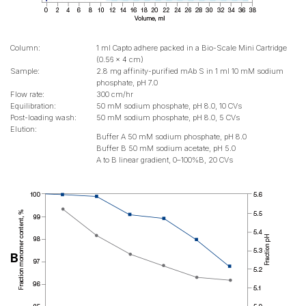
Column:
1 ml Capto adhere packed in a Bio-Scale Mini Cartridge
(0.56 x 4 cm)
Sample:
2.8 mg affinity-purified mAb S in 1 ml 10 mM sodium
phosphate, pH 7.0
Flow rate:
300 cm/hr
Equilibration:
50 mM sodium phosphate, pH 8.0, 10 CVs
Post-loading wash:
50 mM sodium phosphate, pH 8.0, 5 CVs
Elution:
Buffer A 50 mM sodium phosphate, pH 8.0
Buffer B 50 mM sodium acetate, pH 5.0
A to B linear gradient, 0–100%B, 20 CVs
B