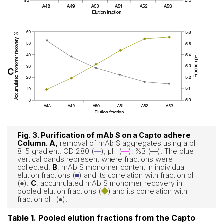
C
Fig. 3. Purification of mAb S on a Capto adhere
Column. A
,
removal of mAb S aggregates using a pH
8–5 gradient. OD 280 (
—
); pH (
—
); %B (
—
). The blue
vertical bands represent where fractions were
collected.
B
, mAb S monomer content in individual
elution fractions (
■
) and its correlation with fraction pH
(
●
).
C
, accumulated mAb S monomer recovery in
pooled elution fractions (
◆
) and its correlation with
fraction pH (
●
).
Table 1. Pooled elution fractions from the Capto