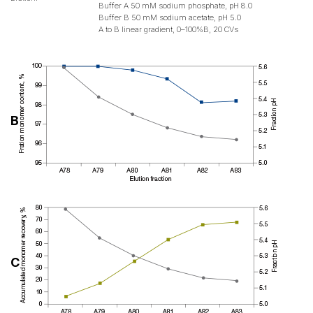
Buffer A 50 mM sodium phosphate, pH 8.0
Buffer B 50 mM sodium acetate, pH 5.0
A to B linear gradient, 0–100%B, 20 CVs
B
C