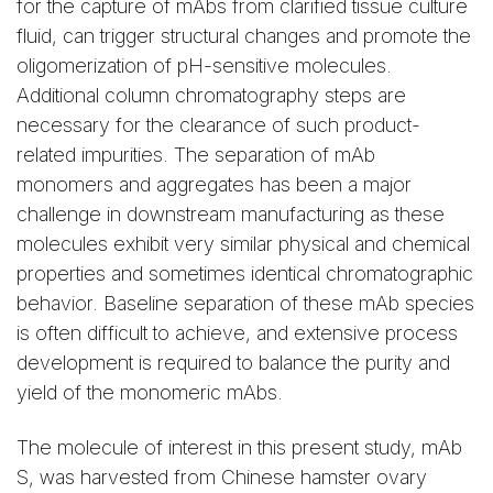
for the capture of mAbs from clarified tissue culture
adhere ImpRes Column
from a Capto adhere
fluid, can trigger structural changes and promote the
ImpRes Column
oligomerization of pH-sensitive molecules.
Additional column chromatography steps are
Monomer Content and
Monomer Content
necessary for the clearance of such product-
Recovery from Capto
and Recovery from
related impurities. The separation of mAb
adhere Media under
Capto adhere Impres
monomers and aggregates has been a major
Various pH Conditions
Media under Various
challenge in downstream manufacturing as these
pH Conditions
molecules exhibit very similar physical and chemical
properties and sometimes identical chromatographic
behavior. Baseline separation of these mAb species
is often difficult to achieve, and extensive process
Table 1. Pooled elution
development is required to balance the purity and
fractions from the Capto
Table 2. Pooled
yield of the monomeric mAbs.
adhere Column using 50
elution fractions from
mM sodium acetate
the Capto adhere
The molecule of interest in this present study, mAb
buffer at different pH.
ImpRes Column with
S, was harvested from Chinese hamster ovary
50 mM sodium