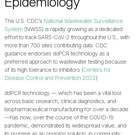
Epidemiology
The U.S. CDC’s
National Wastewater Surveillance
System
(NWSS) is rapidly growing as a dedicated
effort to track SARS-CoV-2 throughout the U.S., with
more than 700 sites contributing data. CDC
guidance endorses ddPCR technology as a
preferred approach to wastewater testing because
of its high tolerance to inhibitors (
Centers for
Disease Control and Prevention 2022
).
ddPCR technology — which has been a vital tool
across basic research, clinical diagnostics, and
biopharmaceutical manufacturing for over a decade
—has now, over the course of the COVID-19
pandemic, demonstrated its widespread value, and
its promise as an ongoing solution, in community