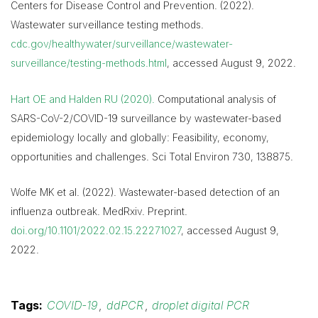
Centers for Disease Control and Prevention. (2022).
Wastewater surveillance testing methods.
cdc.gov/healthywater/surveillance/wastewater-
surveillance/testing-methods.html
, accessed August 9, 2022.
Hart OE and Halden RU (2020).
Computational analysis of
SARS-CoV-2/COVID-19 surveillance by wastewater-based
epidemiology locally and globally: Feasibility, economy,
opportunities and challenges. Sci Total Environ 730, 138875.
Wolfe MK et al. (2022). Wastewater-based detection of an
influenza outbreak. MedRxiv. Preprint.
doi.org/10.1101/2022.02.15.22271027
, accessed August 9,
2022.
Tags:
COVID-19
,
ddPCR
,
droplet digital PCR