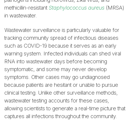
methicillin-resistant
Staphylococcus aureus
(MRSA)
in wastewater.
Wastewater surveillance is particularly valuable for
tracking community spread of infectious diseases
such as COVID-19 because it serves as an early
warning system. Infected individuals can shed viral
RNA into wastewater days before becoming
symptomatic, and some may never develop
symptoms. Other cases may go undiagnosed
because patients are hesitant or unable to pursue
clinical testing. Unlike other surveillance methods,
wastewater testing accounts for these cases,
allowing scientists to generate a real-time picture that
captures all infections throughout the community.