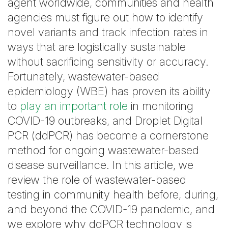
agent worldwide, communities and health
agencies must figure out how to identify
novel variants and track infection rates in
ways that are logistically sustainable
without sacrificing sensitivity or accuracy.
Fortunately, wastewater-based
epidemiology (WBE) has proven its ability
to
play an important role
in monitoring
COVID-19 outbreaks, and Droplet Digital
PCR (ddPCR) has become a cornerstone
method for ongoing wastewater-based
disease surveillance. In this article, we
review the role of wastewater-based
testing in community health before, during,
and beyond the COVID-19 pandemic, and
we explore why ddPCR technology is