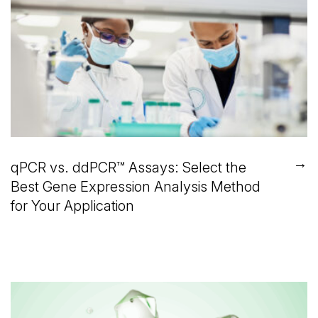
→
qPCR vs. ddPCR™ Assays: Select the
Best Gene Expression Analysis Method
for Your Application