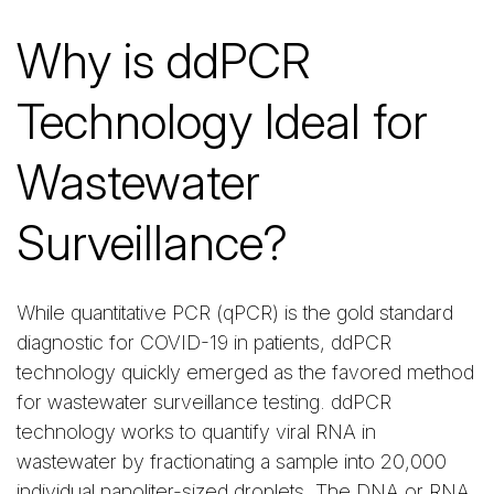
Why is ddPCR
Technology Ideal for
Wastewater
Surveillance?
While quantitative PCR (qPCR) is the gold standard
diagnostic for COVID-19 in patients, ddPCR
technology quickly emerged as the favored method
for wastewater surveillance testing. ddPCR
technology works to quantify viral RNA in
wastewater by fractionating a sample into 20,000
individual nanoliter-sized droplets. The DNA or RNA