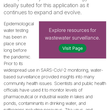
ideally suited for this application as it
continues to expand and evolve.
Epidemiological
Explore resources for
water testing
has been in
wastewater surveillance.
place since
Visit Page
long before
the pandemic.
Prior to its
widespread use in SARS-CoV-2 monitoring, water-
based surveillance provided insights into many
community health issues. Scientists and public health
officials have used it to monitor levels of
pharmaceutical or industrial waste in lakes and
ponds, contaminants in drinking water, and
pathogens including norovirus, Zika virus, and