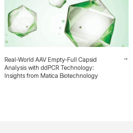
→
Real-World AAV Empty-Full Capsid
Analysis with ddPCR Technology:
Insights from Matica Biotechnology