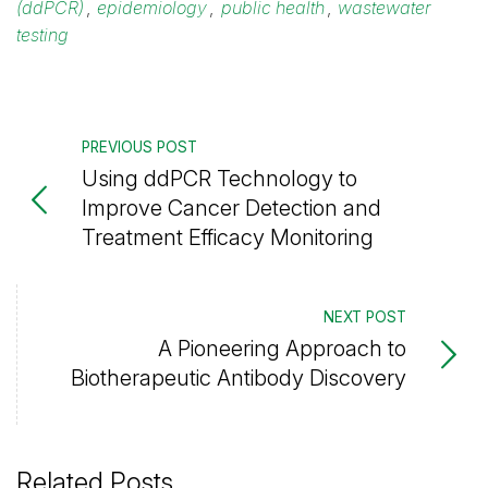
(ddPCR)
,
epidemiology
,
public health
,
wastewater
testing
PREVIOUS POST
Using ddPCR Technology to
Improve Cancer Detection and
Treatment Efficacy Monitoring
NEXT POST
A Pioneering Approach to
Biotherapeutic Antibody Discovery
Related Posts