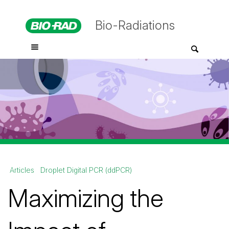
Bio-Radiations
Articles
Droplet Digital PCR (ddPCR)
Maximizing the