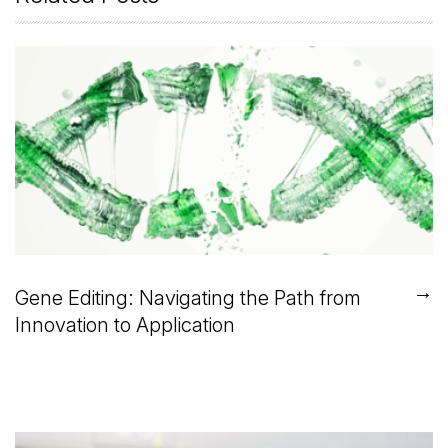
→
Gene Editing: Navigating the Path from
Innovation to Application