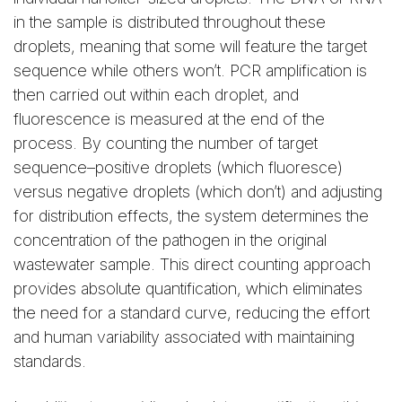
in the sample is distributed throughout these
droplets, meaning that some will feature the target
sequence while others won’t. PCR amplification is
then carried out within each droplet, and
fluorescence is measured at the end of the
process. By counting the number of target
sequence–positive droplets (which fluoresce)
versus negative droplets (which don’t) and adjusting
for distribution effects, the system determines the
concentration of the pathogen in the original
wastewater sample. This direct counting approach
provides absolute quantification, which eliminates
the need for a standard curve, reducing the effort
and human variability associated with maintaining
standards.