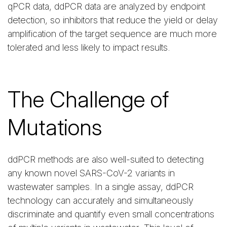
qPCR data, ddPCR data are analyzed by endpoint
detection, so inhibitors that reduce the yield or delay
amplification of the target sequence are much more
tolerated and less likely to impact results.
The Challenge of
Mutations
ddPCR methods are also well-suited to detecting
any known novel SARS-CoV-2 variants in
wastewater samples. In a single assay, ddPCR
technology can accurately and simultaneously
discriminate and quantify even small concentrations