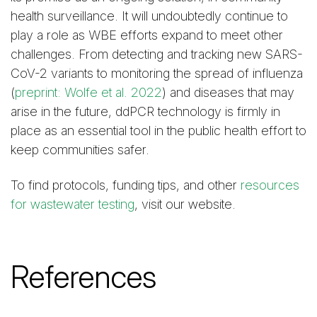
health surveillance. It will undoubtedly continue to
play a role as WBE efforts expand to meet other
challenges. From detecting and tracking new SARS-
CoV-2 variants to monitoring the spread of influenza
(
preprint: Wolfe et al. 2022
) and diseases that may
arise in the future, ddPCR technology is firmly in
place as an essential tool in the public health effort to
keep communities safer.
To find protocols, funding tips, and other
resources
for wastewater testing
, visit our website.
References