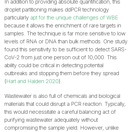
In addition to providing absolute quantification, this
droplet partitioning makes ddPCR technology
particularly
apt for the unique challenges of WBE
because it allows the enrichment of rare targets in
samples. The technique is far more sensitive to low
levels of RNA or DNA than bulk methods. One study
found this sensitivity to be sufficient to detect SARS-
CoV-2 from just one person out of 10,000. This
ability could be critical in detecting potential
outbreaks and stopping them before they spread
(
Hart and Halden 2020
).
Wastewater is also full of chemicals and biological
materials that could disrupt a PCR reaction. Typically,
this would necessitate a careful balancing act of
purifying wastewater adequately without
compromising the sample yield. However, unlike