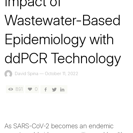
Impact of
Wastewater-Based
Epidemiology with
ddPCR Technology
David Spina
—
October 11, 2022
891
0
As SARS-CoV-2 becomes an endemic