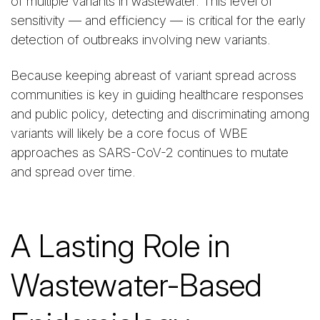
of multiple variants in wastewater. This level of
sensitivity — and efficiency — is critical for the early
detection of outbreaks involving new variants.
Because keeping abreast of variant spread across
communities is key in guiding healthcare responses
and public policy, detecting and discriminating among
variants will likely be a core focus of WBE
approaches as SARS-CoV-2 continues to mutate
and spread over time.
A Lasting Role in
Wastewater-Based