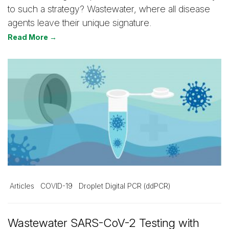
to such a strategy? Wastewater, where all disease
agents leave their unique signature.
Read More →
Articles
COVID-19
Droplet Digital PCR (ddPCR)
Wastewater SARS-CoV-2 Testing with