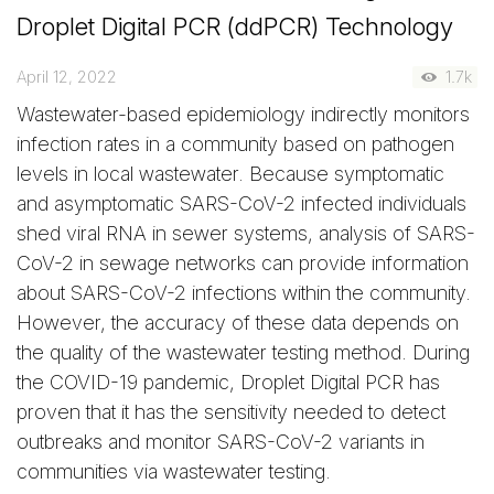
Droplet Digital PCR (ddPCR) Technology
April 12, 2022
1.7k
Wastewater-based epidemiology indirectly monitors
infection rates in a community based on pathogen
levels in local wastewater. Because symptomatic
and asymptomatic SARS-CoV-2 infected individuals
shed viral RNA in sewer systems, analysis of SARS-
CoV-2 in sewage networks can provide information
about SARS-CoV-2 infections within the community.
However, the accuracy of these data depends on
the quality of the wastewater testing method. During
the COVID-19 pandemic, Droplet Digital PCR has
proven that it has the sensitivity needed to detect
outbreaks and monitor SARS-CoV-2 variants in
communities via wastewater testing.