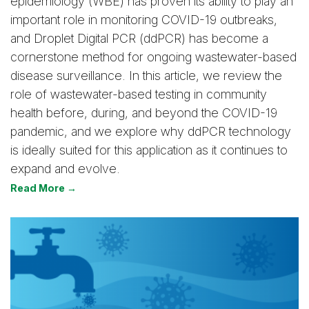
epidemiology (WBE) has proven its ability to play an
important role in monitoring COVID-19 outbreaks,
and Droplet Digital PCR (ddPCR) has become a
cornerstone method for ongoing wastewater-based
disease surveillance. In this article, we review the
role of wastewater-based testing in community
health before, during, and beyond the COVID-19
pandemic, and we explore why ddPCR technology
is ideally suited for this application as it continues to
expand and evolve.
Read More →