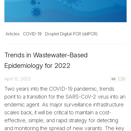
Articles
COVID-19
Droplet Digital PCR (ddPCR)
Trends in Wastewater-Based
Epidemiology for 2022
April 12, 2022
1.2k
Two years into the COVID-19 pandemic, trends
point to a transition for the SARS-CoV-2 virus into an
endemic agent. As major surveillance infrastructure
scales back, it will be critical to maintain a cost-
effective, simple, and rapid strategy for detecting
and monitoring the spread of new variants. The key