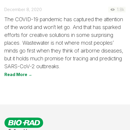
December 8, 2020
1.8k
The COVID-19 pandemic has captured the attention
of the world and won’t let go. And that has sparked
efforts for creative solutions in some surprising
places. Wastewater is not where most peoples’
minds go first when they think of airborne diseases,
but it holds much promise for tracing and predicting
SARS-CoV-2 outbreaks.
Read More →