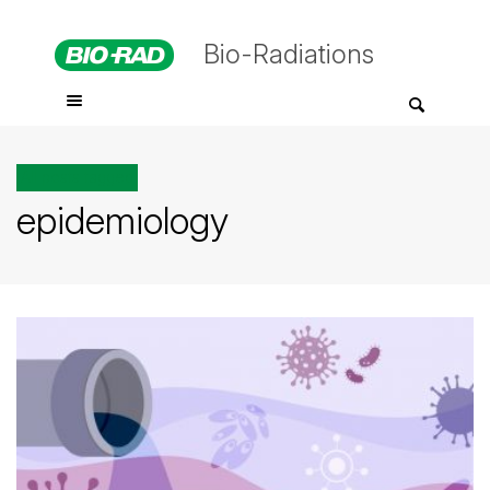
Bio-Radiations
All posts tagged
epidemiology