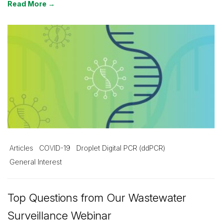
Read More →
Articles
COVID-19
Droplet Digital PCR (ddPCR)
General Interest
Top Questions from Our Wastewater
Surveillance Webinar