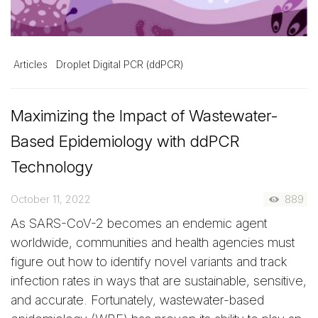
Articles
Droplet Digital PCR (ddPCR)
Maximizing the Impact of Wastewater-
Based Epidemiology with ddPCR
Technology
October 11, 2022
889
As SARS-CoV-2 becomes an endemic agent
worldwide, communities and health agencies must
figure out how to identify novel variants and track
infection rates in ways that are sustainable, sensitive,
and accurate. Fortunately, wastewater-based