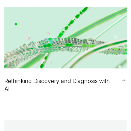
→
Rethinking Discovery and Diagnosis with
AI