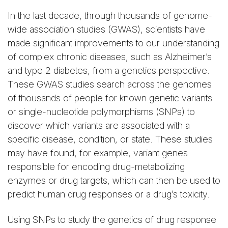
In the last decade, through thousands of genome-
wide association studies (GWAS), scientists have
made significant improvements to our understanding
of complex chronic diseases, such as Alzheimer’s
and type 2 diabetes, from a genetics perspective.
These GWAS studies search across the genomes
of thousands of people for known genetic variants
or single-nucleotide polymorphisms (SNPs) to
discover which variants are associated with a
specific disease, condition, or state. These studies
may have found, for example, variant genes
responsible for encoding drug-metabolizing
enzymes or drug targets, which can then be used to
predict human drug responses or a drug’s toxicity.
Using SNPs to study the genetics of drug response