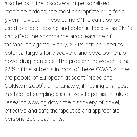
also helps in the discovery of personalized
medicine options, the most appropriate drug for a
given individual. These same SNPs can also be
used to predict dosing and potential toxicity, as SNPs
can affect the absorbance and clearance of
therapeutic agents. Finally, SNPs can be used as
potential targets for discovery and development of
novel drug therapies. The problem, however, is that
96% of the subjects in most of these GWAS studies
are people of European descent (Need and
Goldstein 2009). Unfortunately, if nothing changes,
this type of sampling bias is likely to persist in future
research slowing down the discovery of novel,
effective and safe therapeutics and appropriate
personalized treatments.