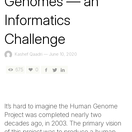
Genomes — an
Informatics
Challenge
Kashef Qaadri
—
June 10, 2020
675
0
It’s hard to imagine the Human Genome
Project was completed nearly two
decades ago, in 2003. The primary vision
of this project was to produce a human