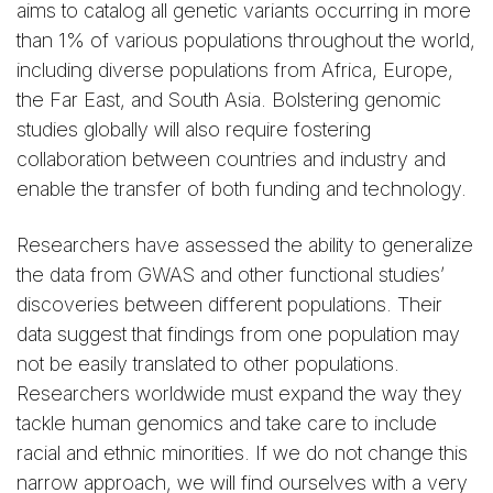
aims to catalog all genetic variants occurring in more
than 1% of various populations throughout the world,
including diverse populations from Africa, Europe,
the Far East, and South Asia. Bolstering genomic
studies globally will also require fostering
collaboration between countries and industry and
enable the transfer of both funding and technology.
Researchers have assessed the ability to generalize
the data from GWAS and other functional studies’
discoveries between different populations. Their
data suggest that findings from one population may
not be easily translated to other populations.
Researchers worldwide must expand the way they
tackle human genomics and take care to include
racial and ethnic minorities. If we do not change this
narrow approach, we will find ourselves with a very