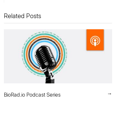
Related Posts
→
BioRad.io Podcast Series