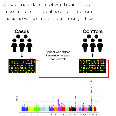
biased understanding of which variants are
important, and the great potential of genomic
medicine will continue to benefit only a few.