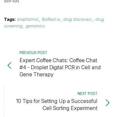
489–494.
Tags:
biopharma
,
BioRad.io
,
drug discovery
,
drug
screening
,
genomics
PREVIOUS POST
Expert Coffee Chats: Coffee Chat
#4 - Droplet Digital PCR in Cell and
Gene Therapy
NEXT POST
10 Tips for Setting Up a Successful
Cell Sorting Experiment