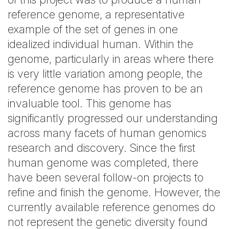
reference genome, a representative
example of the set of genes in one
idealized individual human. Within the
genome, particularly in areas where there
is very little variation among people, the
reference genome has proven to be an
invaluable tool. This genome has
significantly progressed our understanding
across many facets of human genomics
research and discovery. Since the first
human genome was completed, there
have been several follow-on projects to
refine and finish the genome. However, the
currently available reference genomes do
not represent the genetic diversity found