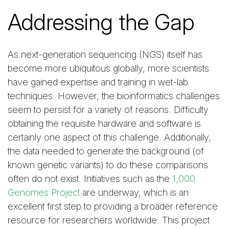
Addressing the Gap
As next-generation sequencing (NGS) itself has
become more ubiquitous globally, more scientists
have gained expertise and training in wet-lab
techniques. However, the bioinformatics challenges
seem to persist for a variety of reasons. Difficulty
obtaining the requisite hardware and software is
certainly one aspect of this challenge. Additionally,
the data needed to generate the background (of
known genetic variants) to do these comparisons
often do not exist. Initiatives such as the
1,000
Genomes Project
are underway, which is an
excellent first step to providing a broader reference
resource for researchers worldwide. This project