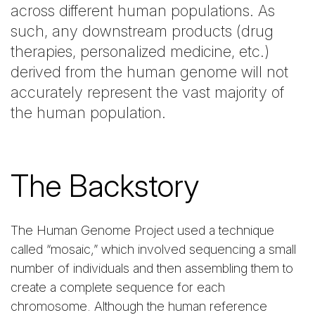
across different human populations. As
such, any downstream products (drug
therapies, personalized medicine, etc.)
derived from the human genome will not
accurately represent the vast majority of
the human population.
The Backstory
The Human Genome Project used a technique
called “mosaic,” which involved sequencing a small
number of individuals and then assembling them to
create a complete sequence for each
chromosome. Although the human reference