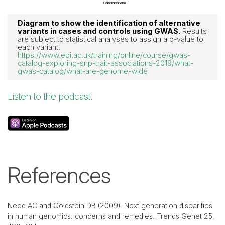
Diagram to show the identification of alternative
variants in cases and controls using GWAS.
Results
are subject to statistical analyses to assign a p-value to
each variant.
https://www.ebi.ac.uk/training/online/course/gwas-
catalog-exploring-snp-trait-associations-2019/what-
gwas-catalog/what-are-genome-wide
Listen to the podcast
.
References
Need AC and Goldstein DB (2009). Next generation disparities
in human genomics: concerns and remedies. Trends Genet 25,