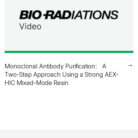
→
Monoclonal Antibody Purification: A
Two-Step Approach Using a Strong AEX-
HIC Mixed-Mode Resin