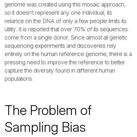
genome was created using this mosaic approach,
so it doesn’t represent any one individual, its
reliance on the DNA of only a few people limits its
utility. It is reported that over 70% of its sequences
come from a single donor. Since almost all genetic
sequencing experiments and discoveries rely
entirely on the human reference genome, there is a
pressing need to improve the reference to better
capture the diversity found in different human
populations.
The Problem of
Sampling Bias