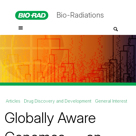
Bio-Radiations
Articles
Drug Discovery and Development
General Interest
Globally Aware