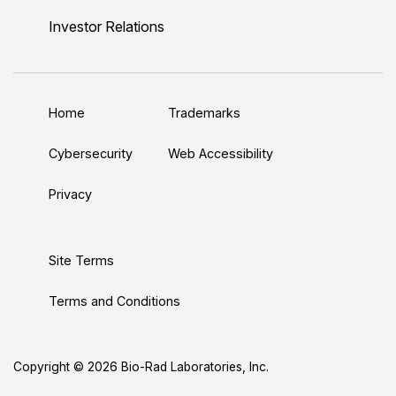
n
u
i
c
s
Investor Relations
k
T
t
e
t
e
u
t
b
a
d
b
e
o
g
Home
Trademarks
I
e
r
o
r
n
k
a
Cybersecurity
Web Accessibility
m
Privacy
Site Terms
Terms and Conditions
Copyright © 2026 Bio-Rad Laboratories, Inc.