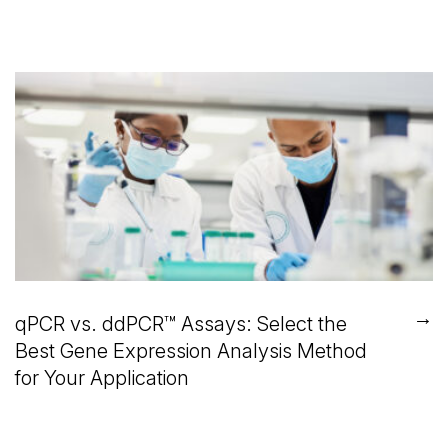
→
qPCR vs. ddPCR™ Assays: Select the
Best Gene Expression Analysis Method
for Your Application