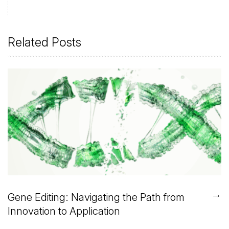
Related Posts
→
Gene Editing: Navigating the Path from
Innovation to Application