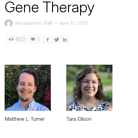
Gene Therapy
Bioradiations Staff
—
June 10, 2020
820
1
Matthew L. Turner
Tara Ellison