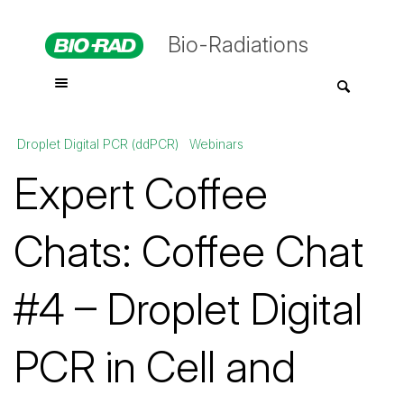
Bio-Radiations
Droplet Digital PCR (ddPCR)
Webinars
Expert Coffee
Chats: Coffee Chat
#4 – Droplet Digital
PCR in Cell and