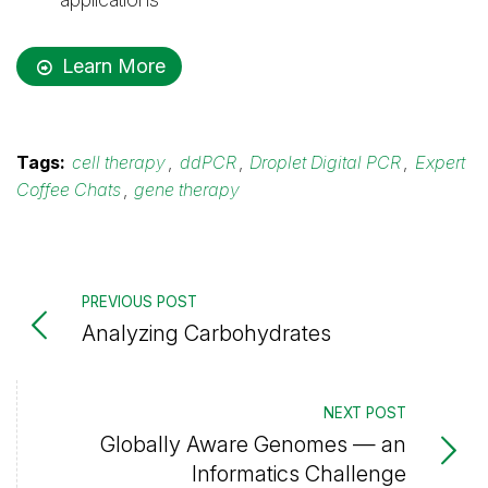
Learn More
Tags:
cell therapy
,
ddPCR
,
Droplet Digital PCR
,
Expert
Coffee Chats
,
gene therapy
PREVIOUS POST
Analyzing Carbohydrates
NEXT POST
Globally Aware Genomes — an
Informatics Challenge