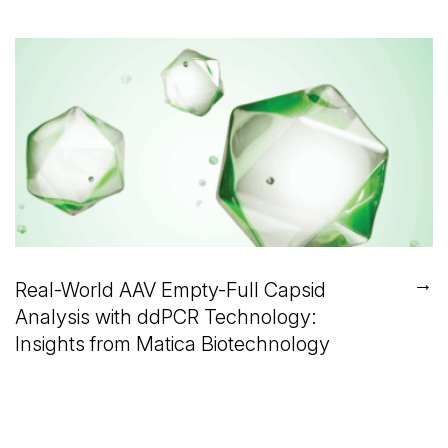
→
Real-World AAV Empty-Full Capsid
Analysis with ddPCR Technology:
Insights from Matica Biotechnology