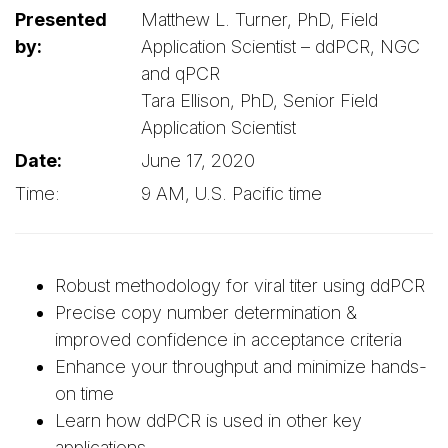
Presented
Matthew L. Turner, PhD, Field
by:
Application Scientist – ddPCR, NGC
and qPCR
Tara Ellison, PhD, Senior Field
Application Scientist
Date:
June 17, 2020
Time:
9 AM, U.S. Pacific time
Robust methodology for viral titer using ddPCR
Precise copy number determination &
improved confidence in acceptance criteria
Enhance your throughput and minimize hands-
on time
Learn how ddPCR is used in other key
applications