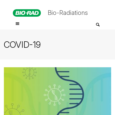
Bio-Radiations
COVID-19