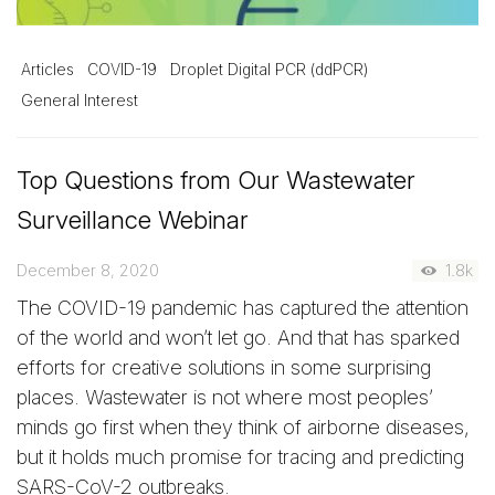
Articles
COVID-19
Droplet Digital PCR (ddPCR)
General Interest
Top Questions from Our Wastewater
Surveillance Webinar
December 8, 2020
1.8k
The COVID-19 pandemic has captured the attention
of the world and won’t let go. And that has sparked
efforts for creative solutions in some surprising
places. Wastewater is not where most peoples’
minds go first when they think of airborne diseases,
but it holds much promise for tracing and predicting
SARS-CoV-2 outbreaks.