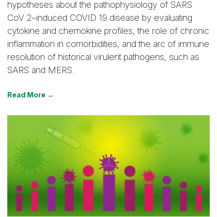
hypotheses about the pathophysiology of SARS
CoV 2–induced COVID 19 disease by evaluating
cytokine and chemokine profiles, the role of chronic
inflammation in comorbidities, and the arc of immune
resolution of historical virulent pathogens, such as
SARS and MERS.
Read More →