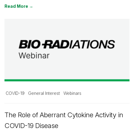
Read More →
COVID-19
General Interest
Webinars
The Role of Aberrant Cytokine Activity in
COVID-19 Disease