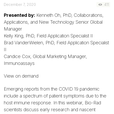
December 7, 2020
411
Presented by:
Kenneth Oh, PhD, Collaborations,
Applications, and New Technology Senior Global
Manager
Kelly King, PhD, Field Application Specialist II
Brad VanderWielen, PhD, Field Application Specialist
II
Candice Cox, Global Marketing Manager,
Immunoassays
View on demand
Emerging reports from the COVID 19 pandemic
include a spectrum of patient symptoms due to the
host immune response. In this webinar, Bio-Rad
scientists discuss early research and nascent