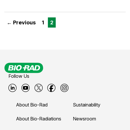
← Previous
1
2
Follow Us
B
B
B
B
B
i
i
i
i
i
About Bio-Rad
Sustainability
o
o
o
o
o
-
-
-
-
-
About Bio-Radiations
Newsroom
r
r
r
r
r