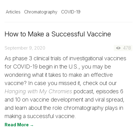
Articles
Chromatography
COVID-19
How to Make a Successful Vaccine
September 9, 2020
478
As phase 3 clinical trials of investigational vaccines
for COVID-19 begin in the U.S., you may be
wondering what it takes to make an effective
vaccine? In case you missed it, check out our
Hanging with My Chromies
podcast, episodes 6
and 10 on vaccine development and viral spread,
and learn about the role chromatography plays in
making a successful vaccine.
Read More →