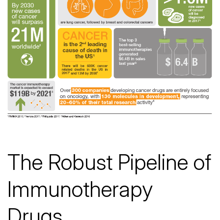
The Robust Pipeline of
Immunotherapy
Drugs