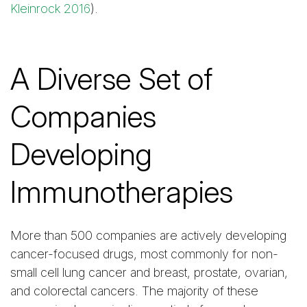
Kleinrock 2016
).
A Diverse Set of
Companies
Developing
Immunotherapies
More than 500 companies are actively developing
cancer-focused drugs, most commonly for non-
small cell lung cancer and breast, prostate, ovarian,
and colorectal cancers. The majority of these