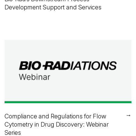
Development Support and Services
→
Compliance and Regulations for Flow
Cytometry in Drug Discovery: Webinar
Series