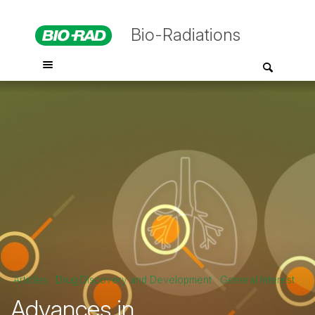
Bio-Radiations
Articles
Drug Discovery and Development
General Interest
Advances in