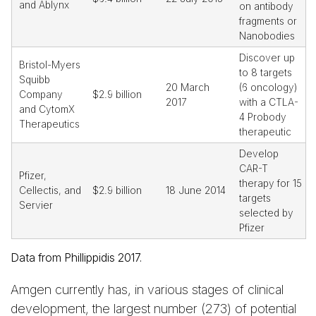
and Ablynx
on antibody
fragments or
Nanobodies
Discover up
Bristol-Myers
to 8 targets
Squibb
20 March
(6 oncology)
Company
$2.9 billion
2017
with a CTLA-
and CytomX
4 Probody
Therapeutics
therapeutic
Develop
CAR-T
Pfizer,
therapy for 15
Cellectis, and
$2.9 billion
18 June 2014
targets
Servier
selected by
Pfizer
Data from Phillippidis 2017.
Amgen currently has, in various stages of clinical
development, the largest number (273) of potential