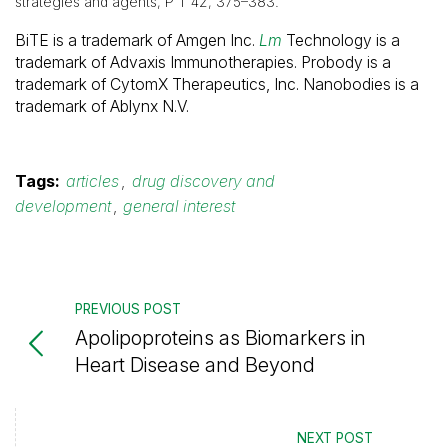
strategies and agents, P T 42, 375–383.
BiTE is a trademark of Amgen Inc.
Lm
Technology is a
trademark of Advaxis Immunotherapies. Probody is a
trademark of CytomX Therapeutics, Inc. Nanobodies is a
trademark of Ablynx N.V.
Tags:
articles
,
drug discovery and
development
,
general interest
PREVIOUS POST
Apolipoproteins as Biomarkers in
Heart Disease and Beyond
NEXT POST