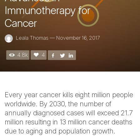
Immunotherapy for
Cancer
Leala Thomas
—
November 16, 2017
4.8k
4
Every year cancer kills eight million people
worldwide. By 2030, the number of
annually diagnosed cases will exceed 21.7
million resulting in 13 million cancer deaths
due to aging and population growth.