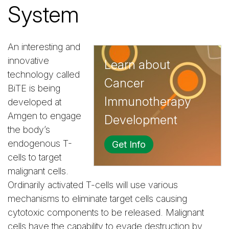
System
An interesting and
innovative
Learn about
technology called
Cancer
BiTE is being
Immunotherapy
developed at
Amgen to engage
Development
the body’s
endogenous T-
Get Info
cells to target
malignant cells.
Ordinarily activated T-cells will use various
mechanisms to eliminate target cells causing
cytotoxic components to be released. Malignant
cells have the capability to evade destruction by