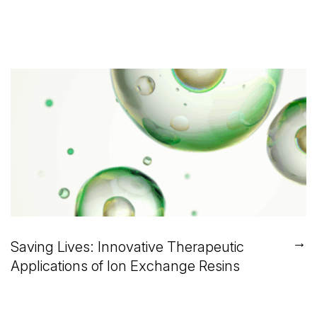
→
Saving Lives: Innovative Therapeutic
Applications of Ion Exchange Resins