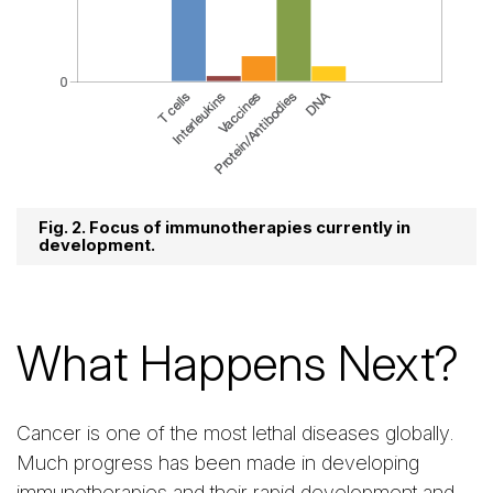
Fig. 2. Focus of immunotherapies currently in
development.
What Happens Next?
Cancer is one of the most lethal diseases globally.
Much progress has been made in developing
immunotherapies and their rapid development and