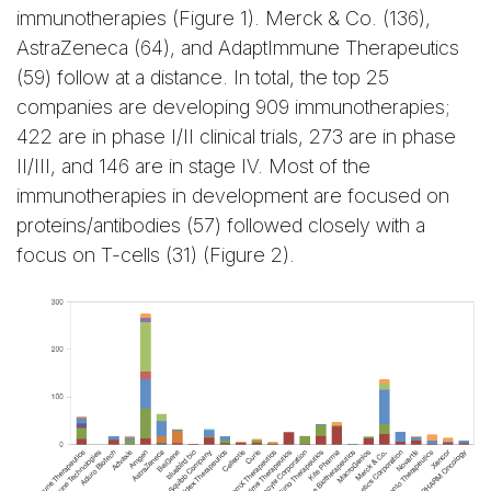
immunotherapies (Figure 1). Merck & Co. (136),
AstraZeneca (64), and AdaptImmune Therapeutics
(59) follow at a distance. In total, the top 25
companies are developing 909 immunotherapies;
422 are in phase I/II clinical trials, 273 are in phase
II/III, and 146 are in stage IV. Most of the
immunotherapies in development are focused on
proteins/antibodies (57) followed closely with a
focus on T-cells (31) (Figure 2).