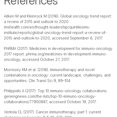
References
Aitken M and Kleinrock M (2016). Global oncology trend report:
a review of 2015 and outlook to 2020.
imshealth.com/en/thought-leadership/quintilesims-
institute/reports/global-oncology-trend-report-a-review-of-
2015-and-outlook-to-2020, accessed September 6, 2017.
PhRMA (2017). Medicines in development for immuno-oncology
2017 report. phrma.org/medicines-in-development-immuno-
oncology, accessed October 27, 2017.
Morrissey KM et al. (2016). Immunotherapy and novel
combinations in oncology: current landscape, challenges, and
opportunities. Clin Transl Sci 9, 89–104.
Philippidis A (2017). Top 10 immuno-oncology collaborations.
genengnews.com/the-lists/top-10-immuno-oncology-
collaborations/77900887, accessed October 19, 2017.
Ventola CL (2017). Cancer immunotherapy, part 1: current