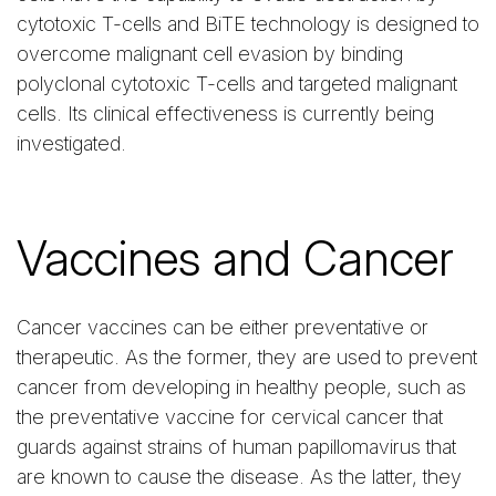
cytotoxic T-cells and BiTE technology is designed to
overcome malignant cell evasion by binding
polyclonal cytotoxic T-cells and targeted malignant
cells. Its clinical effectiveness is currently being
investigated.
Vaccines and Cancer
Cancer vaccines can be either preventative or
therapeutic. As the former, they are used to prevent
cancer from developing in healthy people, such as
the preventative vaccine for cervical cancer that
guards against strains of human papillomavirus that
are known to cause the disease. As the latter, they