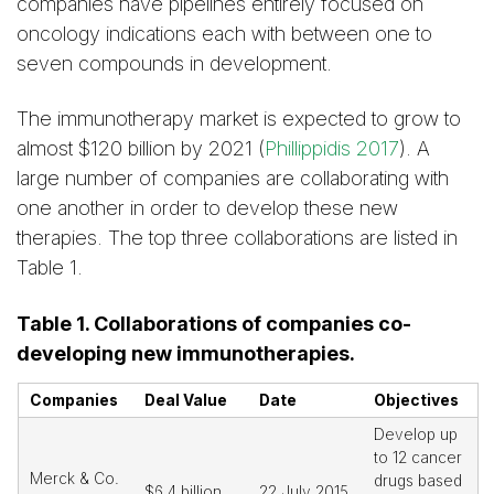
companies have pipelines entirely focused on
oncology indications each with between one to
seven compounds in development.
The immunotherapy market is expected to grow to
almost $120 billion by 2021 (
Phillippidis 2017
). A
large number of companies are collaborating with
one another in order to develop these new
therapies. The top three collaborations are listed in
Table 1.
Table 1. Collaborations of companies co-
developing new immunotherapies.
Companies
Deal Value
Date
Objectives
Develop up
to 12 cancer
Merck & Co.
drugs based
$6.4 billion
22 July 2015