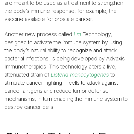
are meant to be used as a treatment to strengthen
the body’s immune response, for example, the
vaccine available for prostate cancer.
Another new process called
Lm
Technology,
designed to activate the immune system by using
the body’s natural ability to recognize and attack
bacterial infections, is being developed by Advaxis
Immunotherapies. This technology alters a live,
attenuated strain of
Listeria monocytogenes
to
stimulate cancer-fighting T-cells to attack against
cancer antigens and reduce tumor defense
mechanisms, in turn enabling the immune system to
destroy cancer cells.