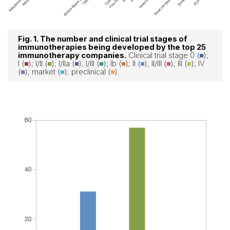
Fig. 1. The number and clinical trial stages of
immunotherapies being developed by the top 25
immunotherapy companies.
Clinical trial stage 0
(
■
);
I
(
■
); I/II
(
■
); I/IIa
(
■
); I/III
(
■
); Ib
(
■
); II
(
■
); II/III
(
■
); III
(
■
); IV
(
■
); market (
■
); preclinical (
■
).