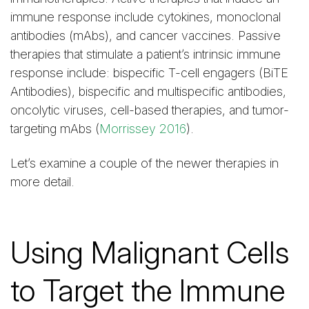
immune response include cytokines, monoclonal
antibodies (mAbs), and cancer vaccines. Passive
therapies that stimulate a patient’s intrinsic immune
response include: bispecific T-cell engagers (BiTE
Antibodies), bispecific and multispecific antibodies,
oncolytic viruses, cell-based therapies, and tumor-
targeting mAbs (
Morrissey 2016
).
Let’s examine a couple of the newer therapies in
more detail.
Using Malignant Cells
to Target the Immune