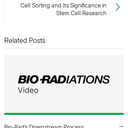
Cell Sorting and Its Significance in
Stem Cell Research
Related Posts
→
Bio-Rad’s Downstream Process