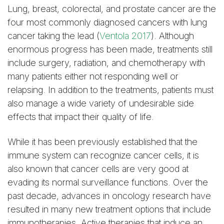
Lung, breast, colorectal, and prostate cancer are the
four most commonly diagnosed cancers with lung
cancer taking the lead (
Ventola 2017
). Although
enormous progress has been made, treatments still
include surgery, radiation, and chemotherapy with
many patients either not responding well or
relapsing. In addition to the treatments, patients must
also manage a wide variety of undesirable side
effects that impact their quality of life.
While it has been previously established that the
immune system can recognize cancer cells, it is
also known that cancer cells are very good at
evading its normal surveillance functions. Over the
past decade, advances in oncology research have
resulted in many new treatment options that include
immunotherapies. Active therapies that induce an