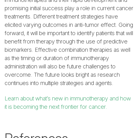
promising initial success play a role in current cancer
treatments. Different treatment strategies have
elicited varying outcomes in anti-tumor effect. Going
forward, it will be important to identify patients that will
benefit from therapy through the use of predictive
biomarkers. Effective combination therapies as well
as the timing or duration of immunotherapy
administration will also be future challenges to
overcome. The future looks bright as research
continues into multiple strategies and agents.
Learn about what’s new in immunotherapy and how
it is becoming the next frontier for cancer.