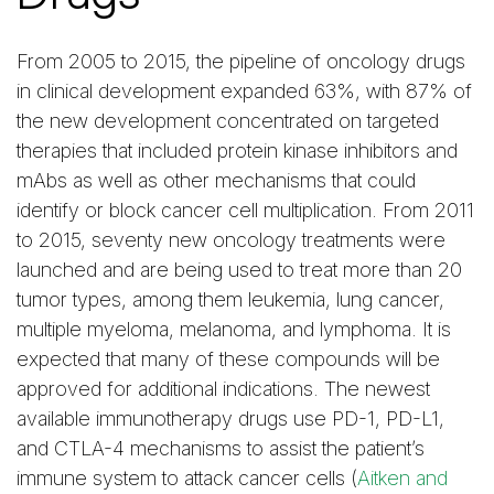
From 2005 to 2015, the pipeline of oncology drugs
in clinical development expanded 63%, with 87% of
the new development concentrated on targeted
therapies that included protein kinase inhibitors and
mAbs as well as other mechanisms that could
identify or block cancer cell multiplication. From 2011
to 2015, seventy new oncology treatments were
launched and are being used to treat more than 20
tumor types, among them leukemia, lung cancer,
multiple myeloma, melanoma, and lymphoma. It is
expected that many of these compounds will be
approved for additional indications. The newest
available immunotherapy drugs use PD-1, PD-L1,
and CTLA-4 mechanisms to assist the patient’s
immune system to attack cancer cells (
Aitken and