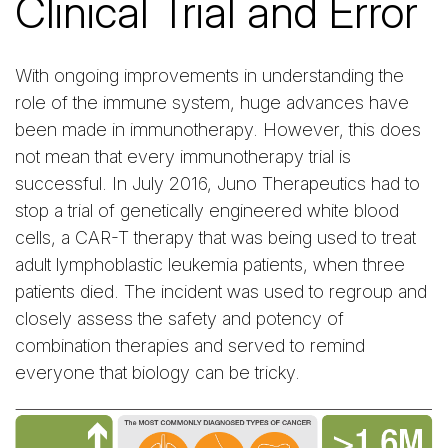
Clinical Trial and Error
With ongoing improvements in understanding the
role of the immune system, huge advances have
been made in immunotherapy. However, this does
not mean that every immunotherapy trial is
successful. In July 2016, Juno Therapeutics had to
stop a trial of genetically engineered white blood
cells, a CAR-T therapy that was being used to treat
adult lymphoblastic leukemia patients, when three
patients died. The incident was used to regroup and
closely assess the safety and potency of
combination therapies and served to remind
everyone that biology can be tricky.