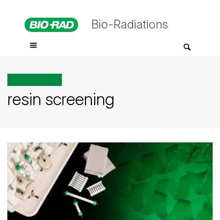
Bio-Radiations
All posts tagged
resin screening