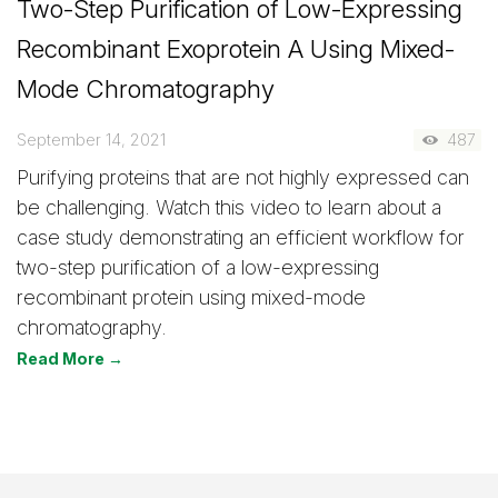
Two-Step Purification of Low-Expressing
Recombinant Exoprotein A Using Mixed-
Mode Chromatography
September 14, 2021
487
Purifying proteins that are not highly expressed can
be challenging. Watch this video to learn about a
case study demonstrating an efficient workflow for
two-step purification of a low-expressing
recombinant protein using mixed-mode
chromatography.
Read More →