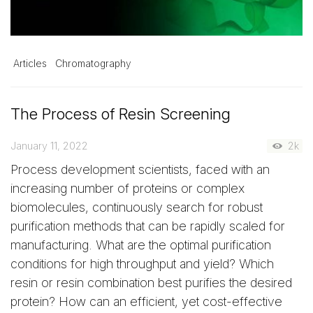
Articles
Chromatography
The Process of Resin Screening
January 11, 2022
2k
Process development scientists, faced with an
increasing number of proteins or complex
biomolecules, continuously search for robust
purification methods that can be rapidly scaled for
manufacturing. What are the optimal purification
conditions for high throughput and yield? Which
resin or resin combination best purifies the desired
protein? How can an efficient, yet cost-effective