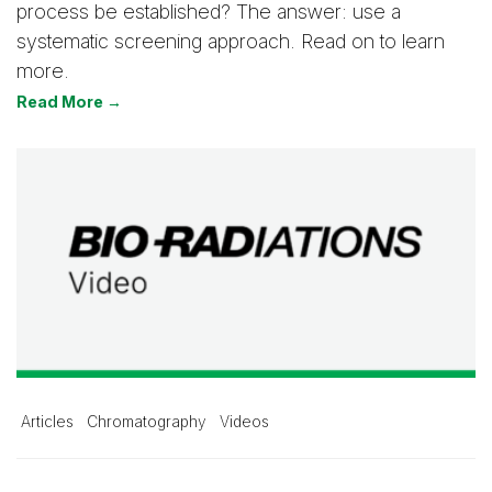
process be established? The answer: use a
systematic screening approach. Read on to learn
more.
Read More →
Articles
Chromatography
Videos