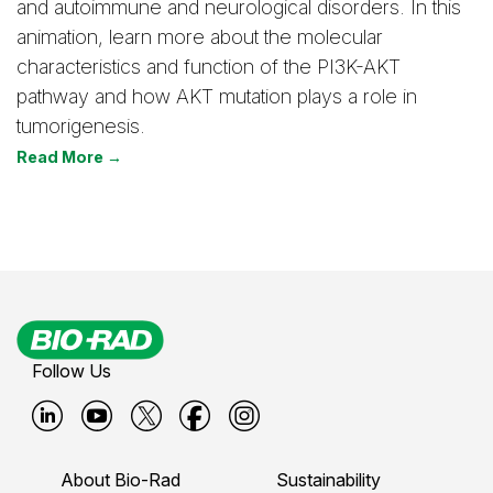
and autoimmune and neurological disorders. In this
animation, learn more about the molecular
characteristics and function of the PI3K-AKT
pathway and how AKT mutation plays a role in
tumorigenesis.
Read More →
Follow Us
B
B
B
B
B
i
i
i
i
i
About Bio-Rad
Sustainability