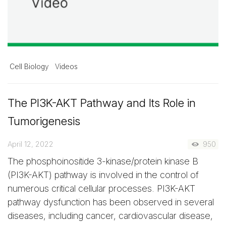
Cell Biology
Videos
The PI3K-AKT Pathway and Its Role in
Tumorigenesis
April 12, 2022
950
The phosphoinositide 3-kinase/protein kinase B
(PI3K-AKT) pathway is involved in the control of
numerous critical cellular processes. PI3K-AKT
pathway dysfunction has been observed in several
diseases, including cancer, cardiovascular disease,