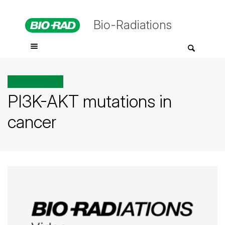
Bio-Radiations
All posts tagged
PI3K-AKT mutations in
cancer