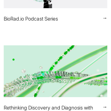
→
BioRad.io Podcast Series
→
Rethinking Discovery and Diagnosis with