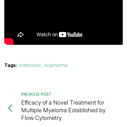
Tags:
Antibodies
,
biopharma
PREVIOUS POST
Efficacy of a Novel Treatment for
Multiple Myeloma Established by
Flow Cytometry