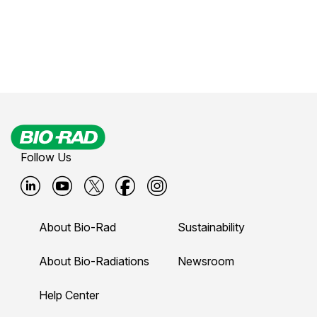
Follow Us
B
B
B
B
B
i
i
i
i
i
About Bio-Rad
Sustainability
o
o
o
o
o
-
-
-
-
-
About Bio-Radiations
Newsroom
r
r
r
r
r
Help Center
a
a
a
a
a