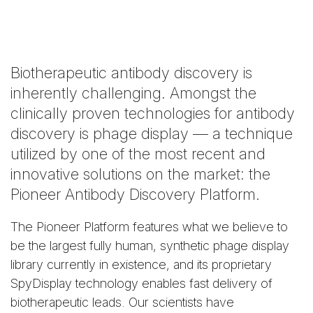
Biotherapeutic antibody discovery is
inherently challenging. Amongst the
clinically proven technologies for antibody
discovery is phage display — a technique
utilized by one of the most recent and
innovative solutions on the market: the
Pioneer Antibody Discovery Platform.
The Pioneer Platform features what we believe to
be the largest fully human, synthetic phage display
library currently in existence, and its proprietary
SpyDisplay technology enables fast delivery of
biotherapeutic leads. Our scientists have