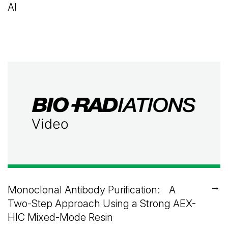
AI
→
Monoclonal Antibody Purification: A
Two-Step Approach Using a Strong AEX-
HIC Mixed-Mode Resin