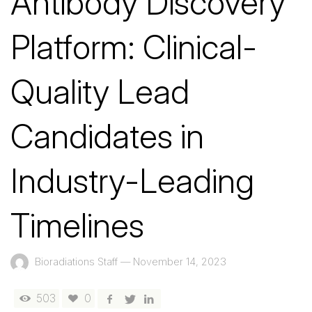
Antibody Discovery
Platform: Clinical-
Quality Lead
Candidates in
Industry-Leading
Timelines
Bioradiations Staff
—
November 14, 2023
503
0