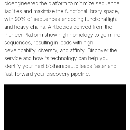
bioengineered the platform to minimize sequence
liabilities and maximize the functional library space,
with 90% of sequences encoding functional light
and heavy chains. Antibodies derived from the
Pioneer Platform show high homology to germline
sequences, resulting in leads with high
developability, diversity, and affinity. Discover the
service and how its technology can help you
identify your next biotherapeutic leads faster and
fast-forward your discovery pipeline.