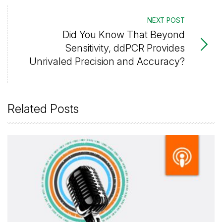
NEXT POST
Did You Know That Beyond
Sensitivity, ddPCR Provides
Unrivaled Precision and Accuracy?
Related Posts