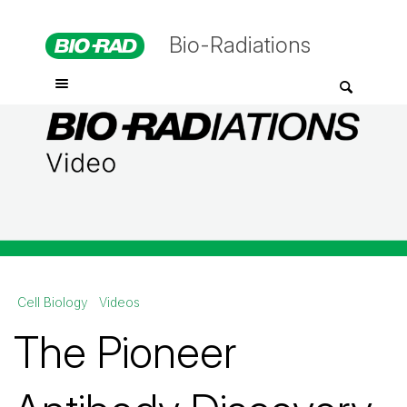
Bio-Radiations
Cell Biology
Videos
The Pioneer