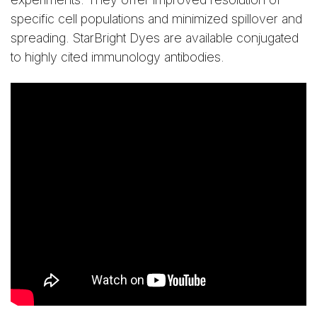
specific cell populations and minimized spillover and
spreading. StarBright Dyes are available conjugated
to highly cited immunology antibodies.