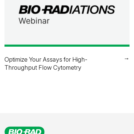
→
Optimize Your Assays for High-
Throughput Flow Cytometry