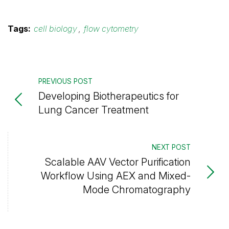
Tags:
cell biology
,
flow cytometry
PREVIOUS POST
Developing Biotherapeutics for
Lung Cancer Treatment
NEXT POST
Scalable AAV Vector Purification
Workflow Using AEX and Mixed-
Mode Chromatography