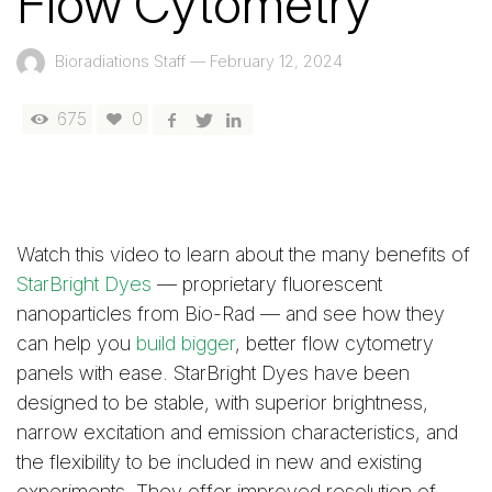
Flow Cytometry
Bioradiations Staff
—
February 12, 2024
675
0
Watch this video to learn about the many benefits of
StarBright Dyes
— proprietary fluorescent
nanoparticles from Bio-Rad — and see how they
can help you
build bigger
, better flow cytometry
panels with ease. StarBright Dyes have been
designed to be stable, with superior brightness,
narrow excitation and emission characteristics, and
the flexibility to be included in new and existing
experiments. They offer improved resolution of