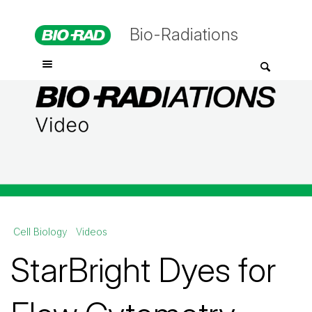
Bio-Radiations
Cell Biology
Videos
StarBright Dyes for