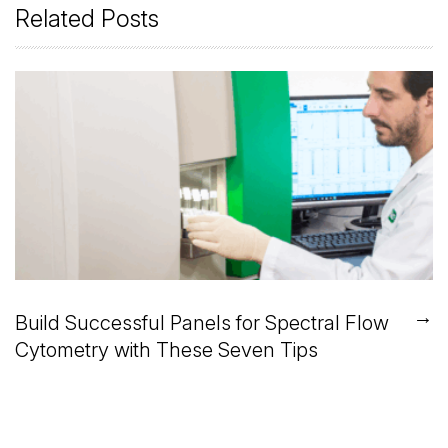
Related Posts
→
Build Successful Panels for Spectral Flow
Cytometry with These Seven Tips