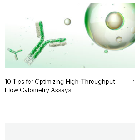
→
10 Tips for Optimizing High-Throughput
Flow Cytometry Assays