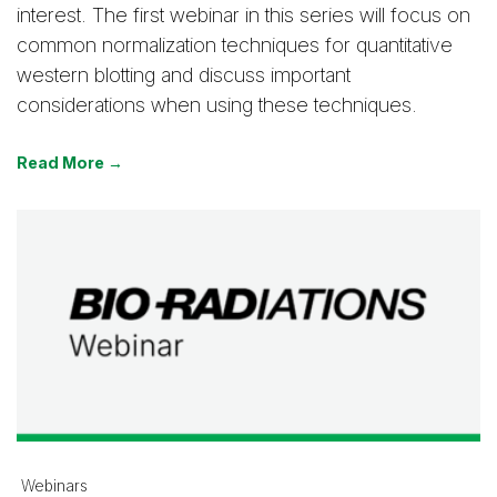
interest. The first webinar in this series will focus on
common normalization techniques for quantitative
western blotting and discuss important
considerations when using these techniques.
Read More →
Webinars