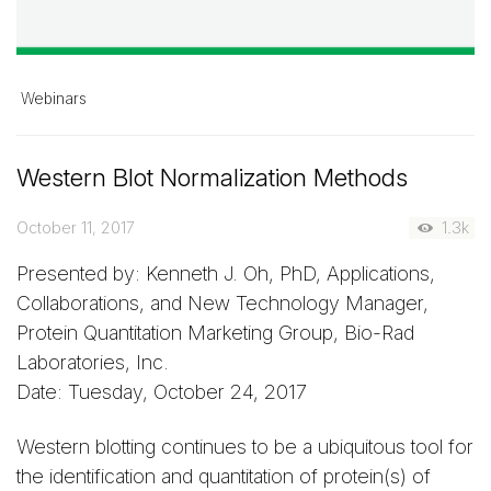
Webinars
Western Blot Normalization Methods
October 11, 2017
1.3k
Presented by: Kenneth J. Oh, PhD, Applications,
Collaborations, and New Technology Manager,
Protein Quantitation Marketing Group, Bio-Rad
Laboratories, Inc.
Date: Tuesday, October 24, 2017
Western blotting continues to be a ubiquitous tool for
the identification and quantitation of protein(s) of