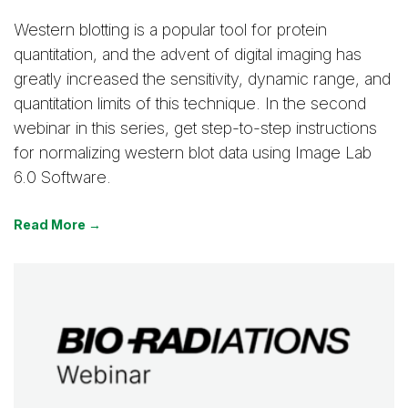
Western blotting is a popular tool for protein
quantitation, and the advent of digital imaging has
greatly increased the sensitivity, dynamic range, and
quantitation limits of this technique. In the second
webinar in this series, get step-to-step instructions
for normalizing western blot data using Image Lab
6.0 Software.
Read More →