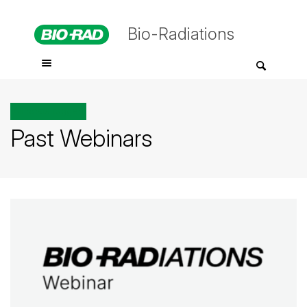
Bio-Radiations
All posts tagged
Past Webinars