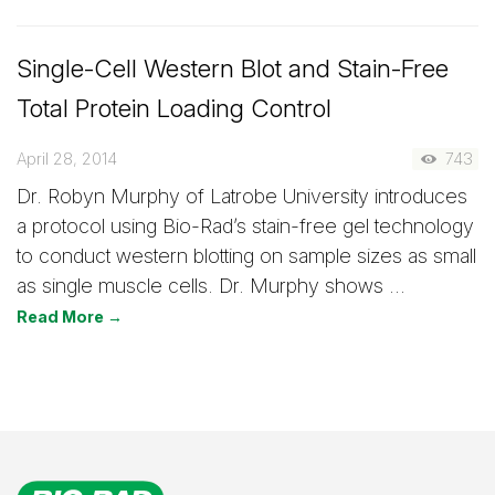
Single-Cell Western Blot and Stain-Free
Total Protein Loading Control
April 28, 2014
743
Dr. Robyn Murphy of Latrobe University introduces
a protocol using Bio-Rad’s stain-free gel technology
to conduct western blotting on sample sizes as small
as single muscle cells. Dr. Murphy shows …
Read More →