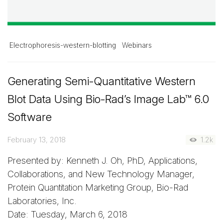
Electrophoresis-western-blotting
Webinars
Generating Semi-Quantitative Western
Blot Data Using
Bio-Rad’s
Image Lab™
6.0
Software
February 13, 2018
1.2k
Presented by: Kenneth J. Oh, PhD, Applications,
Collaborations, and New Technology Manager,
Protein Quantitation Marketing Group, Bio-Rad
Laboratories, Inc.
Date: Tuesday, March 6, 2018