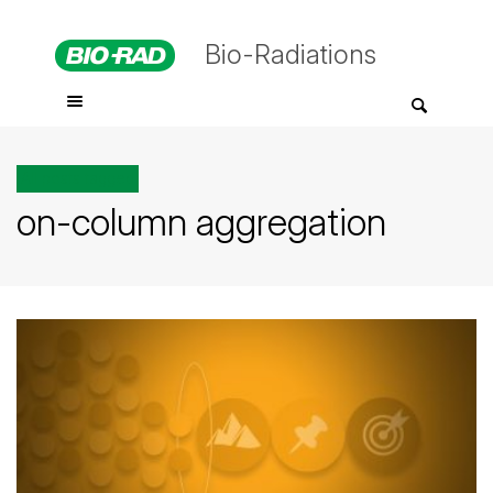
Bio-Radiations
All posts tagged
on-column aggregation