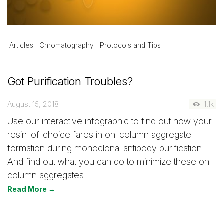
Articles
Chromatography
Protocols and Tips
Got Purification Troubles?
August 15, 2018
1.1k
Use our interactive infographic to find out how your
resin-of-choice fares in on-column aggregate
formation during monoclonal antibody purification.
And find out what you can do to minimize these on-
column aggregates.
Read More →