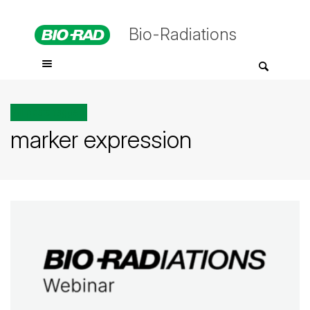
Bio-Radiations
All posts tagged
marker expression