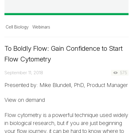
Cell Biology
Webinars
To Boldly Flow: Gain Confidence to Start
Flow Cytometry
September 11, 2018
575
Presented by: Mike Blundell, PhD, Product Manager
View on demand
Flow cytometry is a powerful technique used widely
in biological research, but if you are just beginning
your flow journey, it can be hard to know where to