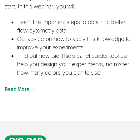
start. In this webinar, you will:
Learn the important steps to obtaining better
flow cytometry data
Get advice on how to apply this knowledge to
improve your experiments
Find out how Bio-Rad’s panel builder tool can
help you design your experiments, no matter
how many colors you plan to use
Read More →