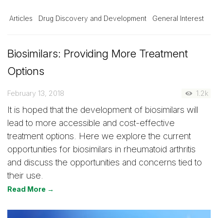
Articles
Drug Discovery and Development
General Interest
Biosimilars: Providing More Treatment
Options
February 13, 2018
1.2k
It is hoped that the development of biosimilars will
lead to more accessible and cost-effective
treatment options. Here we explore the current
opportunities for biosimilars in rheumatoid arthritis
and discuss the opportunities and concerns tied to
their use.
Read More →