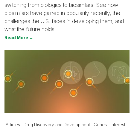
switching from biologics to biosimilars. See how
biosimilars have gained in popularity recently, the
challenges the U.S. faces in developing them, and
what the future holds.
Read More →
Articles
Drug Discovery and Development
General Interest