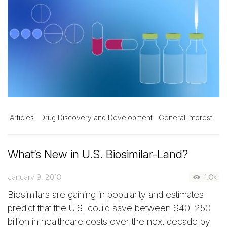
Articles
Drug Discovery and Development
General Interest
What’s New in U.S. Biosimilar-Land?
January 9, 2018
1.8k
Biosimilars are gaining in popularity and estimates
predict that the U.S. could save between $40–250
billion in healthcare costs over the next decade by