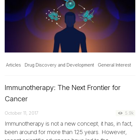
Articles
Drug Discovery and Development
General Interest
Immunotherapy: The Next Frontier for
Cancer
October 11, 2017
5.9k
Immunotherapy is not a new concept; it has, in fact,
been around for more than 125 years. However,