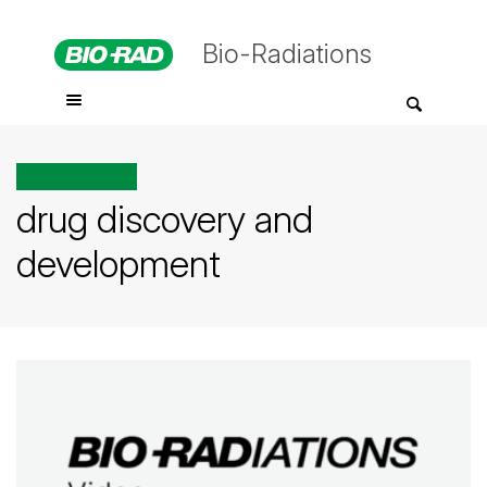
Bio-Radiations
All posts tagged
drug discovery and
development