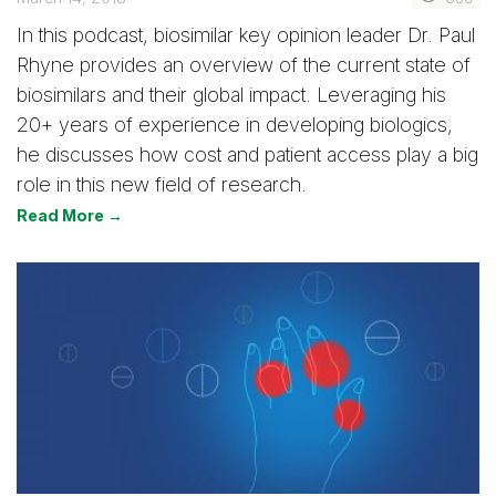
In this podcast, biosimilar key opinion leader Dr. Paul
Rhyne provides an overview of the current state of
biosimilars and their global impact. Leveraging his
20+ years of experience in developing biologics,
he discusses how cost and patient access play a big
role in this new field of research.
Read More →