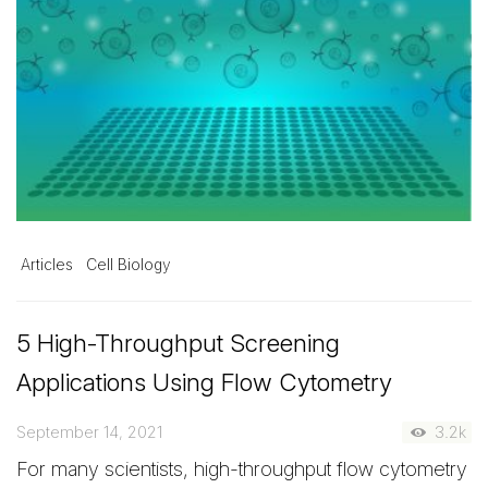
Articles
Cell Biology
5 High-Throughput Screening
Applications Using Flow Cytometry
September 14, 2021
3.2k
For many scientists, high-throughput flow cytometry