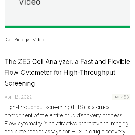
Cell Biology
Videos
The ZE5 Cell Analyzer, a Fast and Flexible
Flow Cytometer for High-Throughput
Screening
April 12, 2022
453
High-throughput screening (HTS) is a critical
component of the entire drug discovery process.
Flow cytometry is an attractive alternative to imaging
and plate reader assays for HTS in drug discovery,