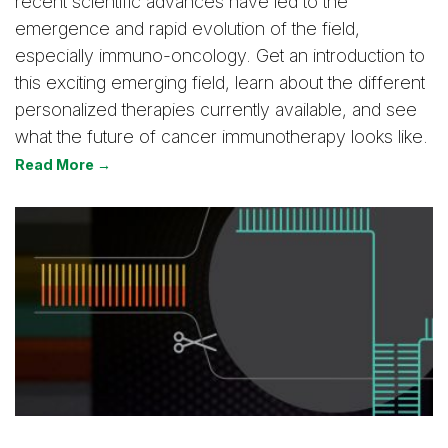
recent scientific advances have led to the
emergence and rapid evolution of the field,
especially immuno-oncology. Get an introduction to
this exciting emerging field, learn about the different
personalized therapies currently available, and see
what the future of cancer immunotherapy looks like.
Read More →