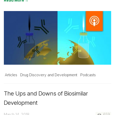
Read More →
Articles
Drug Discovery and Development
Podcasts
The Ups and Downs of Biosimilar
Development
March 14, 2018
659