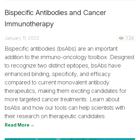
Bispecific Antibodies and Cancer
Immunotherapy
January 11, 2022
1.2k
Bispecific antibodies (bsAbs) are an important
addition to the immuno-oncology toolbox. Designed
to recognize two distinct epitopes, bsAbs have
enhanced binding, specificity, and efficacy
compared to current monovalent antibody
therapeutics, making them exciting candidates for
more targeted cancer treatments. Learn about
bsAbs and how our tools can help scientists with
their research on therapeutic candidates.
Read More →