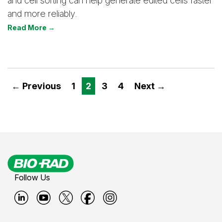
and cell sorting can help generate edited cells faster
and more reliably.
Read More →
← Previous
1
2
3
4
Next →
Follow Us
B
B
B
B
B