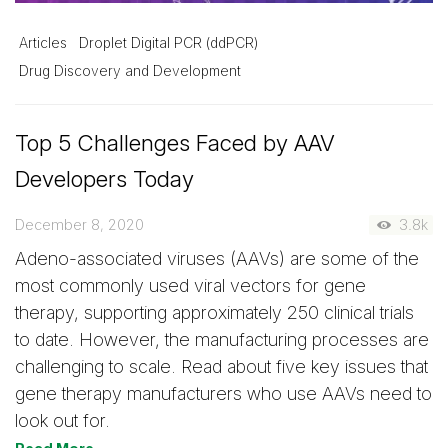
Articles
Droplet Digital PCR (ddPCR)
Drug Discovery and Development
Top 5 Challenges Faced by AAV
Developers Today
December 8, 2020
3.8k
Adeno-associated viruses (AAVs) are some of the
most commonly used viral vectors for gene
therapy, supporting approximately 250 clinical trials
to date. However, the manufacturing processes are
challenging to scale. Read about five key issues that
gene therapy manufacturers who use AAVs need to
look out for.