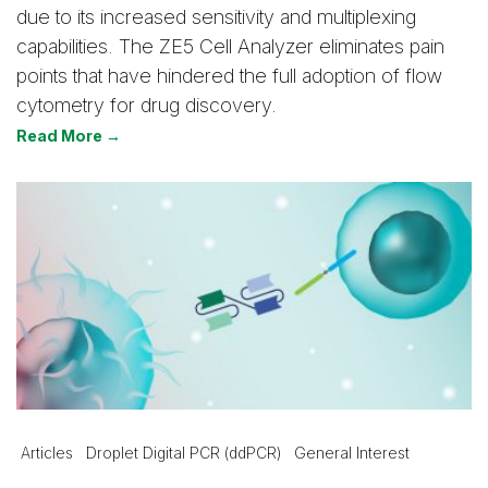
due to its increased sensitivity and multiplexing
capabilities. The ZE5 Cell Analyzer eliminates pain
points that have hindered the full adoption of flow
cytometry for drug discovery.
Read More →
Articles
Droplet Digital PCR (ddPCR)
General Interest