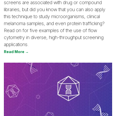
screens are associated with drug or compound
libraries, but did you know that you can also apply
this technique to study microorganisms, clinical
melanoma samples, and even protein trafficking?
Read on for five examples of the use of flow
cytometry in diverse, high-throughput screening
applications.
Read More →