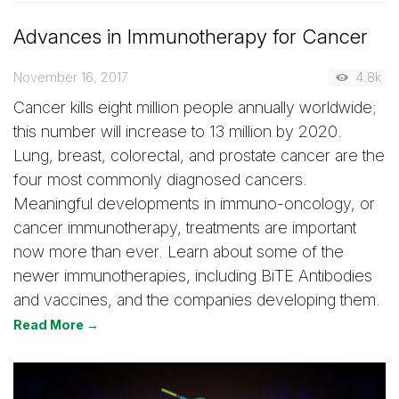
Advances in Immunotherapy for Cancer
November 16, 2017
4.8k
Cancer kills eight million people annually worldwide;
this number will increase to 13 million by 2020.
Lung, breast, colorectal, and prostate cancer are the
four most commonly diagnosed cancers.
Meaningful developments in immuno-oncology, or
cancer immunotherapy, treatments are important
now more than ever. Learn about some of the
newer immunotherapies, including BiTE Antibodies
and vaccines, and the companies developing them.
Read More →