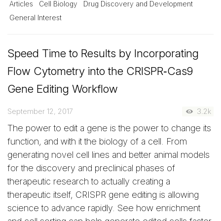
Articles
Cell Biology
Drug Discovery and Development
General Interest
Speed Time to Results by Incorporating
Flow Cytometry into the CRISPR‑Cas9
Gene Editing Workflow
September 12, 2017
3.2k
The power to edit a gene is the power to change its
function, and with it the biology of a cell. From
generating novel cell lines and better animal models
for the discovery and preclinical phases of
therapeutic research to actually creating a
therapeutic itself, CRISPR gene editing is allowing
science to advance rapidly. See how enrichment