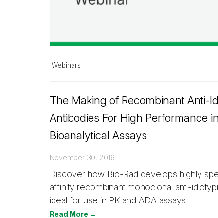
Webinars
The Making of Recombinant Anti-Id
Antibodies For High Performance i
Bioanalytical Assays
November 30, 2016
Discover how Bio-Rad develops highly spec
affinity recombinant monoclonal anti-idiotyp
ideal for use in PK and ADA assays.
Read More →