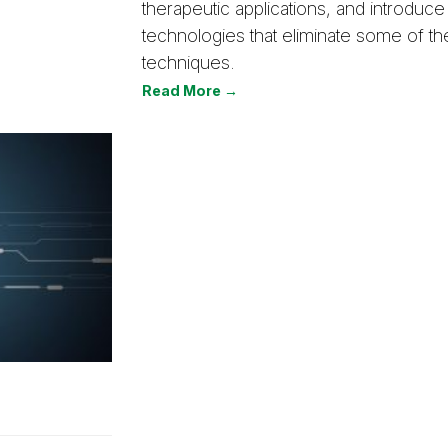
therapeutic applications, and introduc
technologies that eliminate some of the 
techniques.
Read More →