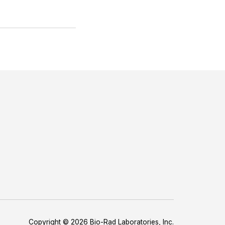
Copyright © 2026 Bio-Rad Laboratories, Inc.