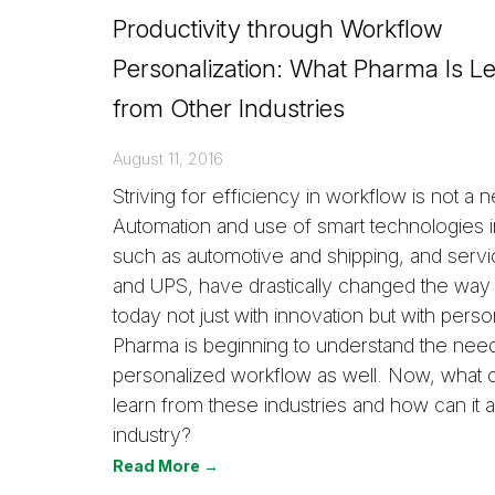
Productivity through Workflow
Personalization: What Pharma Is L
from Other Industries
August 11, 2016
Striving for efficiency in workflow is not a
Automation and use of smart technologies in
such as automotive and shipping, and servi
and UPS, have drastically changed the way 
today not just with innovation but with person
Pharma is beginning to understand the need
personalized workflow as well. Now, what
learn from these industries and how can it ap
industry?
Read More →