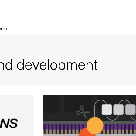
dia
and development