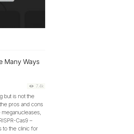
he Many Ways
7.4k
 but is not the
the pros and cons
 – meganucleases,
CRISPR-Cas9 –
o the clinic for