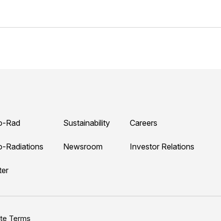
o-Rad
Sustainability
Careers
o-Radiations
Newsroom
Investor Relations
ter
ite Terms