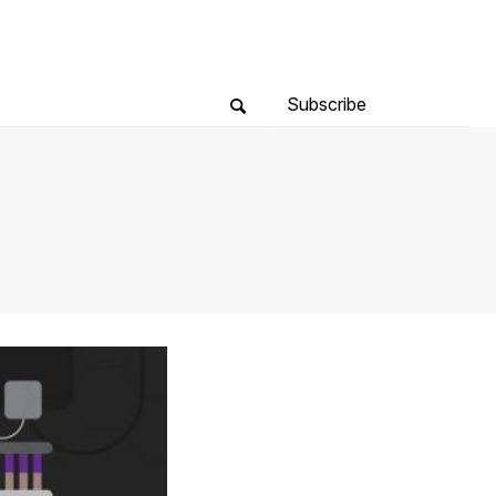
Subscribe