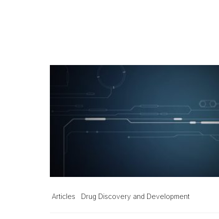
Articles
Drug Discovery and Development