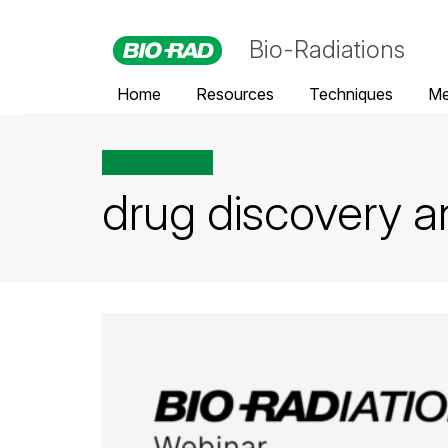
Bio-Radiations
Home
Resources
Techniques
Me
All posts tagged
drug discovery 