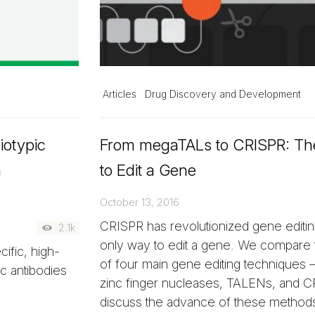
Articles
Drug Discovery and Development
iotypic
From megaTALs to CRISPR: T
n
to Edit a Gene
October 13, 2016
CRISPR has revolutionized gene editing
2.1k
only way to edit a gene. We compare 
ific, high-
of four main gene editing techniques
ic antibodies
zinc finger nucleases, TALENs, and 
discuss the advance of these methods t