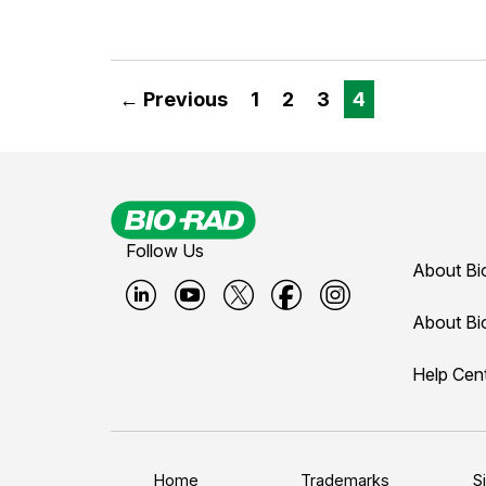
← Previous
1
2
3
4
Follow Us
About Bi
B
B
B
B
B
About Bi
i
i
i
i
i
Help Cen
o
o
o
o
o
-
-
-
-
-
r
r
r
r
r
a
a
a
a
a
Home
Trademarks
S