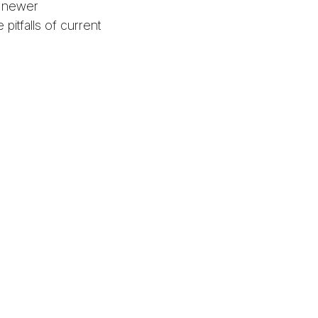
e newer
pitfalls of current