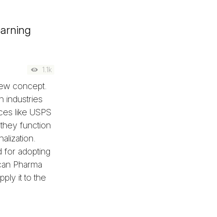
earning
1.1k
 new concept.
 industries
ces like USPS
they function
alization.
 for adopting
 can Pharma
ply it to the