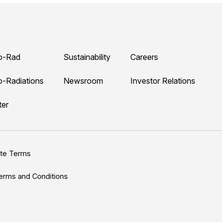
o-Rad
Sustainability
Careers
o-Radiations
Newsroom
Investor Relations
ter
ite Terms
erms and Conditions