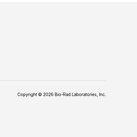
Copyright © 2026 Bio-Rad Laboratories, Inc.