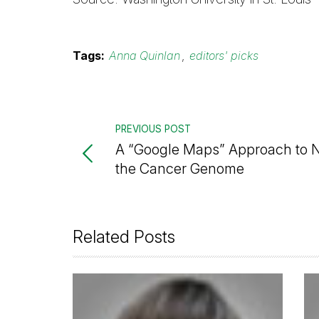
Tags:
Anna Quinlan
,
editors' picks
PREVIOUS POST
A “Google Maps” Approach to N
the Cancer Genome
Related Posts