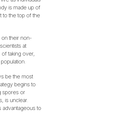
body is made up of
t to the top of the
p on their non-
cientists at
 of taking over,
 population.
ys be the most
rategy begins to
ng spores or
, is unclear.
 as advantageous to