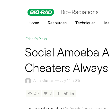
Bio-Radiations
Home
Resources
Techniques
Me
Editor's Picks
Social Amoeba A
Cheaters Always
Anna Quinlan
—
July 14, 2015
217
0
The social amoeba
Dictyostelium discoid