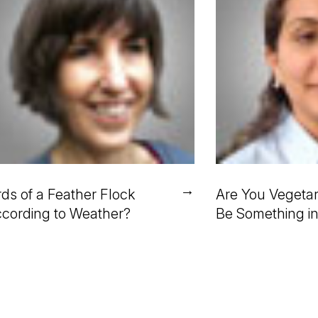
→
rds of a Feather Flock
Are You Vegetar
cording to Weather?
Be Something i