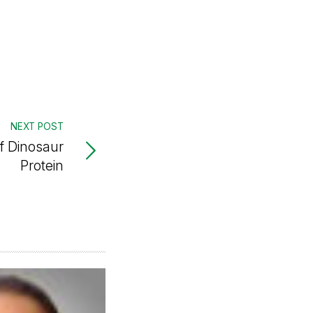
NEXT POST
f Dinosaur
Protein