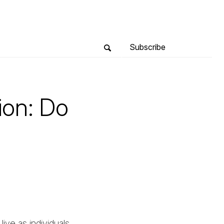
Subscribe
ion: Do
live as individuals