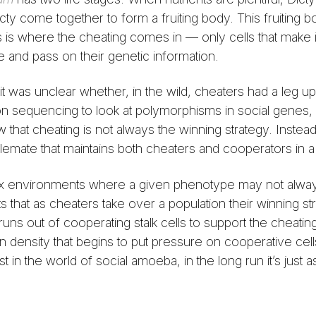
cty come together to form a fruiting body. This fruiting 
his is where the cheating comes in — only cells that make i
e and pass on their genetic information.
it was unclear whether, in the wild, cheaters had a leg u
n sequencing to look at polymorphisms in social genes, s
that cheating is not always the winning strategy. Instead
lemate that maintains both cheaters and cooperators in a
ex environments where a given phenotype may not alwa
that as cheaters take over a population their winning st
 runs out of cooperating stalk cells to support the cheati
on density that begins to put pressure on cooperative cells
 in the world of social amoeba, in the long run it’s just