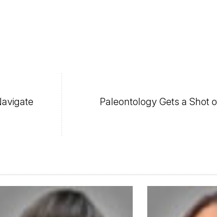
avigate
Paleontology Gets a Shot o