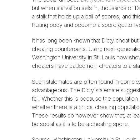
but when starvation sets in, thousands of Di
a stalk that holds up a ball of spores, and t
fruiting body and become a spore get to liv
It has long been known that Dicty cheat but 
cheating counterparts. Using next-generatio
Washington University in St. Louis now show 
cheaters have battled non-cheaters to a sta
Such stalemates are often found in compl
advantageous. The Dicty stalemate suggests 
fail. Whether this is because the population
whether there is a critical cheating populati
These results do however show that, at least
be social as it is to be a cheating spore.
Source: Washington University in St. Louis