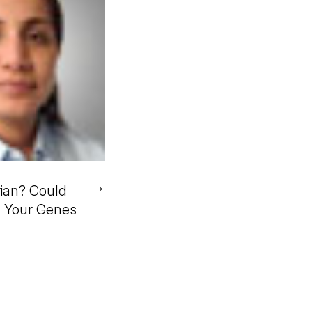
→
ian? Could
n Your Genes