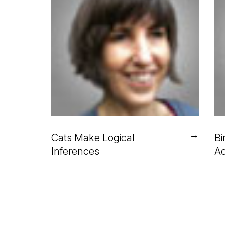
→
Cats Make Logical
Bi
Inferences
Ac