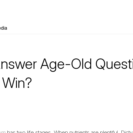
dia
nswer Age-Old Quest
 Win?
eum
has two life stages. When nutrients are plentiful, Dicty 