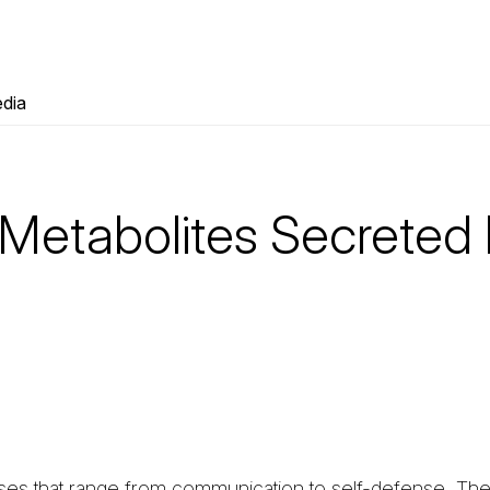
dia
 Metabolites Secreted
oses that range from communication to self-defense. T