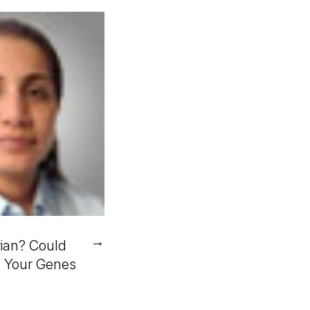
→
ian? Could
n Your Genes