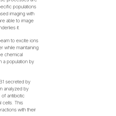
pecific populations
ased imaging with
are able to image
derlies it.
eam to excite ions
r while maintaining
the chemical
in a population by
d B1 secreted by
n analyzed by
f antibiotic
 cells. This
ractions with their