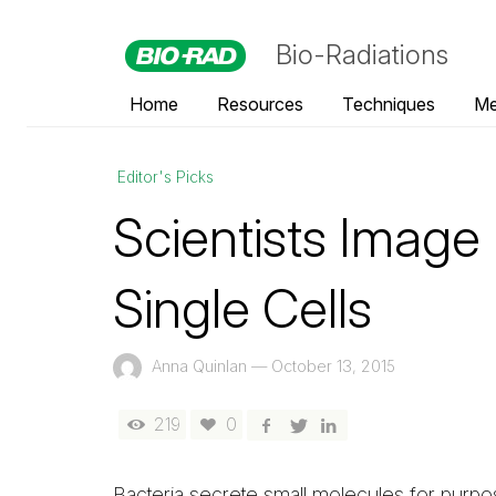
Bio-Radiations
Home
Resources
Techniques
Me
Editor's Picks
Scientists Image
Single Cells
Anna Quinlan
—
October 13, 2015
219
0
Bacteria secrete small molecules for purp