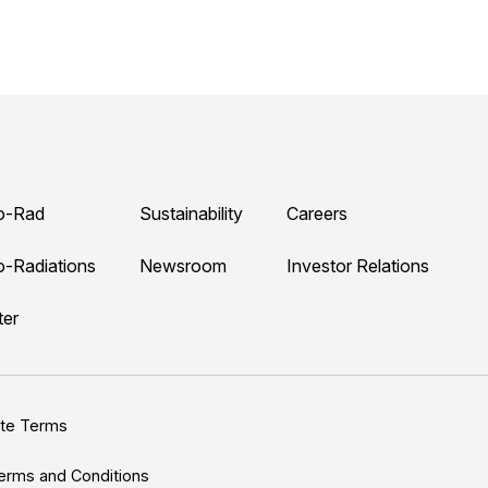
o-Rad
Sustainability
Careers
o-Radiations
Newsroom
Investor Relations
ter
ite Terms
erms and Conditions