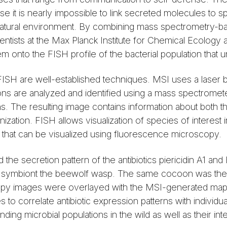
se it is nearly impossible to link secreted molecules to s
eir natural environment. By combining mass spectrometry-b
ientists at the Max Planck Institute for Chemical Ecology 
m onto the FISH profile of the bacterial population that un
ISH are well-established techniques. MSI uses a laser b
ions are analyzed and identified using a mass spectromete
ions. The resulting image contains information about both 
anization. FISH allows visualization of species of interest 
s that can be visualized using fluorescence microscopy.
the secretion pattern of the antibiotics piericidin A1 an
s symbiont the beewolf wasp. The same cocoon was the
py images were overlayed with the MSI-generated map o
to correlate antibiotic expression patterns with individual
ng microbial populations in the wild as well as their inte