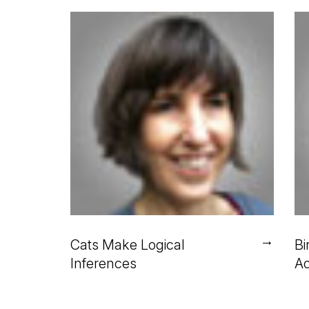
→
Cats Make Logical
Bi
Inferences
Ac