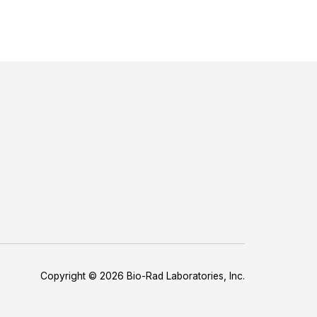
Copyright © 2026 Bio-Rad Laboratories, Inc.