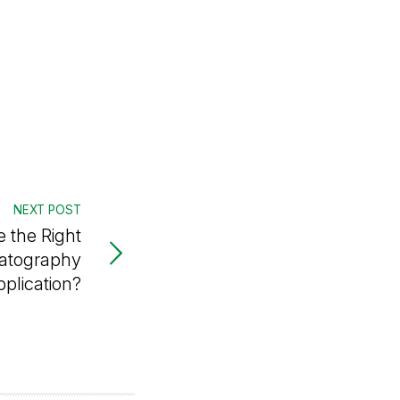
NEXT POST
 the Right
atography
pplication?