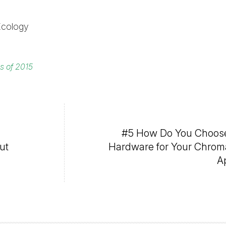
Ecology
es of 2015
#5 How Do You Choose
ut
Hardware for Your Chrom
A