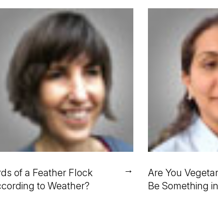
→
rds of a Feather Flock
Are You Vegetar
cording to Weather?
Be Something i