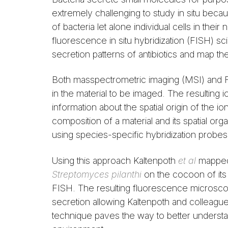
extremely challenging to study in situ becau
of bacteria let alone individual cells in th
fluorescence in situ hybridization (FISH) sc
secretion patterns of antibiotics and map the
Both masspectrometric imaging (MSI) and F
in the material to be imaged. The resulting 
information about the spatial origin of the 
composition of a material and its spatial org
using species-specific hybridization probe
Using this approach Kaltenpoth
et al
mapped 
Streptomyces pilanthi
on the cocoon of it
FISH. The resulting fluorescence microsco
secretion allowing Kaltenpoth and colleagues 
technique paves the way to better understandi