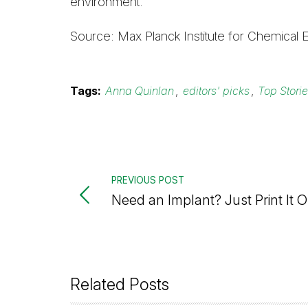
environment.
Source: Max Planck Institute for Chemical 
Tags:
Anna Quinlan
,
editors' picks
,
Top Stori
PREVIOUS POST
Need an Implant? Just Print It O
Related Posts