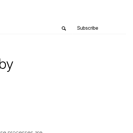
Subscribe
 by
hese processes are