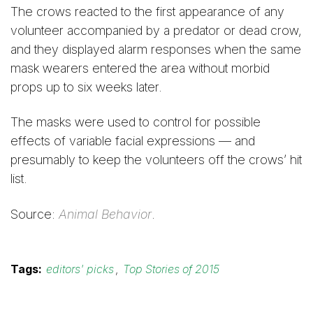
The crows reacted to the first appearance of any
volunteer accompanied by a predator or dead crow,
and they displayed alarm responses when the same
mask wearers entered the area without morbid
props up to six weeks later.
The masks were used to control for possible
effects of variable facial expressions — and
presumably to keep the volunteers off the crows’ hit
list.
Source:
Animal Behavior
.
Tags:
editors' picks
,
Top Stories of 2015