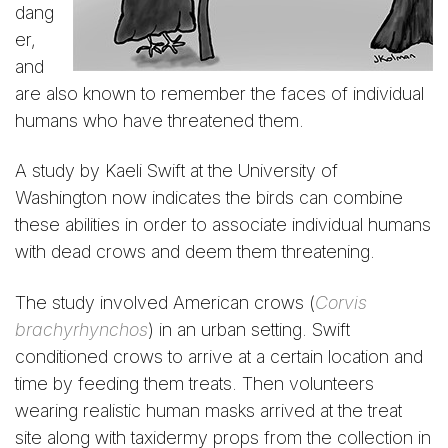
dang
er,
and
are also known to remember the faces of individual
humans who have threatened them.
A study by Kaeli Swift at the University of
Washington now indicates the birds can combine
these abilities in order to associate individual humans
with dead crows and deem them threatening.
The study involved American crows (
Corvis
brachyrhynchos
) in an urban setting. Swift
conditioned crows to arrive at a certain location and
time by feeding them treats. Then volunteers
wearing realistic human masks arrived at the treat
site along with taxidermy props from the collection in