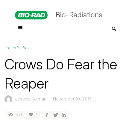
Bio-Radiations
Editor's Picks
Crows Do Fear the
Reaper
Jessica Kolman
—
November 10, 2015
975
2