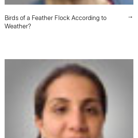
→
Birds of a Feather Flock According to
Weather?