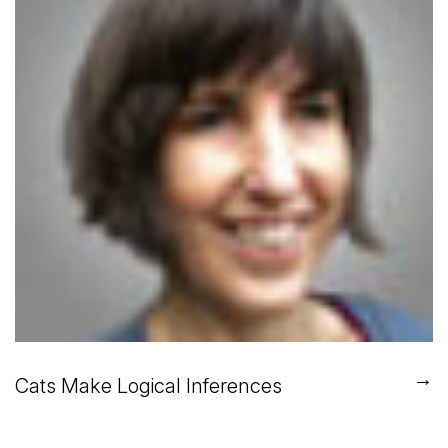
→
Cats Make Logical Inferences