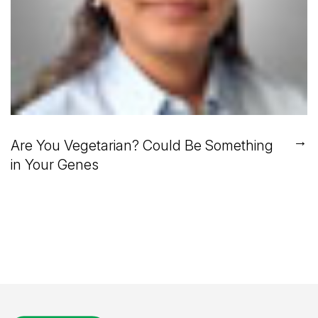
→
Are You Vegetarian? Could Be Something
in Your Genes