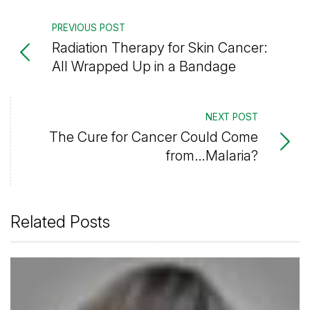
PREVIOUS POST
Radiation Therapy for Skin Cancer:
All Wrapped Up in a Bandage
NEXT POST
The Cure for Cancer Could Come
from…Malaria?
Related Posts