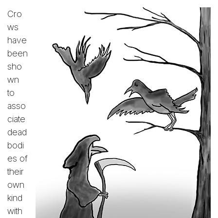
Cro
ws
have
been
sho
wn
to
asso
ciate
dead
bodi
es of
their
own
kind
with