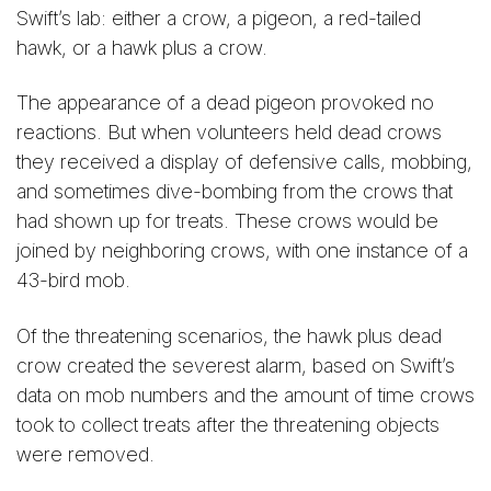
Swift’s lab: either a crow, a pigeon, a red-tailed
hawk, or a hawk plus a crow.
The appearance of a dead pigeon provoked no
reactions. But when volunteers held dead crows
they received a display of defensive calls, mobbing,
and sometimes dive-bombing from the crows that
had shown up for treats. These crows would be
joined by neighboring crows, with one instance of a
43-bird mob.
Of the threatening scenarios, the hawk plus dead
crow created the severest alarm, based on Swift’s
data on mob numbers and the amount of time crows
took to collect treats after the threatening objects
were removed.