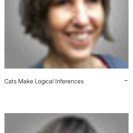
→
Cats Make Logical Inferences