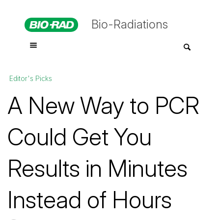
Bio-Radiations
Editor's Picks
A New Way to PCR
Could Get You
Results in Minutes
Instead of Hours