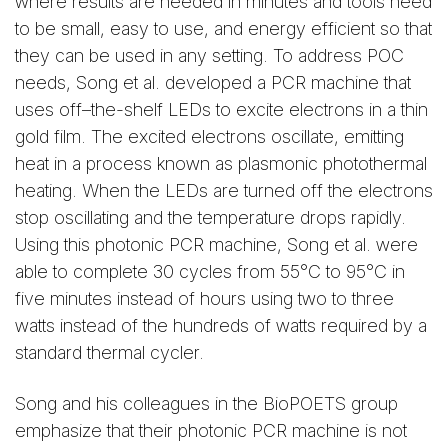
where results are needed in minutes and tools need
to be small, easy to use, and energy efficient so that
they can be used in any setting. To address POC
needs, Song et al. developed a PCR machine that
uses off–the-shelf LEDs to excite electrons in a thin
gold film. The excited electrons oscillate, emitting
heat in a process known as plasmonic photothermal
heating. When the LEDs are turned off the electrons
stop oscillating and the temperature drops rapidly.
Using this photonic PCR machine, Song et al. were
able to complete 30 cycles from 55°C to 95°C in
five minutes instead of hours using two to three
watts instead of the hundreds of watts required by a
standard thermal cycler.
Song and his colleagues in the BioPOETS group
emphasize that their photonic PCR machine is not