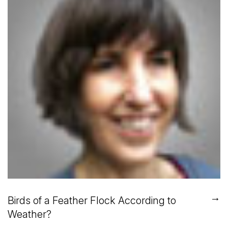
→
Birds of a Feather Flock According to
Weather?