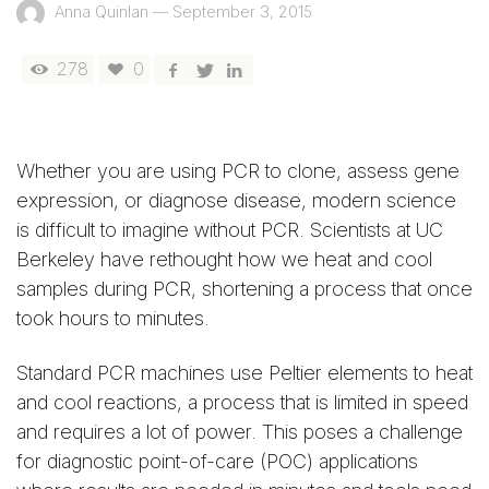
Anna Quinlan
—
September 3, 2015
278
0
Whether you are using PCR to clone, assess gene
expression, or diagnose disease, modern science
is difficult to imagine without PCR. Scientists at UC
Berkeley have rethought how we heat and cool
samples during PCR, shortening a process that once
took hours to minutes.
Standard PCR machines use Peltier elements to heat
and cool reactions, a process that is limited in speed
and requires a lot of power. This poses a challenge
for diagnostic point-of-care (POC) applications