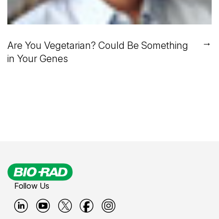
→
Are You Vegetarian? Could Be Something
in Your Genes
Follow Us
B
B
B
B
B