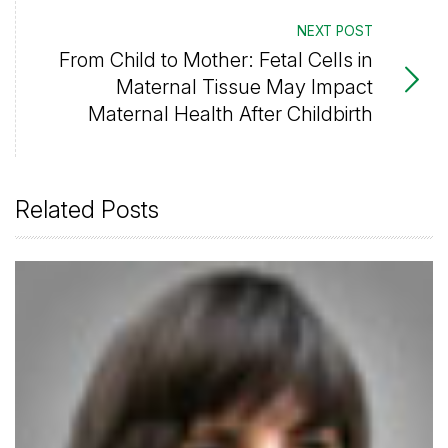
NEXT POST
From Child to Mother: Fetal Cells in
Maternal Tissue May Impact
Maternal Health After Childbirth
Related Posts