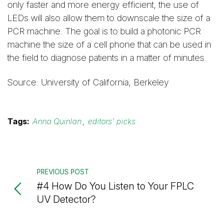
only faster and more energy efficient, the use of
LEDs will also allow them to downscale the size of a
PCR machine. The goal is to build a photonic PCR
machine the size of a cell phone that can be used in
the field to diagnose patients in a matter of minutes.
Source: University of California, Berkeley
Tags:
Anna Quinlan
,
editors' picks
PREVIOUS POST
#4 How Do You Listen to Your FPLC
UV Detector?