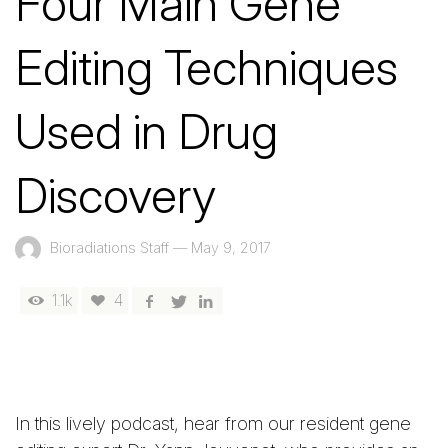
Four Main Gene
Editing Techniques
Used in Drug
Discovery
Bioradiations Staff
—
May 9, 2017
1.1k
4
In this lively podcast, hear from our resident gene