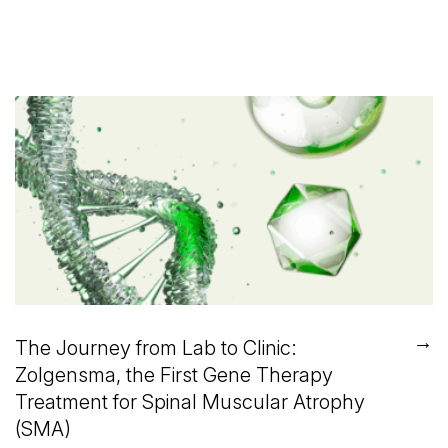
→
The Journey from Lab to Clinic:
Zolgensma, the First Gene Therapy
Treatment for Spinal Muscular Atrophy
(SMA)