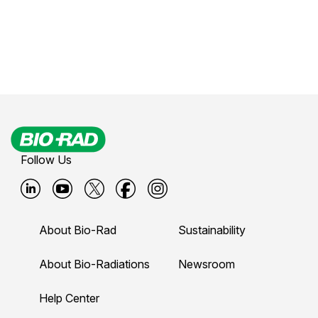
Follow Us
B
B
B
B
B
i
i
i
i
i
About Bio-Rad
Sustainability
o
o
o
o
o
-
-
-
-
-
About Bio-Radiations
Newsroom
r
r
r
r
r
Help Center
a
a
a
a
a