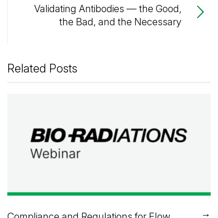
Validating Antibodies — the Good,
the Bad, and the Necessary
Related Posts
→
Compliance and Regulations for Flow