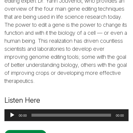
editing expert Dr. Yann Jouvenot, who provides an
overview of the four main gene editing techniques
that are being used in life science research today.
The power to edit a gene is the power to change its
function and with it the biology of a cell — or even a
human being. This realization has driven countless
scientists and laboratories to develop ever
improving genome editing tools; some with the goal
of better understanding biology, others with the goal
of improving crops or developing more effective
therapeutics.
Listen Here
Audio
00:00
00:00
Player