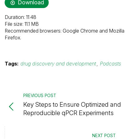
Download
Duration: 11:48
File size: 11.1 MB
Recommended browsers: Google Chrome and Mozilla
Firefox.
Tags:
drug discovery and development
,
Podcasts
PREVIOUS POST
Key Steps to Ensure Optimized and
Reproducible qPCR Experiments
NEXT POST