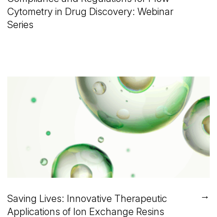
Cytometry in Drug Discovery: Webinar
Series
→
Saving Lives: Innovative Therapeutic
Applications of Ion Exchange Resins