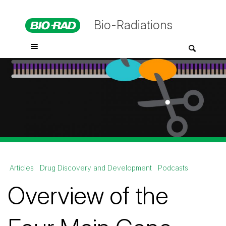
Bio-Radiations
Articles
Drug Discovery and Development
Podcasts
Overview of the