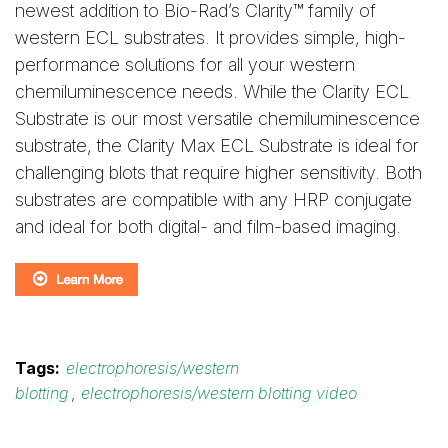
newest addition to Bio-Rad’s Clarity™ family of
western ECL substrates. It provides simple, high-
performance solutions for all your western
chemiluminescence needs. While the Clarity ECL
Substrate is our most versatile chemiluminescence
substrate, the Clarity Max ECL Substrate is ideal for
challenging blots that require higher sensitivity. Both
substrates are compatible with any HRP conjugate
and ideal for both digital- and film-based imaging.
Tags:
electrophoresis/western
blotting
,
electrophoresis/western blotting video