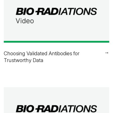
→
Choosing Validated Antibodies for
Trustworthy Data