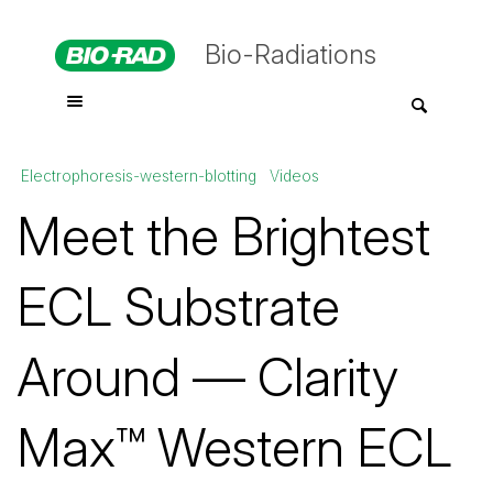
Bio-Radiations
Electrophoresis-western-blotting
Videos
Meet the Brightest
ECL Substrate
Around — Clarity
Max™ Western ECL