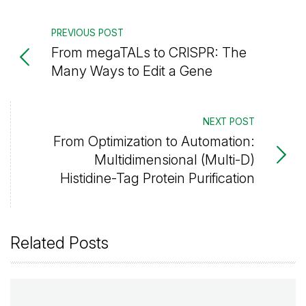
PREVIOUS POST
From megaTALs to CRISPR: The
Many Ways to Edit a Gene
NEXT POST
From Optimization to Automation:
Multidimensional (Multi-D)
Histidine-Tag Protein Purification
Related Posts