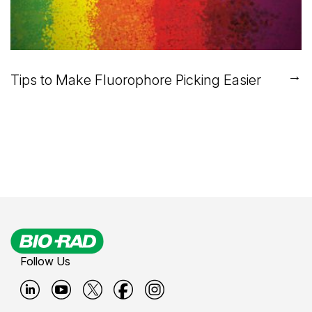
→
Tips to Make Fluorophore Picking Easier
Follow Us
B
B
B
B
B