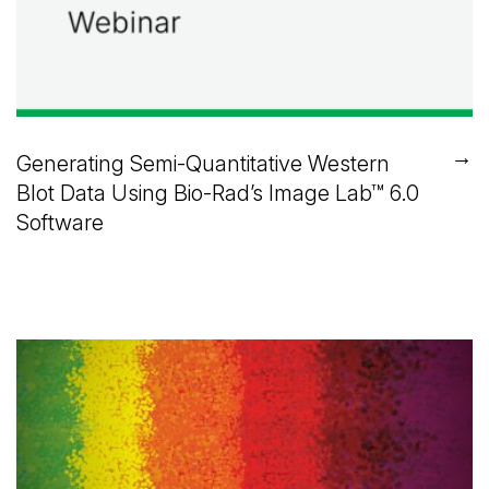
→
Generating Semi-Quantitative Western
Blot Data Using
Bio-Rad’s
Image Lab™
6.0
Software