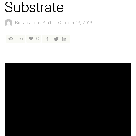
Substrate
Bioradiations Staff
—
October 13, 2016
1.5k
0