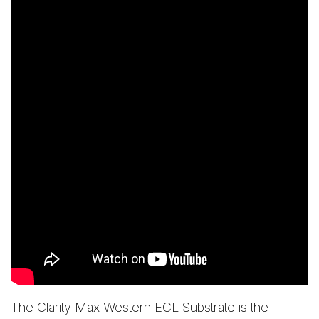
The Clarity Max Western ECL Substrate is the