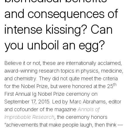
and consequences of
intense kissing? Can
you unboil an egg?
Believe it or not, these are internationally acclaimed,
award-winning research topics in physics, medicine,
and chemistry. They did not quite meet the criteria
th
for the Nobel Prize, but were honored at the 25
First Annual Ig Nobel Prize ceremony on
September 17, 2015. Led by Marc Abrahams, editor
and cofounder of the magazine
Annals of
Improbable Research
, the ceremony honors
“achievements that make people laugh, then think —