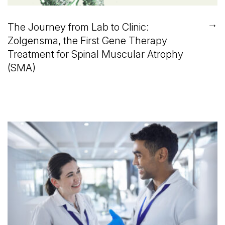
→
The Journey from Lab to Clinic:
Zolgensma, the First Gene Therapy
Treatment for Spinal Muscular Atrophy
(SMA)