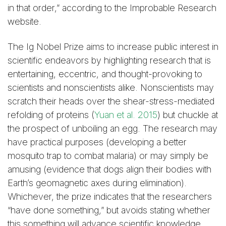
in that order,” according to the Improbable Research
website.
The Ig Nobel Prize aims to increase public interest in
scientific endeavors by highlighting research that is
entertaining, eccentric, and thought-provoking to
scientists and nonscientists alike. Nonscientists may
scratch their heads over the shear-stress-mediated
refolding of proteins (
Yuan et al. 2015
) but chuckle at
the prospect of unboiling an egg. The research may
have practical purposes (developing a better
mosquito trap to combat malaria) or may simply be
amusing (evidence that dogs align their bodies with
Earth’s geomagnetic axes during elimination).
Whichever, the prize indicates that the researchers
“have done something,” but avoids stating whether
this something will advance scientific knowledge.