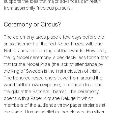
supports the idea that major advances can result
from apparently frivolous pursuits.
Ceremony or Circus?
The ceremony takes place a few days before the
announcement of the real Nobel Prizes, with true
Nobel laureates handing out the awards. However,
the Ig Nobel ceremony is decidedly less formal than
that for the Nobel Prize (the lack of attendance by
the king of Sweden is the first indication of this!).
The honored researchers travel from around the
world (at their own expense, of course) to attend
the gala at the Sanders Theater. The ceremony
opens with a Paper Airplane Deluge in which
members of the audience throw paper airplanes at
the stage. Human spotlights, people wearing silver