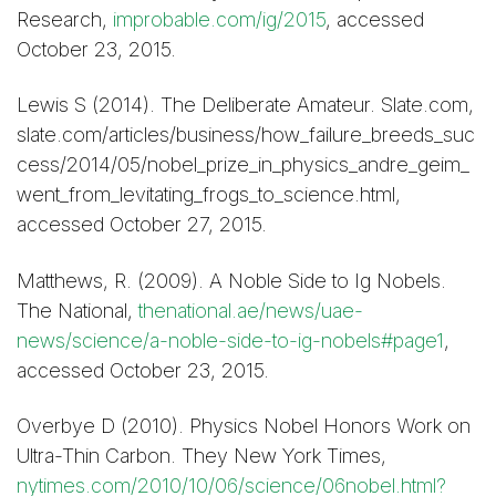
Research,
improbable.com/ig/2015
, accessed
October 23, 2015.
Lewis S (2014). The Deliberate Amateur. Slate.com,
slate.com/articles/business/how_failure_breeds_suc
cess/2014/05/nobel_prize_in_physics_andre_geim_
went_from_levitating_frogs_to_science.html,
accessed October 27, 2015.
Matthews, R. (2009). A Noble Side to Ig Nobels.
The National,
thenational.ae/news/uae-
news/science/a-noble-side-to-ig-nobels#page1
,
accessed October 23, 2015.
Overbye D (2010). Physics Nobel Honors Work on
Ultra-Thin Carbon. They New York Times,
nytimes.com/2010/10/06/science/06nobel.html?