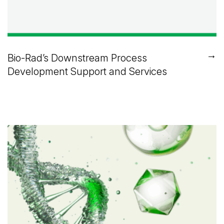
→
Bio-Rad’s Downstream Process
Development Support and Services