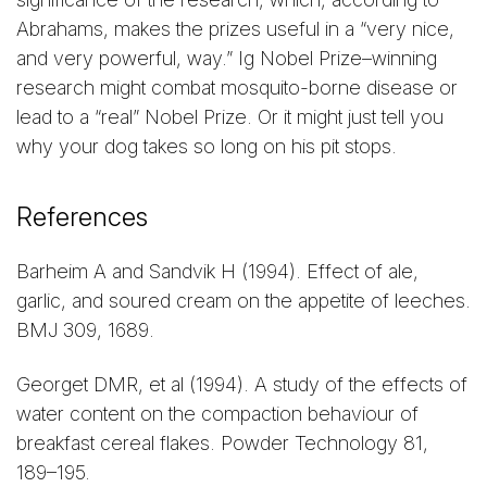
Abrahams, makes the prizes useful in a “very nice,
and very powerful, way.” Ig Nobel Prize–winning
research might combat mosquito-borne disease or
lead to a “real” Nobel Prize. Or it might just tell you
why your dog takes so long on his pit stops.
References
Barheim A and Sandvik H (1994). Effect of ale,
garlic, and soured cream on the appetite of leeches.
BMJ 309, 1689.
Georget DMR, et al (1994). A study of the effects of
water content on the compaction behaviour of
breakfast cereal flakes. Powder Technology 81,
189–195.