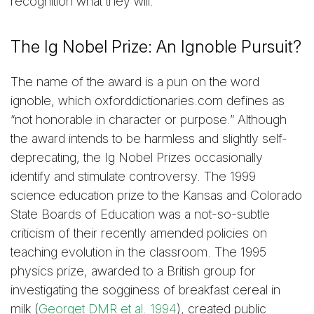
recognition what they will.”
The Ig Nobel Prize: An Ignoble Pursuit?
The name of the award is a pun on the word
ignoble, which oxforddictionaries.com defines as
“not honorable in character or purpose.” Although
the award intends to be harmless and slightly self-
deprecating, the Ig Nobel Prizes occasionally
identify and stimulate controversy. The 1999
science education prize to the Kansas and Colorado
State Boards of Education was a not-so-subtle
criticism of their recently amended policies on
teaching evolution in the classroom. The 1995
physics prize, awarded to a British group for
investigating the sogginess of breakfast cereal in
milk (
Georget DMR et al. 1994
), created public