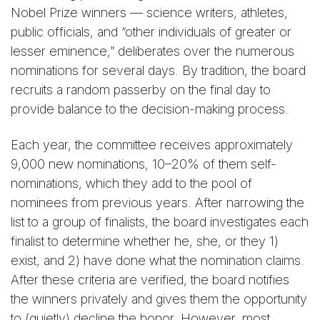
Nobel Prize winners — science writers, athletes,
public officials, and “other individuals of greater or
lesser eminence,” deliberates over the numerous
nominations for several days. By tradition, the board
recruits a random passerby on the final day to
provide balance to the decision-making process.
Each year, the committee receives approximately
9,000 new nominations, 10–20% of them self-
nominations, which they add to the pool of
nominees from previous years. After narrowing the
list to a group of finalists, the board investigates each
finalist to determine whether he, she, or they 1)
exist, and 2) have done what the nomination claims.
After these criteria are verified, the board notifies
the winners privately and gives them the opportunity
to (quietly) decline the honor. However, most