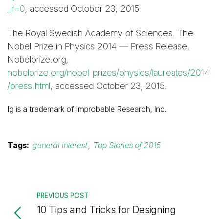
_r=0
, accessed October 23, 2015.
The Royal Swedish Academy of Sciences. The
Nobel Prize in Physics 2014 — Press Release.
Nobelprize.org,
nobelprize.org/nobel_prizes/physics/laureates/2014
/press.html
, accessed October 23, 2015.
Ig is a trademark of Improbable Research, Inc.
Tags:
general interest
,
Top Stories of 2015
PREVIOUS POST
10 Tips and Tricks for Designing