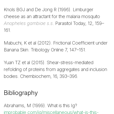
Knols BGJ and De Jong R (1996). Limburger
cheese as an attractant for the malaria mosquito
Anopheles gambiae s.s
. Parasitol Today, 12, 159–
161.
Mabuchi, K et al (2012). Frictional Coefficient under
Banana Skin. Tribology Online 7, 147–151.
Yuan TZ et al (2015). Shear-stress-mediated
refolding of proteins from aggregates and inclusion
bodies. Chembiochem, 16, 393–396.
Bibliography
Abrahams, M (1999). What is this Ig?
improbable.com/ig/miscellaneous/what-is-this-