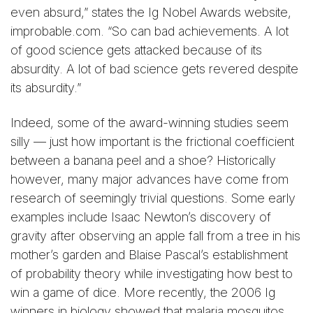
even absurd,” states the Ig Nobel Awards website,
improbable.com. “So can bad achievements. A lot
of good science gets attacked because of its
absurdity. A lot of bad science gets revered despite
its absurdity.”
Indeed, some of the award-winning studies seem
silly — just how important is the frictional coefficient
between a banana peel and a shoe? Historically
however, many major advances have come from
research of seemingly trivial questions. Some early
examples include Isaac Newton’s discovery of
gravity after observing an apple fall from a tree in his
mother’s garden and Blaise Pascal’s establishment
of probability theory while investigating how best to
win a game of dice. More recently, the 2006 Ig
winners in biology showed that malaria mosquitos