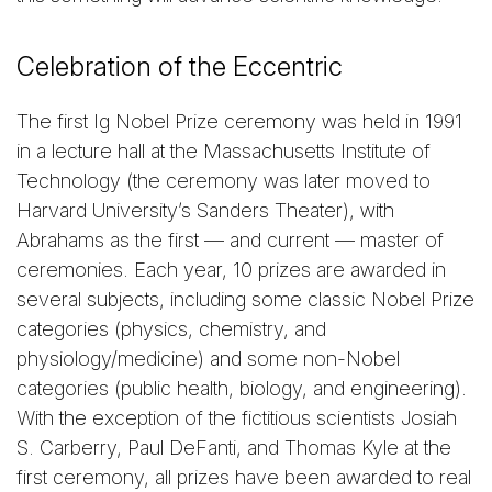
Celebration of the Eccentric
The first Ig Nobel Prize ceremony was held in 1991
in a lecture hall at the Massachusetts Institute of
Technology (the ceremony was later moved to
Harvard University’s Sanders Theater), with
Abrahams as the first — and current — master of
ceremonies. Each year, 10 prizes are awarded in
several subjects, including some classic Nobel Prize
categories (physics, chemistry, and
physiology/medicine) and some non-Nobel
categories (public health, biology, and engineering).
With the exception of the fictitious scientists Josiah
S. Carberry, Paul DeFanti, and Thomas Kyle at the
first ceremony, all prizes have been awarded to real