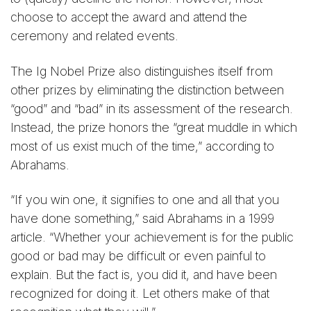
choose to accept the award and attend the
ceremony and related events.
The Ig Nobel Prize also distinguishes itself from
other prizes by eliminating the distinction between
“good” and “bad” in its assessment of the research.
Instead, the prize honors the “great muddle in which
most of us exist much of the time,” according to
Abrahams.
“If you win one, it signifies to one and all that you
have done something,” said Abrahams in a 1999
article. “Whether your achievement is for the public
good or bad may be difficult or even painful to
explain. But the fact is, you did it, and have been
recognized for doing it. Let others make of that