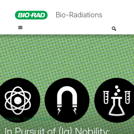
Bio-Radiations
Articles
General Interest
In Pursuit of (Ig) Nobility: