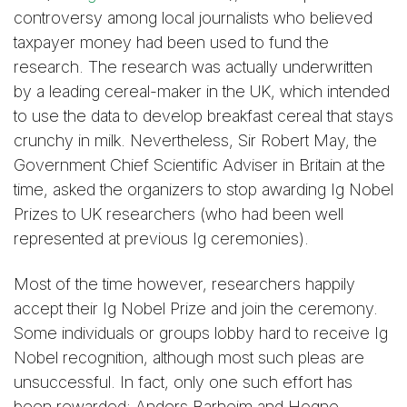
controversy among local journalists who believed
taxpayer money had been used to fund the
research. The research was actually underwritten
by a leading cereal-maker in the UK, which intended
to use the data to develop breakfast cereal that stays
crunchy in milk. Nevertheless, Sir Robert May, the
Government Chief Scientific Adviser in Britain at the
time, asked the organizers to stop awarding Ig Nobel
Prizes to UK researchers (who had been well
represented at previous Ig ceremonies).
Most of the time however, researchers happily
accept their Ig Nobel Prize and join the ceremony.
Some individuals or groups lobby hard to receive Ig
Nobel recognition, although most such pleas are
unsuccessful. In fact, only one such effort has
been rewarded: Anders Barheim and Hogne