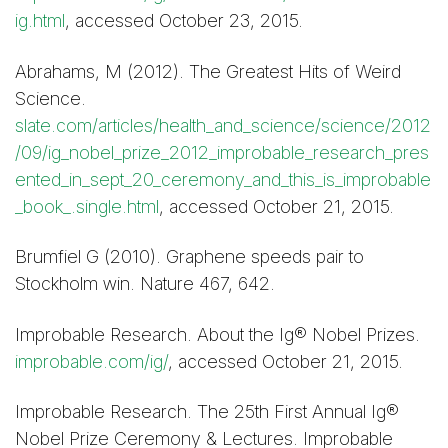
ig.html
, accessed October 23, 2015.
Abrahams, M (2012). The Greatest Hits of Weird
Science.
slate.com/articles/health_and_science/science/2012
/09/ig_nobel_prize_2012_improbable_research_pres
ented_in_sept_20_ceremony_and_this_is_improbable
_book_.single.html
, accessed October 21, 2015.
Brumfiel G (2010). Graphene speeds pair to
Stockholm win. Nature 467, 642.
Improbable Research. About the Ig® Nobel Prizes.
improbable.com/ig/
, accessed October 21, 2015.
Improbable Research. The 25th First Annual Ig®
Nobel Prize Ceremony & Lectures. Improbable