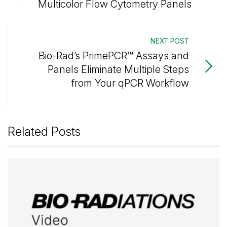
Multicolor Flow Cytometry Panels
NEXT POST
Bio-Rad’s PrimePCR™ Assays and
Panels Eliminate Multiple Steps
from Your qPCR Workflow
Related Posts