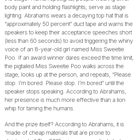
body paint and holding flashlights, serve as stage
lighting. Abrahams wears a decaying top hat that is
“approximately 50 percent” duct tape and warns the
speakers to keep their acceptance speeches short
(less than 60 seconds) to avoid triggering the whiny
voice of an 8-year-old girl named Miss Sweetie
Poo. If an award winner dares exceed the time limit,
the pigtailed Miss Sweetie Poo walks across the
stage, looks up at the person, and repeats, “Please
stop. I’m bored. Please stop. I’m bored” until the
speaker stops speaking. According to Abrahams,
her presence is much more effective than a lion
whip for taming the humans.
And the prize itself? According to Abrahams, it is
“made of cheap materials that are prone to