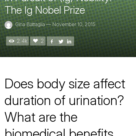
The Ig Nobel Prize
Gina Battaglia
—
November 10, 2015
2.4k
2
Does body size affect
duration of urination?
What are the
biomedical benefits