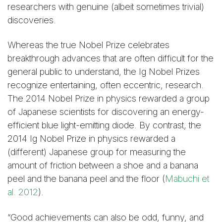
researchers with genuine (albeit sometimes trivial)
discoveries.
Whereas the true Nobel Prize celebrates
breakthrough advances that are often difficult for the
general public to understand, the Ig Nobel Prizes
recognize entertaining, often eccentric, research.
The 2014 Nobel Prize in physics rewarded a group
of Japanese scientists for discovering an energy-
efficient blue light-emitting diode. By contrast, the
2014 Ig Nobel Prize in physics rewarded a
(different) Japanese group for measuring the
amount of friction between a shoe and a banana
peel and the banana peel and the floor (
Mabuchi et
al. 2012
).
“Good achievements can also be odd, funny, and