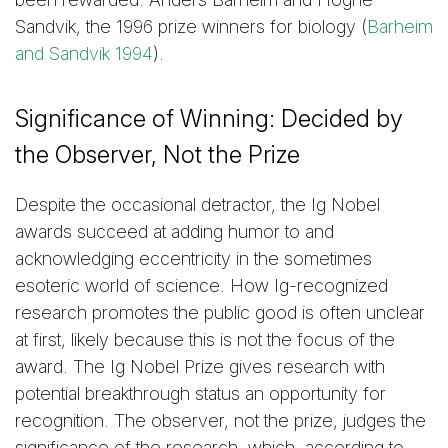
Sandvik, the 1996 prize winners for biology (
Barheim
and Sandvik 1994
).
Significance of Winning: Decided by
the Observer, Not the Prize
Despite the occasional detractor, the Ig Nobel
awards succeed at adding humor to and
acknowledging eccentricity in the sometimes
esoteric world of science. How Ig-recognized
research promotes the public good is often unclear
at first, likely because this is not the focus of the
award. The Ig Nobel Prize gives research with
potential breakthrough status an opportunity for
recognition. The observer, not the prize, judges the
significance of the research, which, according to