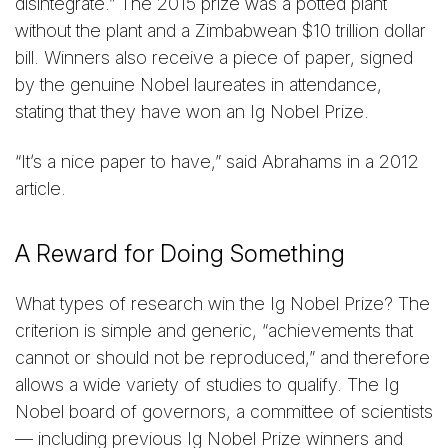
disintegrate.” The 2015 prize was a potted plant
without the plant and a Zimbabwean $10 trillion dollar
bill. Winners also receive a piece of paper, signed
by the genuine Nobel laureates in attendance,
stating that they have won an Ig Nobel Prize.
“It’s a nice paper to have,” said Abrahams in a 2012
article.
A Reward for Doing Something
What types of research win the Ig Nobel Prize? The
criterion is simple and generic, “achievements that
cannot or should not be reproduced,” and therefore
allows a wide variety of studies to qualify. The Ig
Nobel board of governors, a committee of scientists
— including previous Ig Nobel Prize winners and