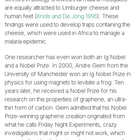
are equally attracted to Limburger cheese and
human feet (
Knols and De Jong 1996
). These
findings were used to develop traps containing the
cheese, which were used in Africa to manage a
malaria epidemic.
One researcher has even won both an Ig Nobel
and a Nobel Prize. In 2000, Andre Geim from the
University of Manchester won an Ig Nobel Prize in
physics for using magnets to levitate a frog. Ten
years later, he received a Nobel Prize for his
research on the properties of graphene, an ultra-
thin form of carbon. Geim admitted that his Nobel
Prize-winning graphene creation originated from
what he calls Friday Night Experiments, crazy
investigations that might or might not work, which