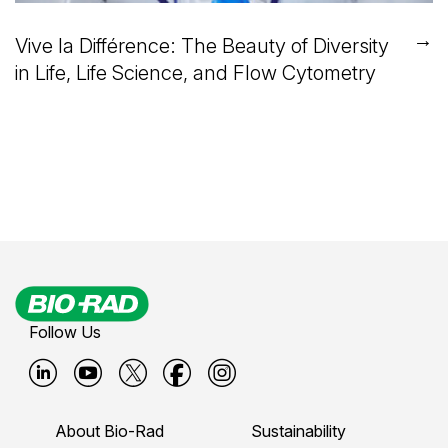
→
Vive la Différence: The Beauty of Diversity
in Life, Life Science, and Flow Cytometry
Follow Us
B
B
B
B
B
i
i
i
i
i
About Bio-Rad
Sustainability