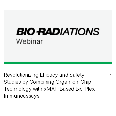
→
Revolutionizing Efficacy and Safety
Studies by Combining Organ-on-Chip
Technology with xMAP-Based Bio-Plex
Immunoassays