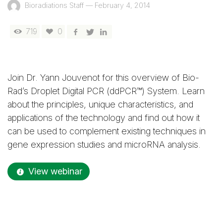
Bioradiations Staff
—
February 4, 2014
719
0
Join Dr. Yann Jouvenot for this overview of Bio-
Rad’s Droplet Digital PCR (ddPCR™) System. Learn
about the principles, unique characteristics, and
applications of the technology and find out how it
can be used to complement existing techniques in
gene expression studies and microRNA analysis.
View webinar