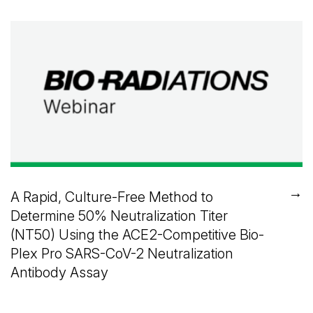
→
A Rapid, Culture-Free Method to
Determine 50% Neutralization Titer
(NT50) Using the ACE2-Competitive Bio-
Plex Pro SARS-CoV-2 Neutralization
Antibody Assay