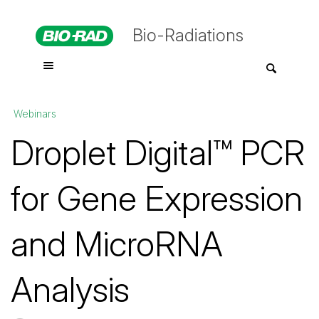
Bio-Radiations
Webinars
Droplet Digital™ PCR
for Gene Expression
and MicroRNA
Analysis