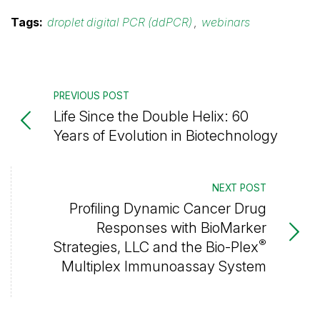
Tags:
droplet digital PCR (ddPCR)
,
webinars
PREVIOUS POST
Life Since the Double Helix: 60
Years of Evolution in Biotechnology
NEXT POST
Profiling Dynamic Cancer Drug
Responses with BioMarker
®
Strategies, LLC and the Bio-Plex
Multiplex Immunoassay System