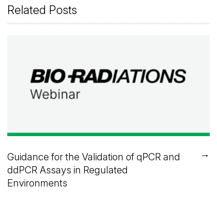
Related Posts
→
Guidance for the Validation of qPCR and
ddPCR Assays in Regulated
Environments