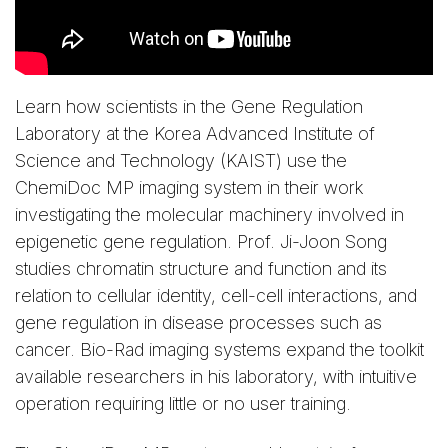
Learn how scientists in the Gene Regulation
Laboratory at the Korea Advanced Institute of
Science and Technology (KAIST) use the
ChemiDoc MP imaging system in their work
investigating the molecular machinery involved in
epigenetic gene regulation. Prof. Ji-Joon Song
studies chromatin structure and function and its
relation to cellular identity, cell-cell interactions, and
gene regulation in disease processes such as
cancer. Bio-Rad imaging systems expand the toolkit
available researchers in his laboratory, with intuitive
operation requiring little or no user training.