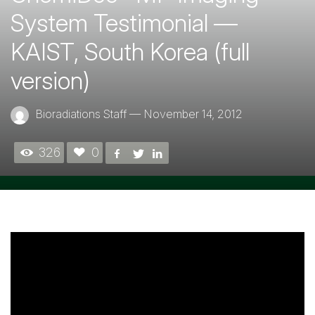
System Testimonial —
KAIST, South Korea (full
version)
Bioradiations Staff
—
November 14, 2012
326
0