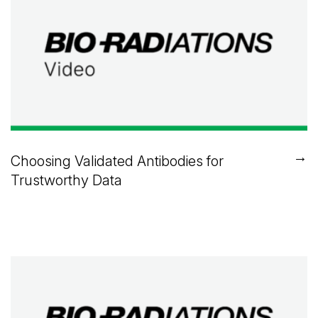
→
Choosing Validated Antibodies for
Trustworthy Data