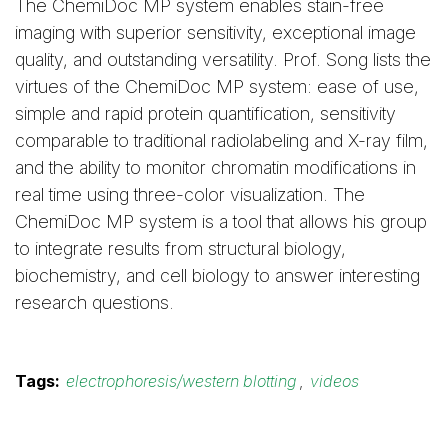
The ChemiDoc MP system enables stain-free
imaging with superior sensitivity, exceptional image
quality, and outstanding versatility. Prof. Song lists the
virtues of the ChemiDoc MP system: ease of use,
simple and rapid protein quantification, sensitivity
comparable to traditional radiolabeling and X-ray film,
and the ability to monitor chromatin modifications in
real time using three-color visualization. The
ChemiDoc MP system is a tool that allows his group
to integrate results from structural biology,
biochemistry, and cell biology to answer interesting
research questions.
Tags:
electrophoresis/western blotting
,
videos