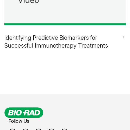
→
Identifying Predictive Biomarkers for
Successful Immunotherapy Treatments
Follow Us