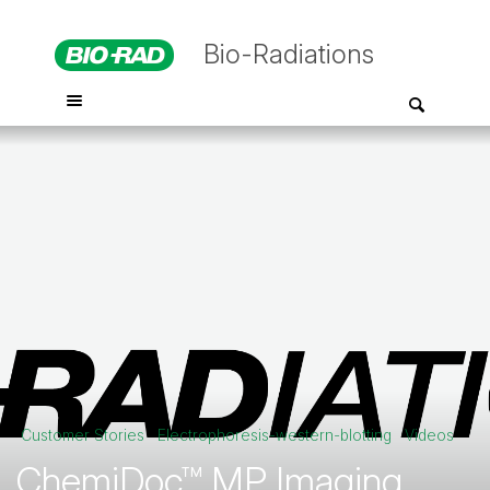
Bio-Radiations
Customer Stories
Electrophoresis-western-blotting
Videos
ChemiDoc™ MP Imaging