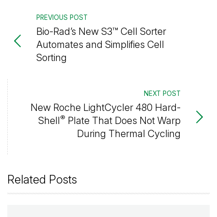
PREVIOUS POST
Bio-Rad’s New S3™ Cell Sorter
Automates and Simplifies Cell
Sorting
NEXT POST
New Roche LightCycler 480 Hard-
®
Shell
Plate That Does Not Warp
During Thermal Cycling
Related Posts