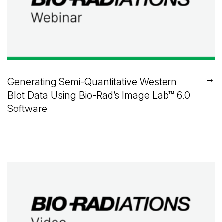
→
Generating Semi-Quantitative Western
Blot Data Using
Bio-Rad’s
Image Lab™
6.0
Software