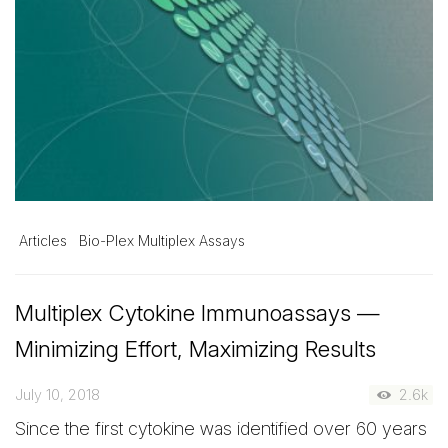
Articles
Bio-Plex Multiplex Assays
Multiplex Cytokine Immunoassays —
Minimizing Effort, Maximizing Results
July 10, 2018
2.6k
Since the first cytokine was identified over 60 years