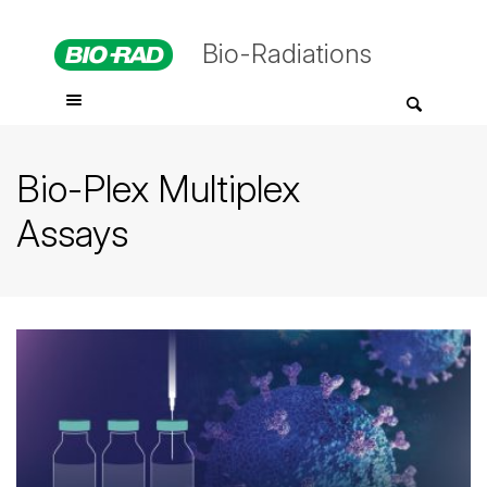
Bio-Radiations
Bio-Plex Multiplex
Assays