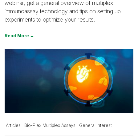
webinar, get a general overview of multiplex
immunoassay technology and tips on setting up
experiments to optimize your results.
Read More →
Articles
Bio-Plex Multiplex Assays
General Interest