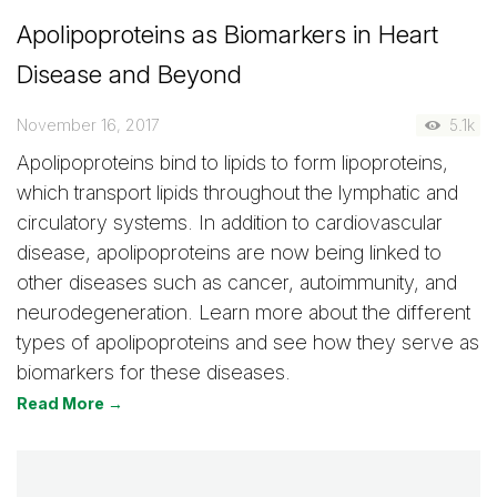
Apolipoproteins as Biomarkers in Heart
Disease and Beyond
November 16, 2017
5.1k
Apolipoproteins bind to lipids to form lipoproteins,
which transport lipids throughout the lymphatic and
circulatory systems. In addition to cardiovascular
disease, apolipoproteins are now being linked to
other diseases such as cancer, autoimmunity, and
neurodegeneration. Learn more about the different
types of apolipoproteins and see how they serve as
biomarkers for these diseases.
Read More →