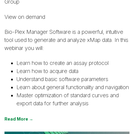
Group
View on demand
Bio-Plex Manager Software is a powerful, intuitive
tool used to generate and analyze xMap data. In this
webinar you will:
Learn how to create an assay protocol
Learn how to acquire data
Understand basic software parameters
Learn about general functionality and navigation
Master optimization of standard curves and
export data for further analysis
Read More →