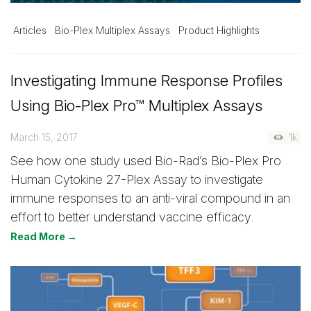
Articles
Bio-Plex Multiplex Assays
Product Highlights
Investigating Immune Response Profiles
Using Bio-Plex Pro™ Multiplex Assays
March 15, 2017
1k
See how one study used Bio-Rad’s Bio-Plex Pro
Human Cytokine 27-Plex Assay to investigate
immune responses to an anti-viral compound in an
effort to better understand vaccine efficacy.
Read More →