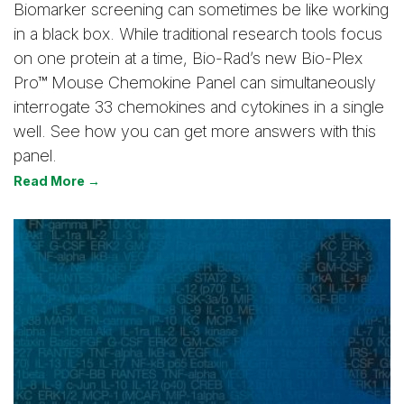
Biomarker screening can sometimes be like working
in a black box. While traditional research tools focus
on one protein at a time, Bio-Rad’s new Bio-Plex
Pro™ Mouse Chemokine Panel can simultaneously
interrogate 33 chemokines and cytokines in a single
well. See how you can get more answers with this
panel.
Read More →