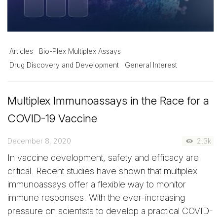
Articles
Bio-Plex Multiplex Assays
Drug Discovery and Development
General Interest
Multiplex Immunoassays in the Race for a
COVID-19 Vaccine
December 8, 2020
2.3k
In vaccine development, safety and efficacy are
critical. Recent studies have shown that multiplex
immunoassays offer a flexible way to monitor
immune responses. With the ever-increasing
pressure on scientists to develop a practical COVID-