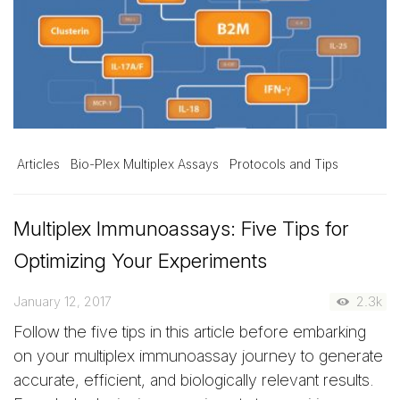
Articles
Bio-Plex Multiplex Assays
Protocols and Tips
Multiplex Immunoassays: Five Tips for
Optimizing Your Experiments
January 12, 2017
2.3k
Follow the five tips in this article before embarking
on your multiplex immunoassay journey to generate
accurate, efficient, and biologically relevant results.