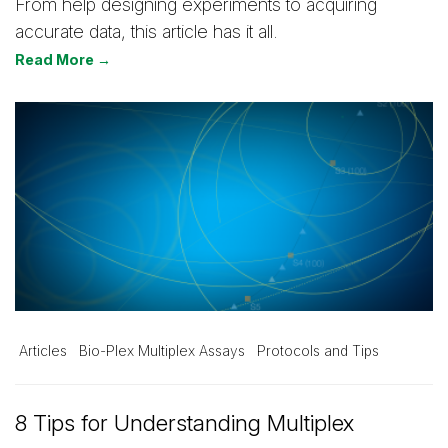
From help designing experiments to acquiring
accurate data, this article has it all.
Read More →
Articles
Bio-Plex Multiplex Assays
Protocols and Tips
8 Tips for Understanding Multiplex