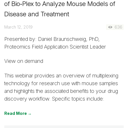
of Bio‑Plex to Analyze Mouse Models of
Disease and Treatment
March 12, 2019
636
Presented by: Daniel Braunschweig, PhD,
Proteomics Field Application Scientist Leader
View on demand
This webinar provides an overview of multiplexing
technology for research use with mouse samples
and highlights the associated benefits to your drug
discovery workflow. Specific topics include:
Read More →