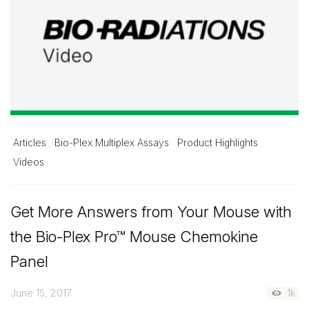
Articles
Bio-Plex Multiplex Assays
Product Highlights
Videos
Get More Answers from Your Mouse with
the Bio-Plex Pro™ Mouse Chemokine
Panel
June 15, 2017
1k