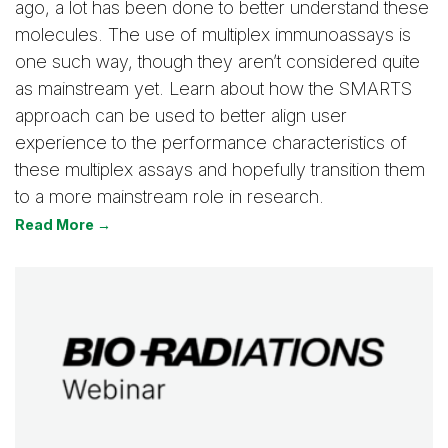
ago, a lot has been done to better understand these
molecules. The use of multiplex immunoassays is
one such way, though they aren’t considered quite
as mainstream yet. Learn about how the SMARTS
approach can be used to better align user
experience to the performance characteristics of
these multiplex assays and hopefully transition them
to a more mainstream role in research.
Read More →