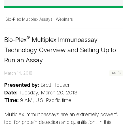
Bio-Plex Multiplex Assays
Webinars
®
Bio-Plex
Multiplex Immunoassay
Technology Overview and Setting Up to
Run an Assay
March 14, 2018
1k
Presented by:
Brett Houser
Date:
Tuesday, March 20, 2018
Time:
9 AM, U.S. Pacific time
Multiplex immunoassays are an extremely powerful
tool for protein detection and quantitation. In this