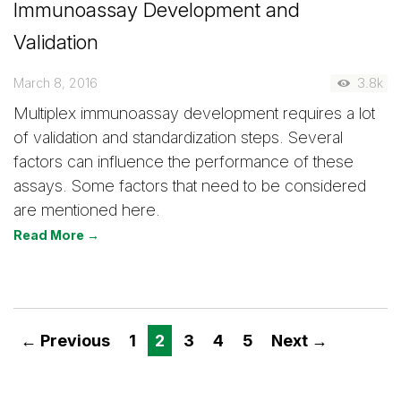
Immunoassay Development and
Validation
March 8, 2016
3.8k
Multiplex immunoassay development requires a lot
of validation and standardization steps. Several
factors can influence the performance of these
assays. Some factors that need to be considered
are mentioned here.
Read More →
← Previous
1
2
3
4
5
Next →