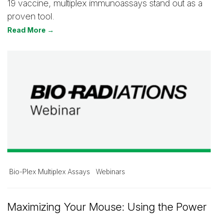
19 vaccine, multiplex immunoassays stand out as a
proven tool.
Read More →
Bio-Plex Multiplex Assays
Webinars
Maximizing Your Mouse: Using the Power