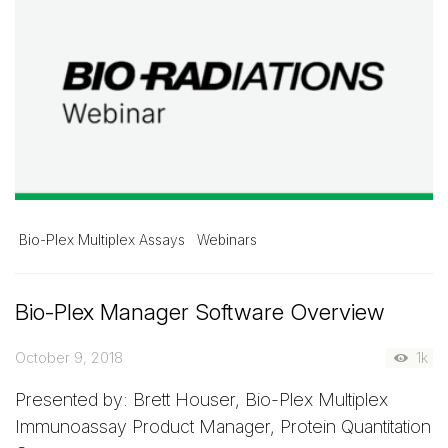
Bio-Plex Multiplex Assays
Webinars
Bio-Plex Manager Software Overview
October 9, 2018
1k
Presented by: Brett Houser, Bio-Plex Multiplex
Immunoassay Product Manager, Protein Quantitation