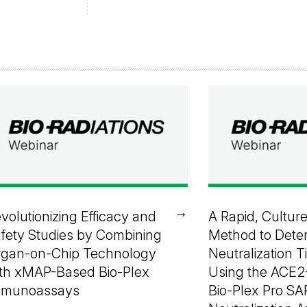
→
volutionizing Efficacy and
A Rapid, Cultur
fety Studies by Combining
Method to Dete
gan-on-Chip Technology
Neutralization T
th xMAP-Based Bio-Plex
Using the ACE2
mmunoassays
Bio-Plex Pro S