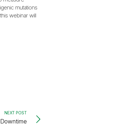
rigenic mutations
is webinar will
NEXT POST
t Downtime