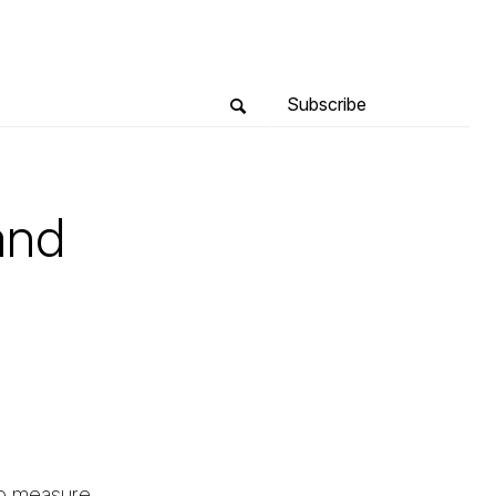
Subscribe
and
to measure