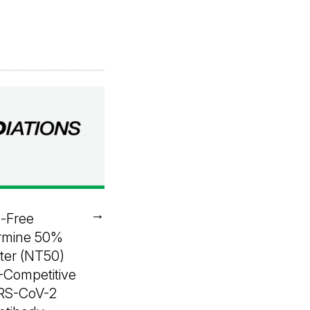
→
e-Free
rmine 50%
iter (NT50)
-Competitive
ARS-CoV-2