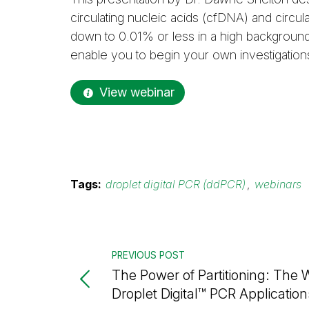
circulating nucleic acids (cfDNA) and circul
down to 0.01% or less in a high backgroun
enable you to begin your own investigation
View webinar
Tags:
droplet digital PCR (ddPCR)
,
webinars
PREVIOUS POST
The Power of Partitioning: The 
Droplet Digital™ PCR Application