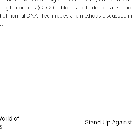
ating tumor cells (CTCs) in blood and to detect rare tumo
d of normal DNA. Techniques and methods discussed in th
s.
World of
Stand Up Agains
s