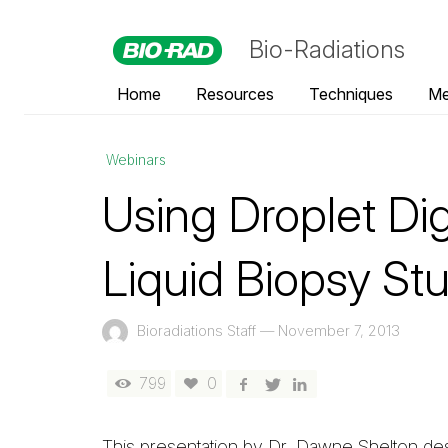
Bio-Radiations
Home
Resources
Techniques
Me
Webinars
Using Droplet Di
Liquid Biopsy St
Bioradiations Staff
—
November 7, 2013
799
0
This presentation by Dr. Dawne Shelton de