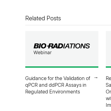
Related Posts
→
Guidance for the Validation of
Re
qPCR and ddPCR Assays in
Sa
Regulated Environments
Or
wi
I