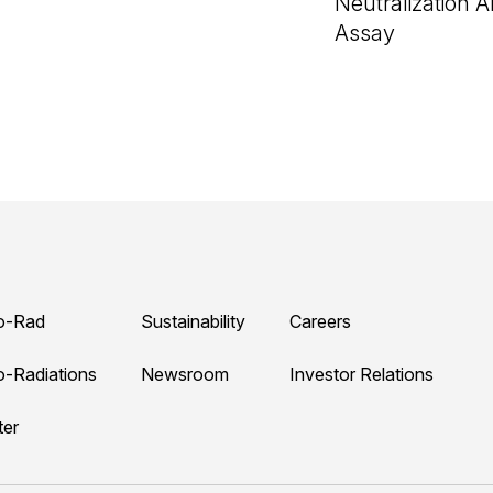
Neutralization 
Assay
o-Rad
Sustainability
Careers
o-Radiations
Newsroom
Investor Relations
ter