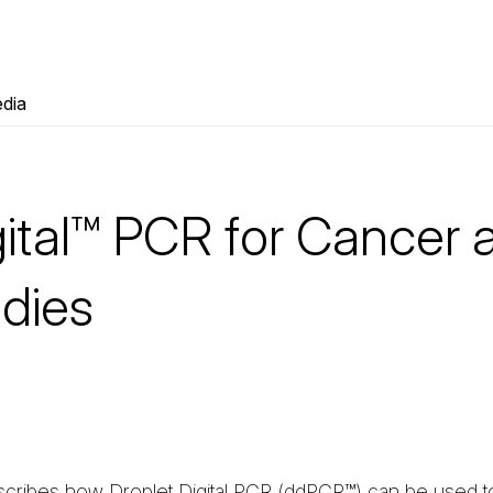
dia
gital™ PCR for Cancer 
udies
scribes how Droplet Digital PCR (ddPCR™) can be used 