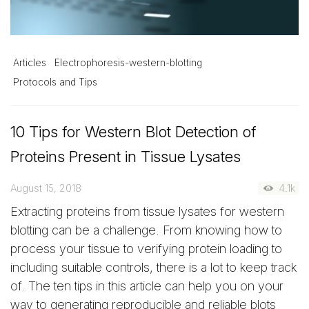
Articles
Electrophoresis-western-blotting
Protocols and Tips
10 Tips for Western Blot Detection of
Proteins Present in Tissue Lysates
August 15, 2018
4.1k
Extracting proteins from tissue lysates for western
blotting can be a challenge. From knowing how to
process your tissue to verifying protein loading to
including suitable controls, there is a lot to keep track
of. The ten tips in this article can help you on your
way to generating reproducible and reliable blots