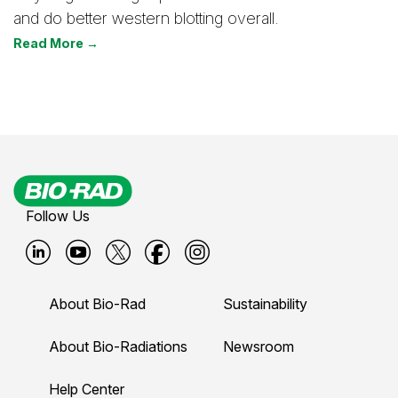
and do better western blotting overall.
Read More →
Follow Us
B
B
B
B
B
i
i
i
i
i
About Bio-Rad
Sustainability
o
o
o
o
o
-
-
-
-
-
About Bio-Radiations
Newsroom
r
r
r
r
r
Help Center