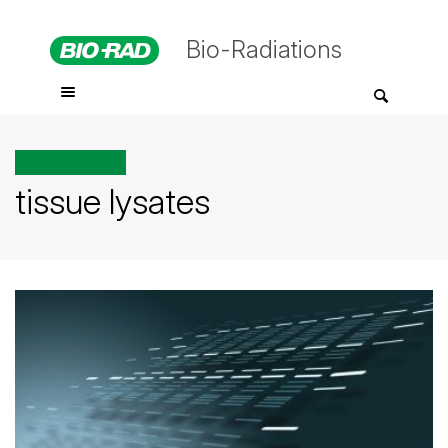
Bio-Radiations
All posts tagged
tissue lysates