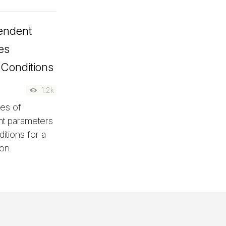
endent
es
 Conditions
1.2k
ges of
nt parameters
itions for a
on.