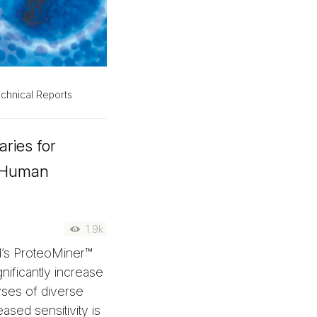
chnical Reports
aries for
n Human
1.9k
d’s ProteoMiner™
nificantly increase
yses of diverse
ased sensitivity is