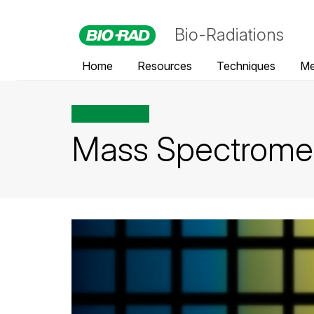
Bio-Radiations
Home
Resources
Techniques
Me
All posts tagged
Mass Spectrome