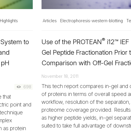
Highlights
Articles
Electrophoresis-western-blotting
Te
®
 System to
Use of the PROTEAN
i12™ IEF
 and
Gel Peptide Fractionation Prio
e pH
Comparison with Off-Gel Fracti
November 18, 2011
This tech report compares in-gel and o
698
of proteins in terms of overall speed an
 that
workflow, resolution of the separation
ctric point and
proteome coverage provided. Results 
 technique
as higher peptide yields, in-gel separa
mplex
suited to take full advantage of downs
h as protein