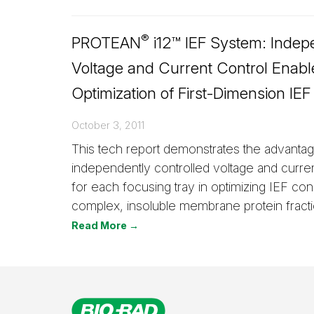
®
PROTEAN
i12™ IEF System: Indep
Voltage and Current Control Enabl
Optimization of First-Dimension IEF
October 3, 2011
This tech report demonstrates the advanta
independently controlled voltage and curre
for each focusing tray in optimizing IEF cond
complex, insoluble membrane protein fracti
Read More →