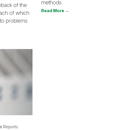
methods.
wback of the
Read More →
 each of which
 to problems
l Reports