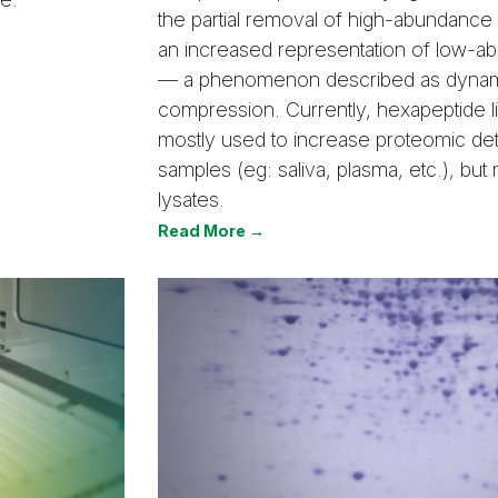
the partial removal of high-abundance 
an increased representation of low-a
— a phenomenon described as dynam
compression. Currently, hexapeptide l
mostly used to increase proteomic dete
samples (eg: saliva, plasma, etc.), but n
lysates.
Read More →