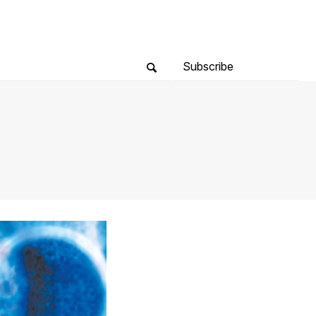
Subscribe