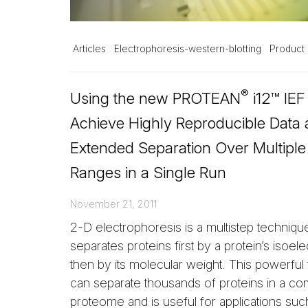
Articles
Electrophoresis-western-blotting
Product 
®
Using the new PROTEAN
i12™ IEF
Achieve Highly Reproducible Data
Extended Separation Over Multipl
Ranges in a Single Run
November 21, 2011
2-D electrophoresis is a multistep technique
separates proteins first by a protein’s isoele
then by its molecular weight. This powerful
can separate thousands of proteins in a co
proteome and is useful for applications suc