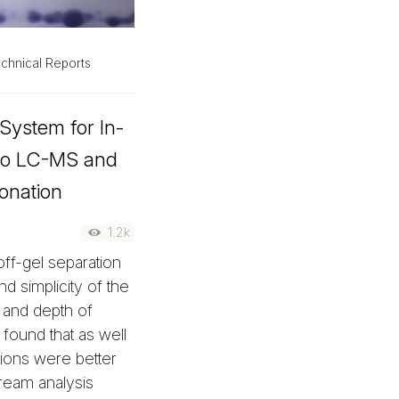
chnical Reports
 System for In-
r to LC-MS and
onation
1.2k
ff-gel separation
d simplicity of the
, and depth of
found that as well
tions were better
tream analysis