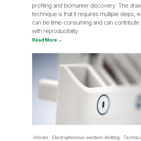
profiling and biomarker discovery. The dra
technique is that it requires multiple steps,
can be time-consuming and can contribute
with reproducibility.
Read More →
Articles
Electrophoresis-western-blotting
Technica