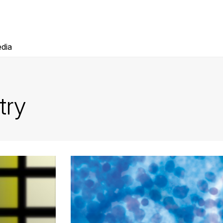
dia
try