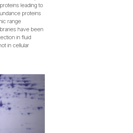
proteins leading to
bundance proteins
ic range
ibraries have been
ction in fluid
ot in cellular