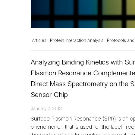
Articles
Protein Interaction Analysis
Protocols and
Analyzing Binding Kinetics with Su
Plasmon Resonance Complemente
Direct Mass Spectrometry on the 
Sensor Chip
January 7, 2013
Surface Plasmon Resonance (SPR) is an opt
phenomenon that is used for the label-free 
the binding of any two molecules in real-ti