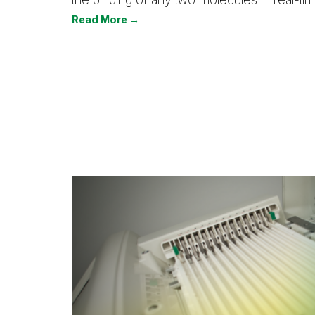
Read More →