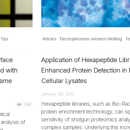
 Tips
Articles
Electrophoresis-western-blotting
Te
rface
Application of Hexapeptide Libr
d with
Enhanced Protein Detection i
Same
Cellular Lysates
January 30, 2012
Hexapeptide libraries, such as Bio-Ra
1.6k
protein enrichment technology, can sig
ical
sensitivity of shotgun proteomics anal
analysis of
complex samples. Underlying this incre
me.