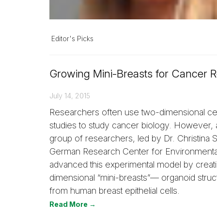
Editor's Picks
Growing Mini-Breasts for Cancer 
July 14, 2015
Researchers often use two-dimensional cel
studies to study cancer biology. However, 
group of researchers, led by Dr. Christina S
German Research Center for Environmental
advanced this experimental model by creati
dimensional “mini-breasts”— organoid struc
from human breast epithelial cells.
Read More →