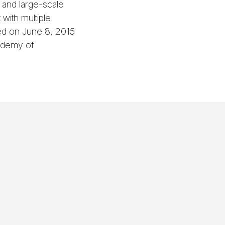
- and large-scale
 with multiple
ed on June 8, 2015
cademy of