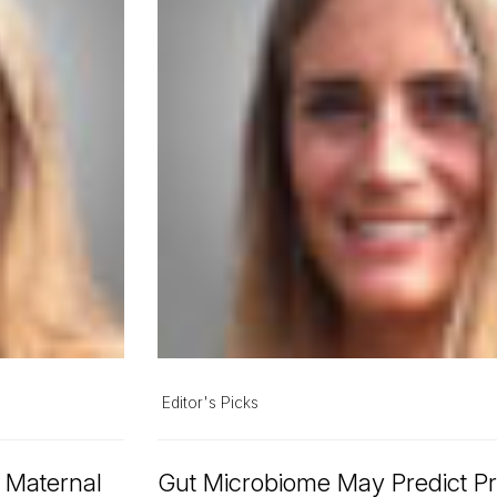
Editor's Picks
n Maternal
Gut Microbiome May Predict Pr