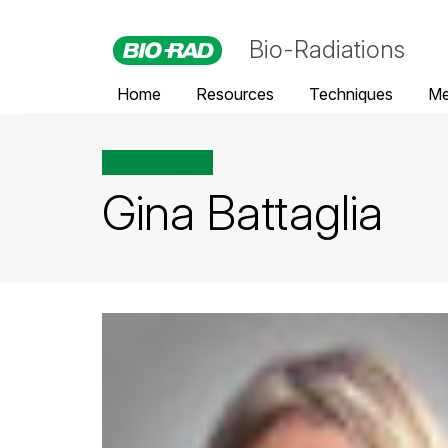
Bio-Radiations
Home
Resources
Techniques
Me
All posts tagged
Gina Battaglia