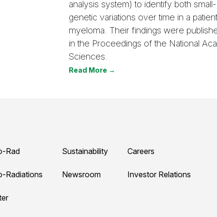
analysis system) to identify both small
genetic variations over time in a patient
myeloma. Their findings were publish
in the Proceedings of the National A
Sciences.
Read More →
o-Rad
Sustainability
Careers
o-Radiations
Newsroom
Investor Relations
ter