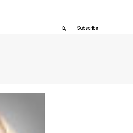
Subscribe