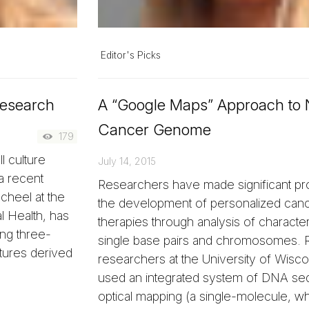
Editor's Picks
Research
A “Google Maps” Approach to 
Cancer Genome
179
l culture
July 14, 2015
a recent
Researchers have made significant pro
cheel at the
the development of personalized can
 Health, has
therapies through analysis of characteri
ng three-
single base pairs and chromosomes. R
tures derived
researchers at the University of Wis
used an integrated system of DNA se
optical mapping (a single-molecule,