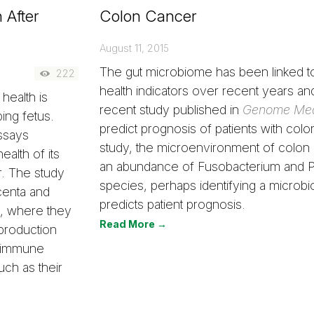
 After
Colon Cancer
August 11, 2015
The gut microbiome has been linked t
222
health indicators over recent years an
health is
recent study published in
Genome Med
ping fetus.
predict prognosis of patients with colon
ssays
study, the microenvironment of colon
ealth of its
an abundance of Fusobacterium and P
. The study
species, perhaps identifying a microbi
acenta and
predicts patient prognosis.
y, where they
Read More →
production
toimmune
uch as their