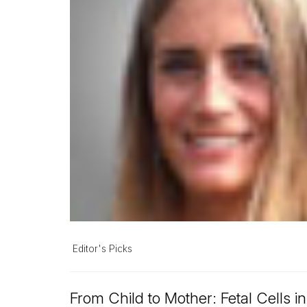
Editor's Picks
From Child to Mother: Fetal Cells i