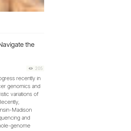
Navigate the
205
gress recently in
cer genomics and
stic variations of
ecently,
consin-Madison
quencing and
 whole-genome