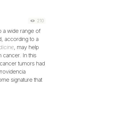
210
o a wide range of
d, according to a
icine
, may help
 cancer. In this
 cancer tumors had
rovidencia
ome signature that