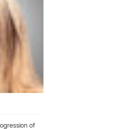
ogression of