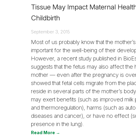
Tissue May Impact Maternal Health
Childbirth
September 3, 2015
Most of us probably know that the mother’s 
important for the well-being of their develo
However, a recent study published in BioE
suggests that the fetus may also affect the h
mother — even after the pregnancy is over
showed that fetal cells migrate from the pl
reside in several parts of the mother’s bod
may exert benefits (such as improved milk 
and thermoregulation), harms (such as au
diseases and cancer), or have no effect (s
presence in the lung).
Read More →