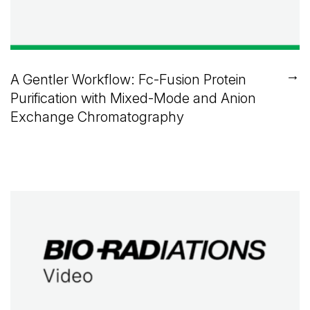
→
A Gentler Workflow: Fc-Fusion Protein
Purification with Mixed-Mode and Anion
Exchange Chromatography