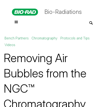
Bio-Radiations
Bench Partners
Chromatography
Protocols and Tips
Videos
Removing Air
Bubbles from the
NGC™
Chromatography