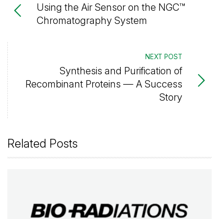
Using the Air Sensor on the NGC™
Chromatography System
NEXT POST
Synthesis and Purification of
Recombinant Proteins — A Success
Story
Related Posts