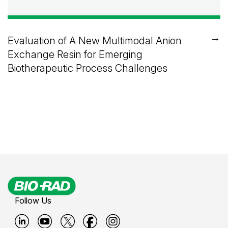
→
Evaluation of A New Multimodal Anion
Exchange Resin for Emerging
Biotherapeutic Process Challenges
Follow Us