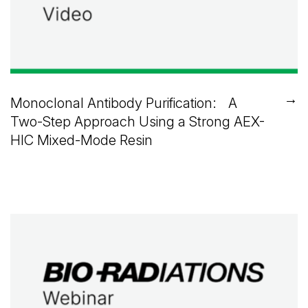
→
Monoclonal Antibody Purification: A
Two-Step Approach Using a Strong AEX-
HIC Mixed-Mode Resin