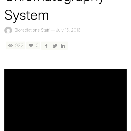
System
Bioradiations Staff
—
July 15, 2016
922
0