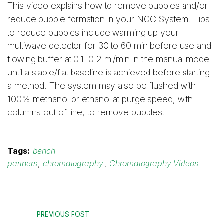
This video explains how to remove bubbles and/or
reduce bubble formation in your NGC System. Tips
to reduce bubbles include warming up your
multiwave detector for 30 to 60 min before use and
flowing buffer at 0.1–0.2 ml/min in the manual mode
until a stable/flat baseline is achieved before starting
a method. The system may also be flushed with
100% methanol or ethanol at purge speed, with
columns out of line, to remove bubbles.
Tags:
bench
partners
,
chromatography
,
Chromatography Videos
PREVIOUS POST