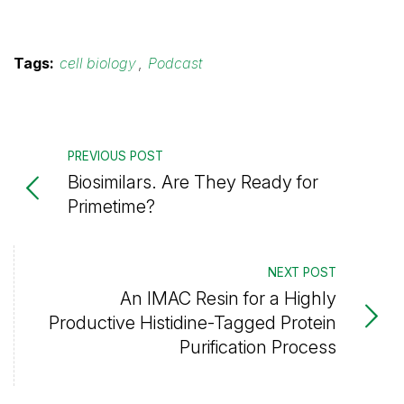
Tags:
cell biology
,
Podcast
PREVIOUS POST
Biosimilars. Are They Ready for
Primetime?
NEXT POST
An IMAC Resin for a Highly
Productive Histidine-Tagged Protein
Purification Process