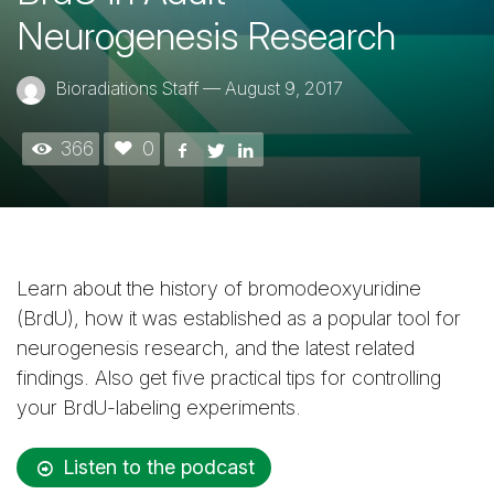
Neurogenesis Research
Bioradiations Staff
—
August 9, 2017
366
0
Learn about the history of bromodeoxyuridine
(BrdU), how it was established as a popular tool for
neurogenesis research, and the latest related
findings. Also get five practical tips for controlling
your BrdU-labeling experiments.
Listen to the podcast