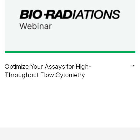
→
Optimize Your Assays for High-
Throughput Flow Cytometry