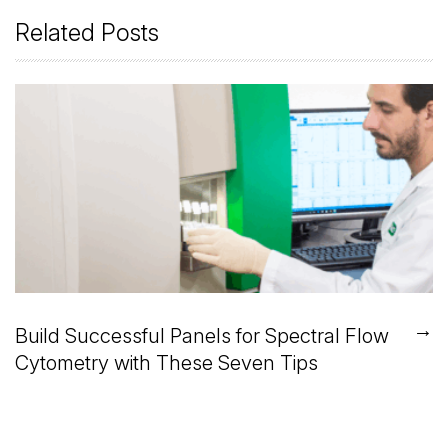
Related Posts
→
Build Successful Panels for Spectral Flow
Cytometry with These Seven Tips