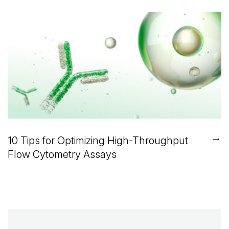
→
10 Tips for Optimizing High-Throughput
Flow Cytometry Assays