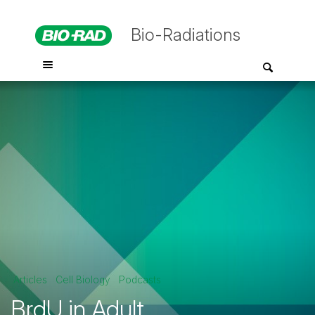
Bio-Radiations
Articles
Cell Biology
Podcasts
BrdU in Adult