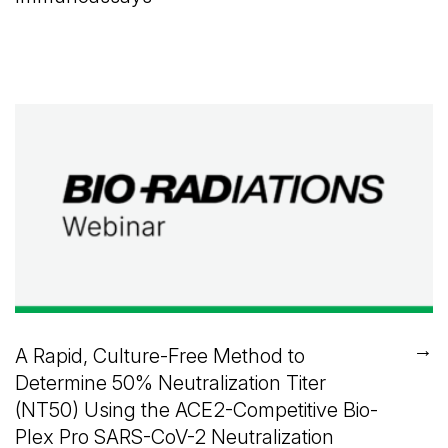
→
A Rapid, Culture-Free Method to
Determine 50% Neutralization Titer
(NT50) Using the ACE2-Competitive Bio-
Plex Pro SARS-CoV-2 Neutralization