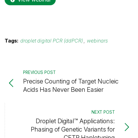
Tags:
droplet digital PCR (ddPCR)
,
webinars
PREVIOUS POST
Precise Counting of Target Nucleic
Acids Has Never Been Easier
NEXT POST
Droplet Digital™ Applications:
Phasing of Genetic Variants for
CFTR Haplotyping