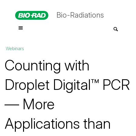
Bio-Radiations
Webinars
Counting with
Droplet Digital™ PCR
— More
Applications than