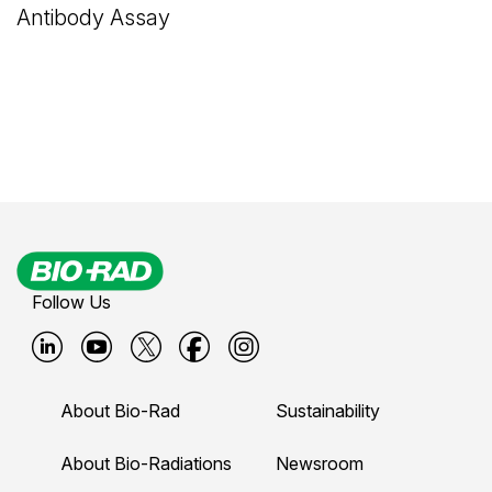
Antibody Assay
Follow Us
B
B
B
B
B
i
i
i
i
i
About Bio-Rad
Sustainability
o
o
o
o
o
-
-
-
-
-
About Bio-Radiations
Newsroom