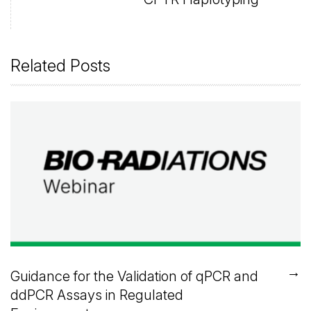
Related Posts
→
Guidance for the Validation of qPCR and
ddPCR Assays in Regulated