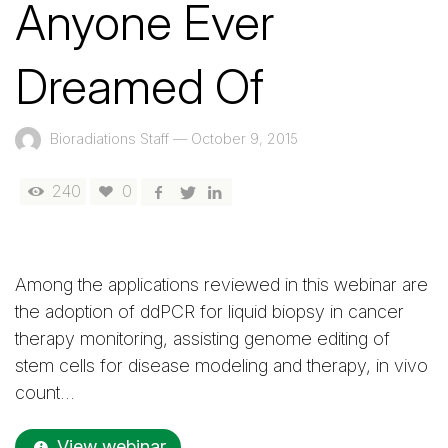
Anyone Ever
Dreamed Of
Bioradiations Staff
—
October 9, 2015
240
0
Among the applications reviewed in this webinar are
the adoption of ddPCR for liquid biopsy in cancer
therapy monitoring, assisting genome editing of
stem cells for disease modeling and therapy, in vivo
count…
View webinar