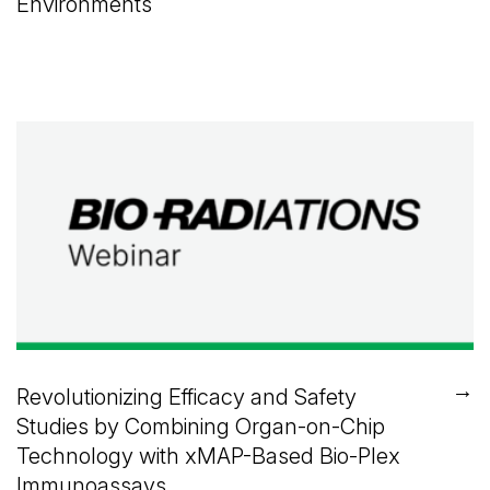
Environments
→
Revolutionizing Efficacy and Safety
Studies by Combining Organ-on-Chip
Technology with xMAP-Based Bio-Plex
Immunoassays