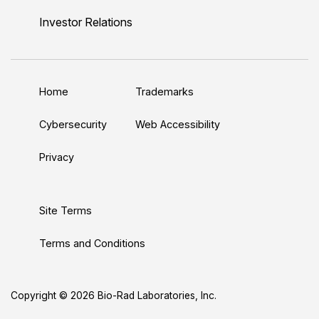
n
u
i
c
s
Investor Relations
k
T
t
e
t
e
u
t
b
a
d
b
e
o
g
Home
Trademarks
I
e
r
o
r
n
k
a
Cybersecurity
Web Accessibility
m
Privacy
Site Terms
Terms and Conditions
Copyright © 2026 Bio-Rad Laboratories, Inc.