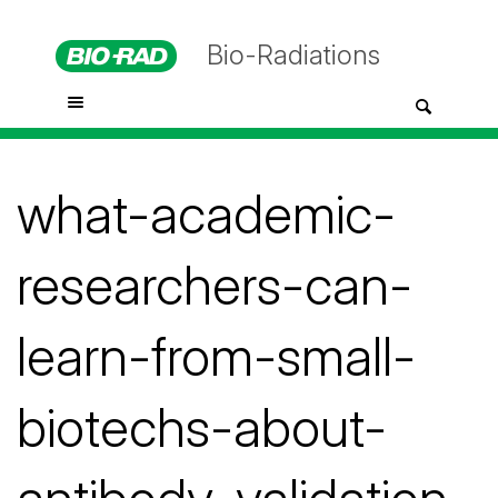
Bio-Radiations
what-academic-
researchers-can-
learn-from-small-
biotechs-about-