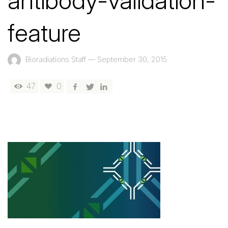
antibody-validation-
feature
Bioradiations Staff
—
September 30, 2015
47
0