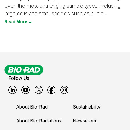
even the most challenging sample types, including
large cells and small species such as nuclei.
Read More →
Follow Us
B
B
B
B
B
i
i
i
i
i
About Bio-Rad
Sustainability
o
o
o
o
o
-
-
-
-
-
About Bio-Radiations
Newsroom