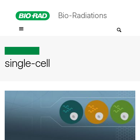
Bio-Radiations
All posts tagged
single-cell