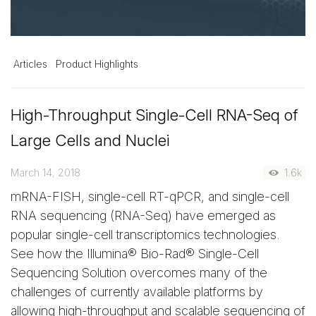
Articles
Product Highlights
High-Throughput Single-Cell RNA-Seq of
Large Cells and Nuclei
March 14, 2018
1.6k
mRNA-FISH, single-cell RT-qPCR, and single-cell
RNA sequencing (RNA-Seq) have emerged as
popular single-cell transcriptomics technologies.
See how the Illumina® Bio-Rad® Single-Cell
Sequencing Solution overcomes many of the
challenges of currently available platforms by
allowing high-throughput and scalable sequencing of