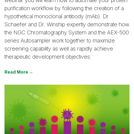
webinar you will learn how to automate your protein
purification workflow by following the creation of a
hypothetical monoclonal antibody (mAb). Dr.
Schaefer and Dr. Winship expertly demonstrate how
the NGC Chromatography System and the AEX-500
series Autosampler work together to maximize
screening capability as well as rapidly achieve
therapeutic development objectives.
Read More →