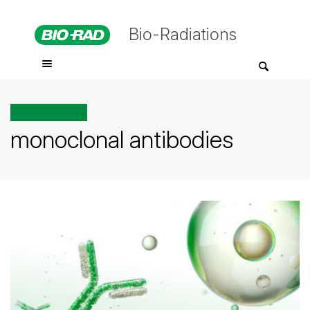
Bio-Radiations
All posts tagged
monoclonal antibodies