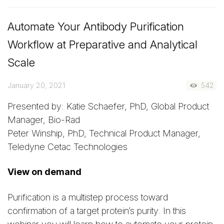
Automate Your Antibody Purification
Workflow at Preparative and Analytical
Scale
January 20, 2021
542
Presented by: Katie Schaefer, PhD, Global Product
Manager, Bio-Rad
Peter Winship, PhD, Technical Product Manager,
Teledyne Cetac Technologies
View on demand
Purification is a multistep process toward
confirmation of a target protein’s purity. In this