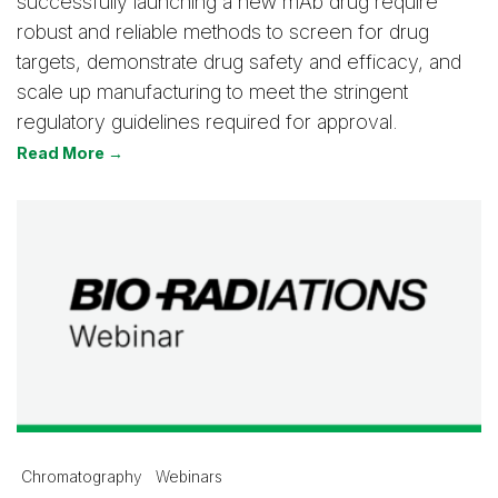
successfully launching a new mAb drug require
robust and reliable methods to screen for drug
targets, demonstrate drug safety and efficacy, and
scale up manufacturing to meet the stringent
regulatory guidelines required for approval.
Read More →
Chromatography
Webinars