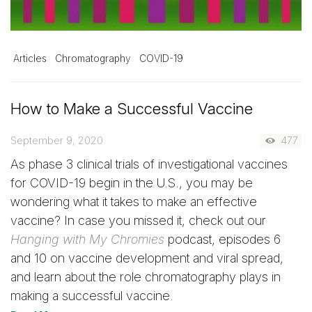
Articles
Chromatography
COVID-19
How to Make a Successful Vaccine
September 9, 2020
477
As phase 3 clinical trials of investigational vaccines
for COVID-19 begin in the U.S., you may be
wondering what it takes to make an effective
vaccine? In case you missed it, check out our
Hanging with My Chromies
podcast, episodes 6
and 10 on vaccine development and viral spread,
and learn about the role chromatography plays in
making a successful vaccine.