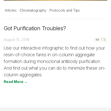
Articles
Chromatography
Protocols and Tips
Got Purification Troubles?
August 15, 2018
1.1k
Use our interactive infographic to find out how your
resin-of-choice fares in on-column aggregate
formation during monoclonal antibody purification.
And find out what you can do to minimize these on-
column aggregates.
Read More →