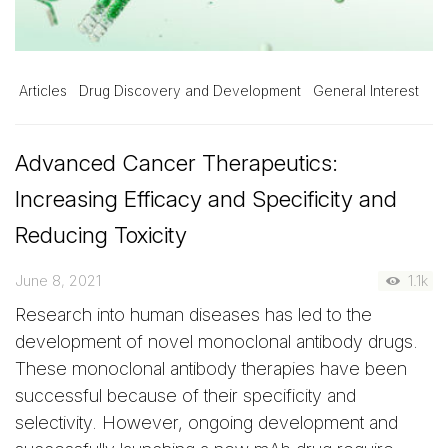
Articles
Drug Discovery and Development
General Interest
Advanced Cancer Therapeutics:
Increasing Efficacy and Specificity and
Reducing Toxicity
June 8, 2021
1.1k
Research into human diseases has led to the
development of novel monoclonal antibody drugs.
These monoclonal antibody therapies have been
successful because of their specificity and
selectivity. However, ongoing development and