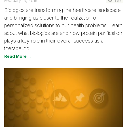
February 13, 2019
1.5k
Biologics are transforming the healthcare landscape
and bringing us closer to the realization of
personalized solutions to our health problems. Learn
about what biologics are and how protein purification
plays a key role in their overall success as a
therapeutic.
Read More →