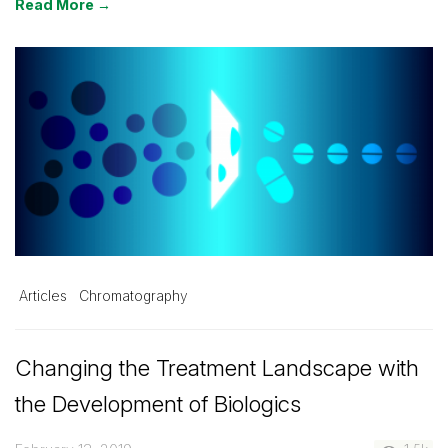
Read More →
Articles
Chromatography
Changing the Treatment Landscape with
the Development of Biologics