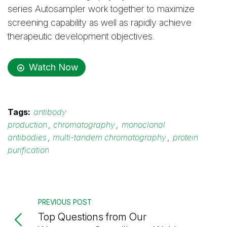
series Autosampler work together to maximize
screening capability as well as rapidly achieve
therapeutic development objectives.
Watch Now
Tags:
antibody
production
,
chromatography
,
monoclonal
antibodies
,
multi-tandem chromatography
,
protein
purification
PREVIOUS POST
Top Questions from Our