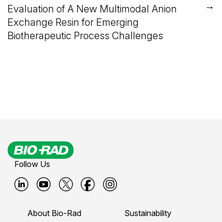
→
Evaluation of A New Multimodal Anion
Exchange Resin for Emerging
Biotherapeutic Process Challenges
Follow Us
B
B
B
B
B
i
i
i
i
i
About Bio-Rad
Sustainability