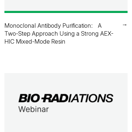
→
Monoclonal Antibody Purification: A
Two-Step Approach Using a Strong AEX-
HIC Mixed-Mode Resin