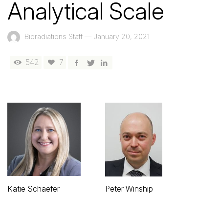
Analytical Scale
Bioradiations Staff
—
January 20, 2021
542
7
Katie Schaefer
Peter Winship