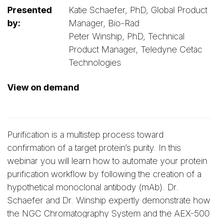
Presented
Katie Schaefer, PhD, Global Product
by:
Manager, Bio-Rad
Peter Winship, PhD, Technical
Product Manager, Teledyne Cetac
Technologies
View on demand
Purification is a multistep process toward
confirmation of a target protein’s purity. In this
webinar you will learn how to automate your protein
purification workflow by following the creation of a
hypothetical monoclonal antibody (mAb). Dr.
Schaefer and Dr. Winship expertly demonstrate how
the NGC Chromatography System and the AEX-500