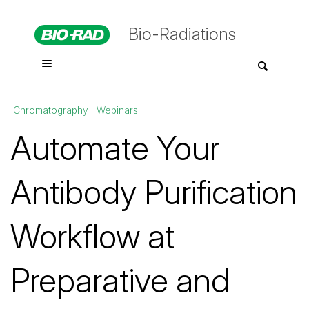
Bio-Radiations
Chromatography
Webinars
Automate Your
Antibody Purification
Workflow at
Preparative and