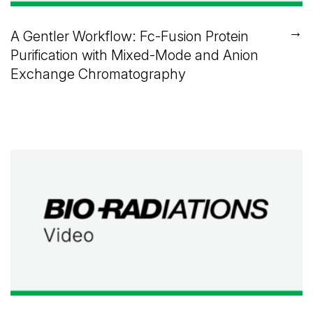
→
A Gentler Workflow: Fc-Fusion Protein
Purification with Mixed-Mode and Anion
Exchange Chromatography