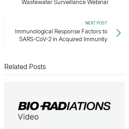
Wastewater Surveillance Webinar
NEXT POST
Immunological Response Factors to
SARS-CoV-2 in Acquired Immunity
Related Posts