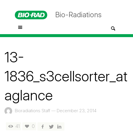
Bio-Radiations
13-
1836_s3cellsorter_at
aglance
Bioradiations Staff
—
December 23, 2014
41
0