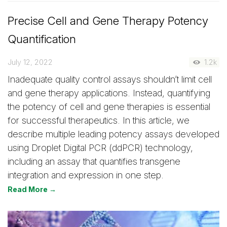
Precise Cell and Gene Therapy Potency
Quantification
July 12, 2022
1.2k
Inadequate quality control assays shouldn’t limit cell
and gene therapy applications. Instead, quantifying
the potency of cell and gene therapies is essential
for successful therapeutics. In this article, we
describe multiple leading potency assays developed
using Droplet Digital PCR (ddPCR) technology,
including an assay that quantifies transgene
integration and expression in one step.
Read More →