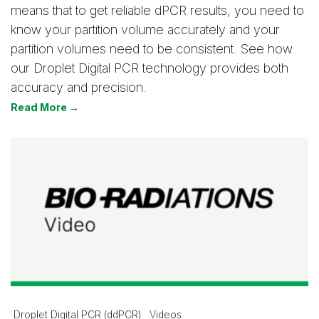
means that to get reliable dPCR results, you need to
know your partition volume accurately and your
partition volumes need to be consistent. See how
our Droplet Digital PCR technology provides both
accuracy and precision.
Read More →
Droplet Digital PCR (ddPCR)
Videos