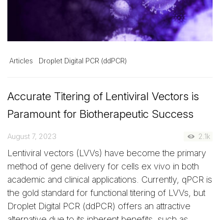
Articles
Droplet Digital PCR (ddPCR)
Accurate Titering of Lentiviral Vectors is
Paramount for Biotherapeutic Success
August 7, 2023
2.1k
Lentiviral vectors (LVVs) have become the primary
method of gene delivery for cells ex vivo in both
academic and clinical applications. Currently, qPCR is
the gold standard for functional titering of LVVs, but
Droplet Digital PCR (ddPCR) offers an attractive
alternative due to its inherent benefits, such as