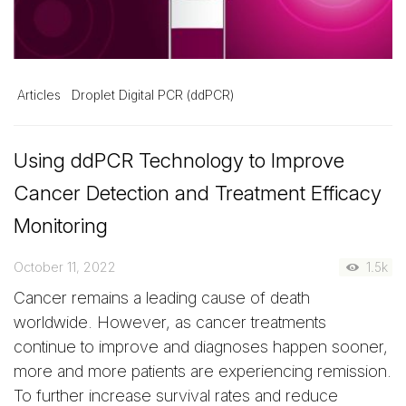
Articles
Droplet Digital PCR (ddPCR)
Using ddPCR Technology to Improve
Cancer Detection and Treatment Efficacy
Monitoring
October 11, 2022
1.5k
Cancer remains a leading cause of death
worldwide. However, as cancer treatments
continue to improve and diagnoses happen sooner,
more and more patients are experiencing remission.
To further increase survival rates and reduce