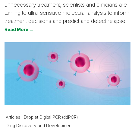
unnecessary treatment, scientists and clinicians are
turning to ultra-sensitive molecular analysis to inform
treatment decisions and predict and detect relapse.
Read More →
Articles
Droplet Digital PCR (ddPCR)
Drug Discovery and Development