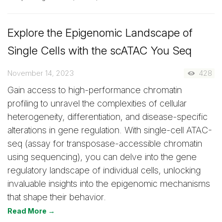
Explore the Epigenomic Landscape of
Single Cells with the scATAC You Seq
November 14, 2023
428
Gain access to high-performance chromatin
profiling to unravel the complexities of cellular
heterogeneity, differentiation, and disease-specific
alterations in gene regulation. With single-cell ATAC-
seq (assay for transposase-accessible chromatin
using sequencing), you can delve into the gene
regulatory landscape of individual cells, unlocking
invaluable insights into the epigenomic mechanisms
that shape their behavior.
Read More →