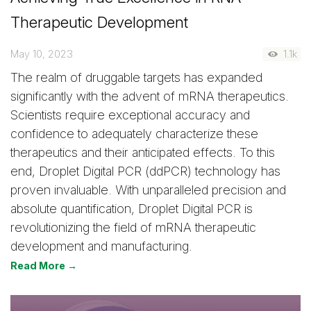
Therapeutic Development
May 10, 2023
1.1k
The realm of druggable targets has expanded
significantly with the advent of mRNA therapeutics.
Scientists require exceptional accuracy and
confidence to adequately characterize these
therapeutics and their anticipated effects. To this
end, Droplet Digital PCR (ddPCR) technology has
proven invaluable. With unparalleled precision and
absolute quantification, Droplet Digital PCR is
revolutionizing the field of mRNA therapeutic
development and manufacturing.
Read More →