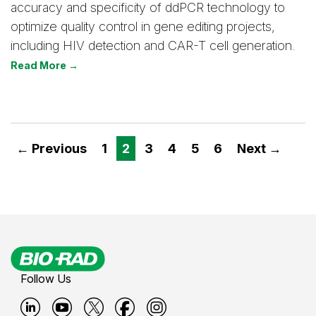
accuracy and specificity of ddPCR technology to
optimize quality control in gene editing projects,
including HIV detection and CAR-T cell generation.
Read More →
← Previous
1
2
3
4
5
6
Next →
Follow Us