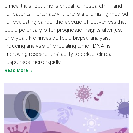
clinical trials. But time is critical for research — and
for patients. Fortunately, there is a promising method
for evaluating cancer therapeutic effectiveness that
could potentially offer prognostic insights after just
one year. Noninvasive liquid biopsy analysis,
including analysis of circulating tumor DNA, is
improving researchers’ ability to detect clinical
responses more rapidly.
Read More →