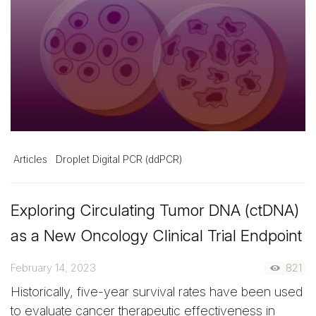
Articles
Droplet Digital PCR (ddPCR)
Exploring Circulating Tumor DNA (ctDNA)
as a New Oncology Clinical Trial Endpoint
February 14, 2023
821
Historically, five-year survival rates have been used
to evaluate cancer therapeutic effectiveness in