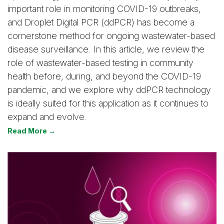
important role in monitoring COVID-19 outbreaks,
and Droplet Digital PCR (ddPCR) has become a
cornerstone method for ongoing wastewater-based
disease surveillance. In this article, we review the
role of wastewater-based testing in community
health before, during, and beyond the COVID-19
pandemic, and we explore why ddPCR technology
is ideally suited for this application as it continues to
expand and evolve.
Read More →