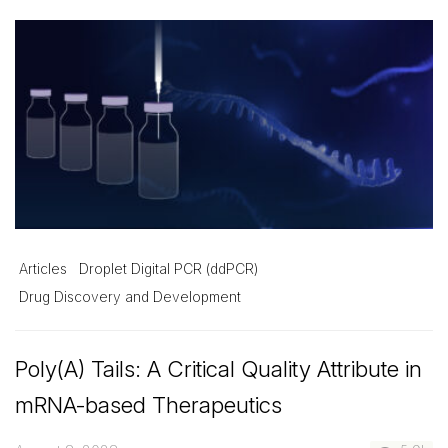
Articles
Droplet Digital PCR (ddPCR)
Drug Discovery and Development
Poly(A) Tails: A Critical Quality Attribute in
mRNA-based Therapeutics