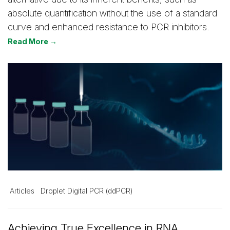
absolute quantification without the use of a standard
curve and enhanced resistance to PCR inhibitors.
Read More →
Articles
Droplet Digital PCR (ddPCR)
Achieving True Excellence in RNA