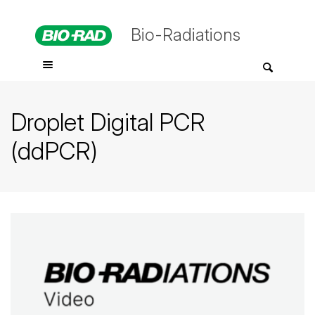
Bio-Radiations
Droplet Digital PCR
(ddPCR)