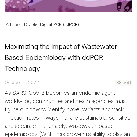
Articles
Droplet Digital PCR (ddPCR)
Maximizing the Impact of Wastewater-
Based Epidemiology with ddPCR
Technology
October 11, 2022
891
As SARS-CoV-2 becomes an endemic agent
worldwide, communities and health agencies must
figure out how to identify novel variants and track
infection rates in ways that are sustainable, sensitive,
and accurate. Fortunately, wastewater-based
epidemiology (WBE) has proven its ability to play an