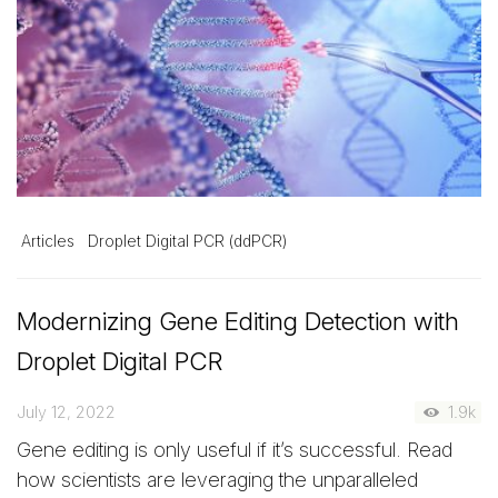
Articles
Droplet Digital PCR (ddPCR)
Modernizing Gene Editing Detection with
Droplet Digital PCR
July 12, 2022
1.9k
Gene editing is only useful if it’s successful. Read
how scientists are leveraging the unparalleled