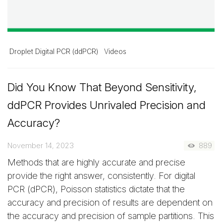
Droplet Digital PCR (ddPCR)
Videos
Did You Know That Beyond Sensitivity,
ddPCR Provides Unrivaled Precision and
Accuracy?
November 14, 2023
889
Methods that are highly accurate and precise
provide the right answer, consistently. For digital
PCR (dPCR), Poisson statistics dictate that the
accuracy and precision of results are dependent on
the accuracy and precision of sample partitions. This