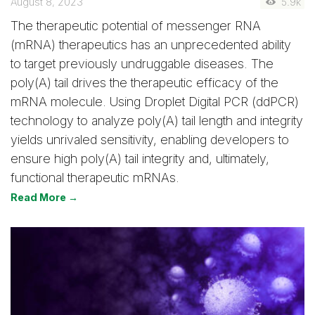
August 8, 2023
5.9k
The therapeutic potential of messenger RNA
(mRNA) therapeutics has an unprecedented ability
to target previously undruggable diseases. The
poly(A) tail drives the therapeutic efficacy of the
mRNA molecule. Using Droplet Digital PCR (ddPCR)
technology to analyze poly(A) tail length and integrity
yields unrivaled sensitivity, enabling developers to
ensure high poly(A) tail integrity and, ultimately,
functional therapeutic mRNAs.
Read More →